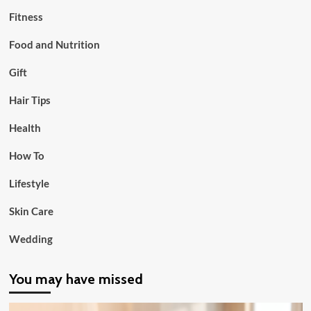
Fitness
Food and Nutrition
Gift
Hair Tips
Health
How To
Lifestyle
Skin Care
Wedding
You may have missed