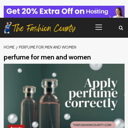
Skip
to
content
Primary
Menu
HOME
PERFUME FOR MEN AND WOMEN
perfume for men and women
Beauty