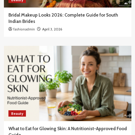
Bridal Makeup Looks 2026: Complete Guide for South
Indian Brides
fashionadmin
April 3, 2026
Beauty
What to Eat for Glowing Skin: A Nutritionist-Approved Food