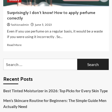
Surprisingly I don’t know! How to apply perfume
correctly
fashionadmin
June 5, 2023
Even if you use perfume on a regular basis, it would be a waste
if you were using it incorrectly . So...
Read
Read More
more
about
Surprisingly
Search
I
for:
don’t
know!
How
Recent Posts
to
apply
Best Tinted Moisturizer in 2026: Top Picks for Every Skin Type
perfume
correctly
Men’s Skincare Routine for Beginners: The Simple Guide Men
Actually Need