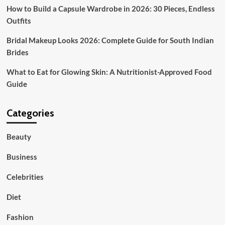
How to Build a Capsule Wardrobe in 2026: 30 Pieces, Endless
Outfits
Bridal Makeup Looks 2026: Complete Guide for South Indian
Brides
What to Eat for Glowing Skin: A Nutritionist-Approved Food
Guide
Categories
Beauty
Business
Celebrities
Diet
Fashion