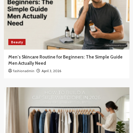
Beauty
Men’s Skincare Routine for Beginners: The Simple Guide
Men Actually Need
fashionadmin
April 3, 2026