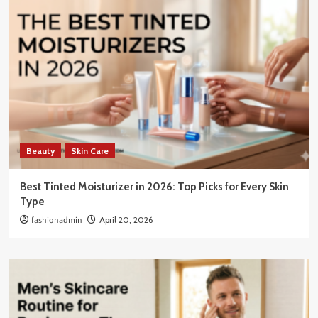
Beauty
Skin Care
Best Tinted Moisturizer in 2026: Top Picks for Every Skin
Type
fashionadmin
April 20, 2026