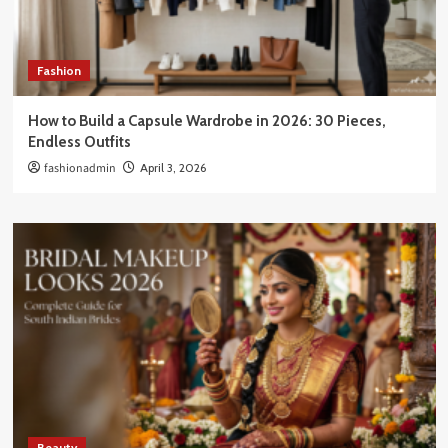
Fashion
How to Build a Capsule Wardrobe in 2026: 30 Pieces,
Endless Outfits
fashionadmin
April 3, 2026
Beauty