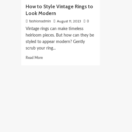
How to Style Vintage Rings to
Look Modern
August 11, 2023
fashionadmin
0
Vintage rings can make timeless
heirloom pieces. But how can they be
styled to appear modern? Gently
scrub your ring...
Read
Read More
more
about
How
to
Style
Vintage
Rings
to
Look
Modern