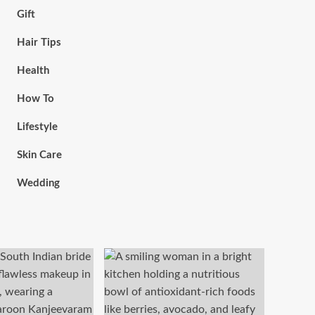
Gift
Hair Tips
Health
How To
Lifestyle
Skin Care
Wedding