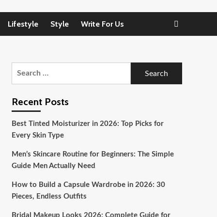
Lifestyle
Style
Write For Us
Search
for:
Recent Posts
Best Tinted Moisturizer in 2026: Top Picks for
Every Skin Type
Men’s Skincare Routine for Beginners: The Simple
Guide Men Actually Need
How to Build a Capsule Wardrobe in 2026: 30
Pieces, Endless Outfits
Bridal Makeup Looks 2026: Complete Guide for