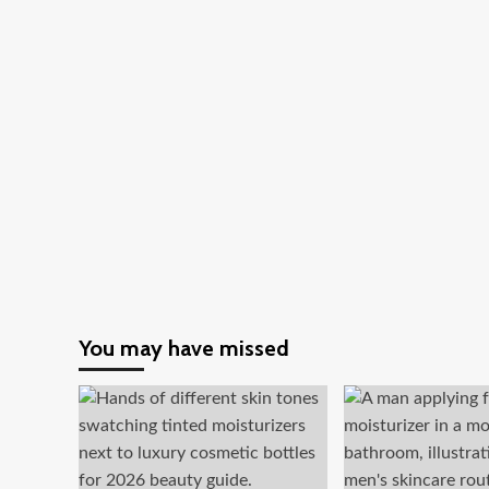
You may have missed