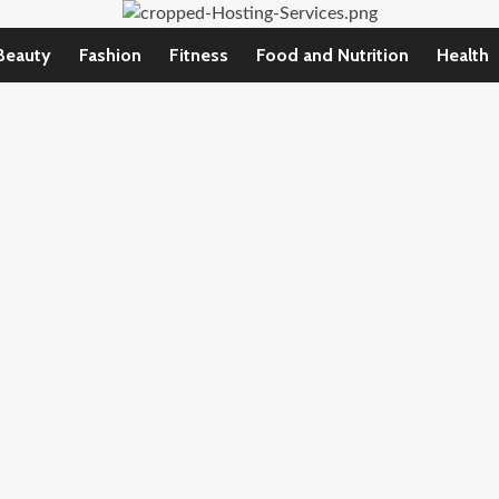
Beauty
Fashion
Fitness
Food and Nutrition
Health