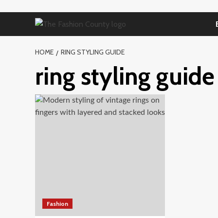
Skip
to
content
HOME
RING STYLING GUIDE
ring styling guide
Fashion