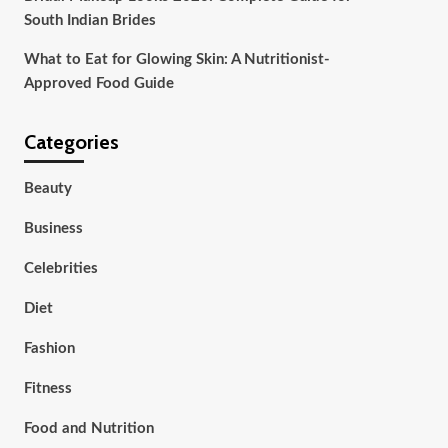
South Indian Brides
What to Eat for Glowing Skin: A Nutritionist-
Approved Food Guide
Categories
Beauty
Business
Celebrities
Diet
Fashion
Fitness
Food and Nutrition