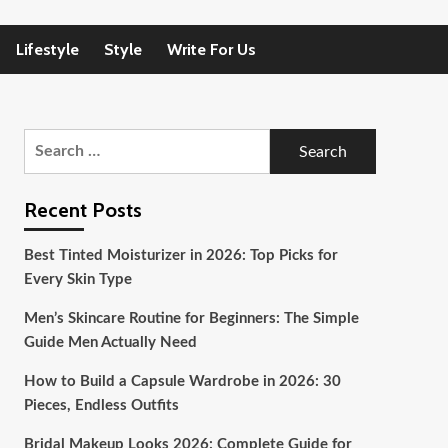
Lifestyle
Style
Write For Us
Search
for:
Recent Posts
Best Tinted Moisturizer in 2026: Top Picks for
Every Skin Type
Men’s Skincare Routine for Beginners: The Simple
Guide Men Actually Need
How to Build a Capsule Wardrobe in 2026: 30
Pieces, Endless Outfits
Bridal Makeup Looks 2026: Complete Guide for