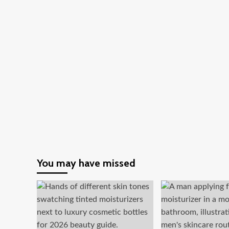
You may have missed