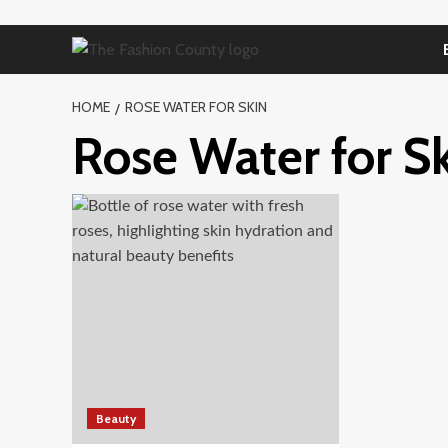
Skip
to
content
HOME
ROSE WATER FOR SKIN
Rose Water for S
Beauty