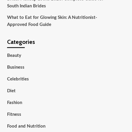
South Indian Brides
What to Eat for Glowing Skin: A Nutritionist-
Approved Food Guide
Categories
Beauty
Business
Celebrities
Diet
Fashion
Fitness
Food and Nutrition