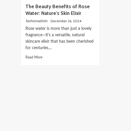
The Beauty Benefits of Rose
Water: Nature’s Skin Elixir
December 26, 2024
fashionadmin
Rose water is more than just a lovely
fragrance—it’s a versatile, natural
skincare elixir that has been cherished
for centuries....
Read
Read More
more
about
The
Beauty
Benefits
of
Rose
Water:
Nature’s
Skin
Elixir