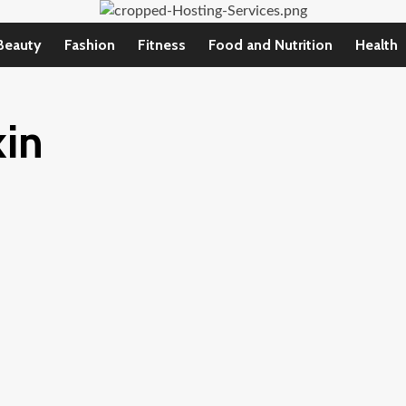
Beauty
Fashion
Fitness
Food and Nutrition
Health
kin