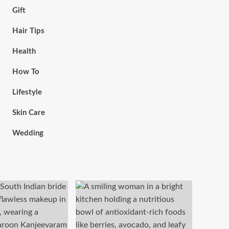
Gift
Hair Tips
Health
How To
Lifestyle
Skin Care
Wedding