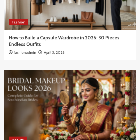
Fashion
How to Build a Capsule Wardrobe in 2026: 30 Pieces,
Endless Outfits
fashionadmin
April 3, 2026
Beauty