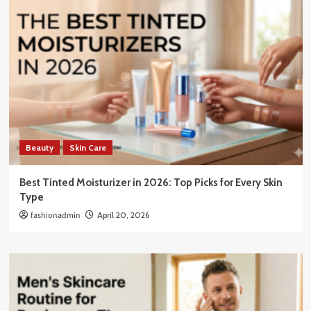
Beauty
Skin Care
Best Tinted Moisturizer in 2026: Top Picks for Every Skin
Type
fashionadmin
April 20, 2026