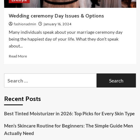
Wedding ceremony Day Issues & Options
fashionadmin
January 16, 2024
Many individuals speak about your marriage ceremony day
being the happiest day of your life. What they don’t speak
about...
Read
Read More
more
about
Wedding
Search
ceremony
for:
Day
Issues
&
Recent Posts
Options
Best Tinted Moisturizer in 2026: Top Picks for Every Skin Type
Men’s Skincare Routine for Beginners: The Simple Guide Men
Actually Need