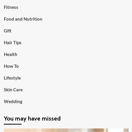
Fitness
Food and Nutrition
Gift
Hair Tips
Health
How To
Lifestyle
Skin Care
Wedding
You may have missed