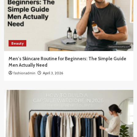
Beauty
Men’s Skincare Routine for Beginners: The Simple Guide
Men Actually Need
fashionadmin
April 3, 2026