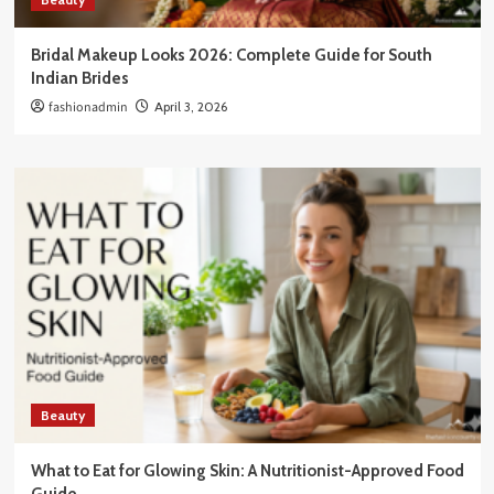
Bridal Makeup Looks 2026: Complete Guide for South
Indian Brides
fashionadmin
April 3, 2026
Beauty
What to Eat for Glowing Skin: A Nutritionist-Approved Food