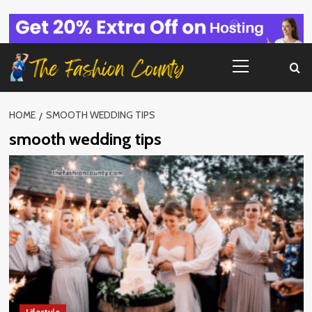
Skip
to
content
Primary
Menu
HOME
SMOOTH WEDDING TIPS
smooth wedding tips
Lifestyle