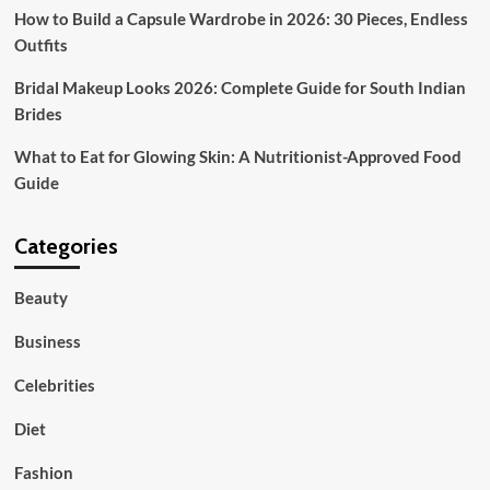
How to Build a Capsule Wardrobe in 2026: 30 Pieces, Endless
Outfits
Bridal Makeup Looks 2026: Complete Guide for South Indian
Brides
What to Eat for Glowing Skin: A Nutritionist-Approved Food
Guide
Categories
Beauty
Business
Celebrities
Diet
Fashion