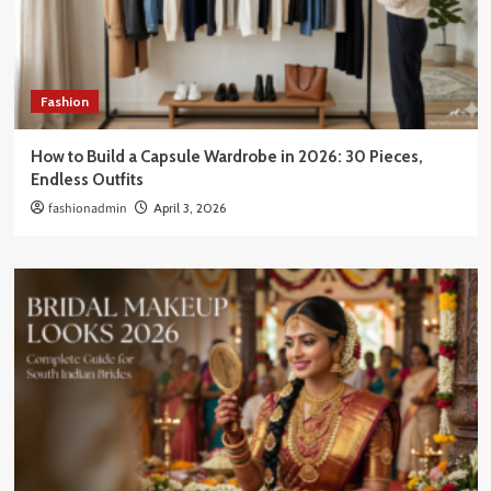
Fashion
How to Build a Capsule Wardrobe in 2026: 30 Pieces,
Endless Outfits
fashionadmin
April 3, 2026