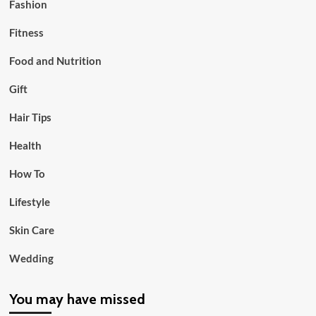
Fashion
Fitness
Food and Nutrition
Gift
Hair Tips
Health
How To
Lifestyle
Skin Care
Wedding
You may have missed