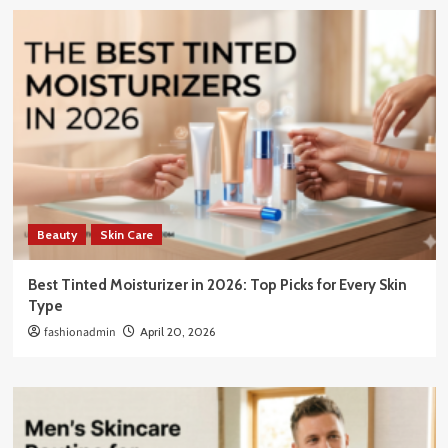
Beauty
Skin Care
Best Tinted Moisturizer in 2026: Top Picks for Every Skin
Type
fashionadmin
April 20, 2026