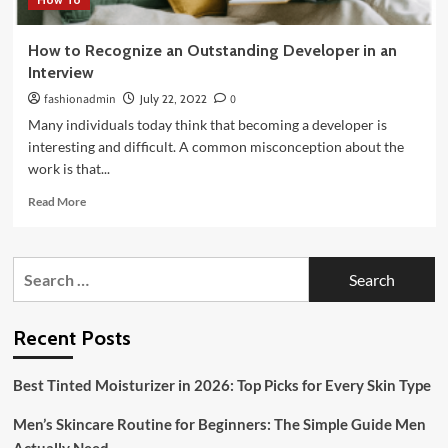
How to Recognize an Outstanding Developer in an
Interview
fashionadmin
July 22, 2022
0
Many individuals today think that becoming a developer is
interesting and difficult. A common misconception about the
work is that...
Read
Read More
more
about
How
Search
to
for:
Recognize
an
Outstanding
Recent Posts
Developer
in
Best Tinted Moisturizer in 2026: Top Picks for Every Skin Type
an
Interview
Men’s Skincare Routine for Beginners: The Simple Guide Men