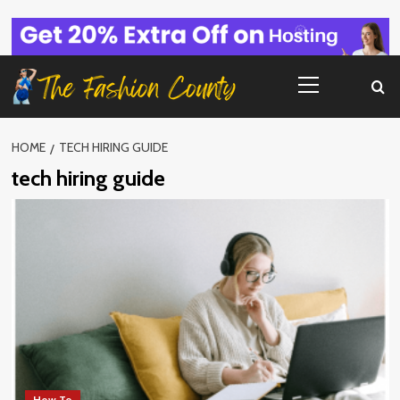
Skip
to
content
Primary
Menu
HOME
TECH HIRING GUIDE
tech hiring guide
How To