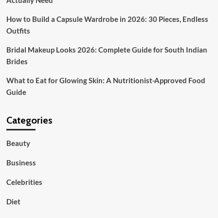
Actually Need
How to Build a Capsule Wardrobe in 2026: 30 Pieces, Endless
Outfits
Bridal Makeup Looks 2026: Complete Guide for South Indian
Brides
What to Eat for Glowing Skin: A Nutritionist-Approved Food
Guide
Categories
Beauty
Business
Celebrities
Diet