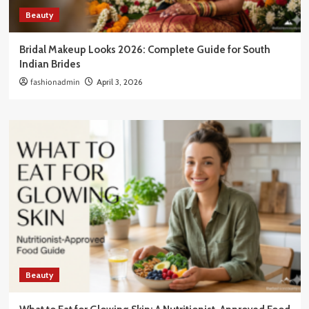
Beauty
Bridal Makeup Looks 2026: Complete Guide for South
Indian Brides
fashionadmin
April 3, 2026
Beauty