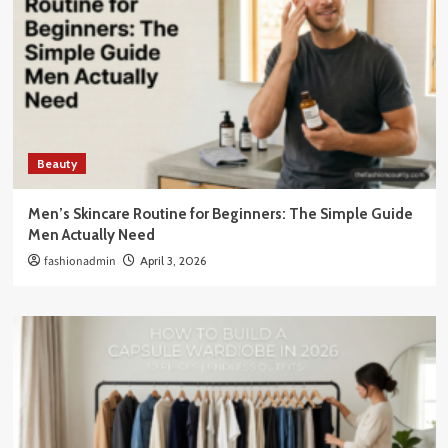
Beauty
Men’s Skincare Routine for Beginners: The Simple Guide
Men Actually Need
fashionadmin
April 3, 2026