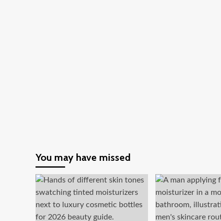
You may have missed