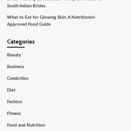
South Indian Brides
What to Eat for Glowing Skin: A Nutritionist-
Approved Food Guide
Categories
Beauty
Business
Celebrities
Diet
Fashion
Fitness
Food and Nutrition