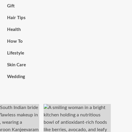
Gift
Hair Tips
Health
How To
Lifestyle
Skin Care
Wedding