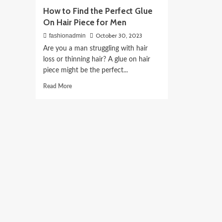
How to Find the Perfect Glue
On Hair Piece for Men
October 30, 2023
fashionadmin
Are you a man struggling with hair
loss or thinning hair? A glue on hair
piece might be the perfect...
Read
Read More
more
about
How
to
Find
the
Perfect
Glue
On
Hair
Piece
for
Men