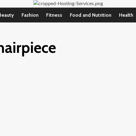
Beauty
Fashion
Fitness
Food and Nutrition
Health
hairpiece