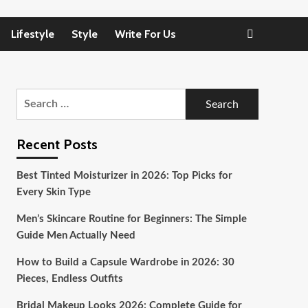
Lifestyle
Style
Write For Us
Search
for:
Recent Posts
Best Tinted Moisturizer in 2026: Top Picks for
Every Skin Type
Men’s Skincare Routine for Beginners: The Simple
Guide Men Actually Need
How to Build a Capsule Wardrobe in 2026: 30
Pieces, Endless Outfits
Bridal Makeup Looks 2026: Complete Guide for