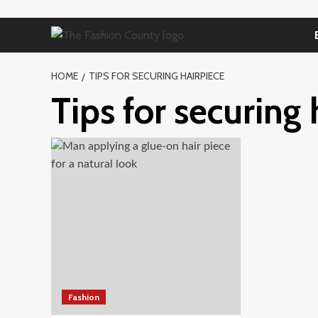
Skip
to
content
HOME
TIPS FOR SECURING HAIRPIECE
Tips for securing 
Fashion