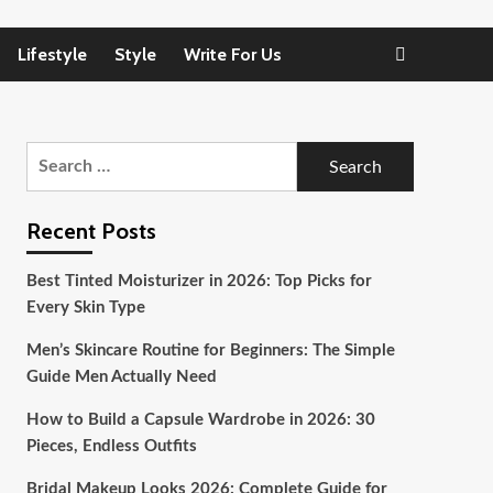
Lifestyle
Style
Write For Us
Search
for:
Recent Posts
Best Tinted Moisturizer in 2026: Top Picks for
Every Skin Type
Men’s Skincare Routine for Beginners: The Simple
Guide Men Actually Need
How to Build a Capsule Wardrobe in 2026: 30
Pieces, Endless Outfits
Bridal Makeup Looks 2026: Complete Guide for