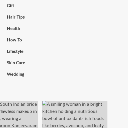
Gift
Hair Tips
Health
How To
Lifestyle
Skin Care
Wedding