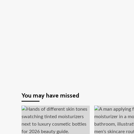
Insights
for
You
You may have missed