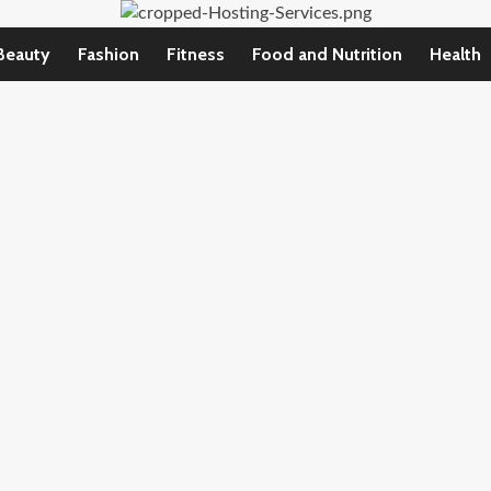
Beauty
Fashion
Fitness
Food and Nutrition
Health