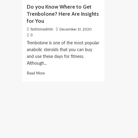
Do you Know Where to Get
Trenbolone? Here Are Insights
for You
December 21, 2020
fashionadmin
0
Trenbolone is one of the most popular
anabolic steroids that you can buy
and use these days for fitness.
Although...
Read
Read More
more
about
Do
you
Know
Where
to
Get
Trenbolone?
Here
Are