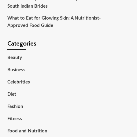
South Indian Brides
What to Eat for Glowing Skin: A Nutritionist-
Approved Food Guide
Categories
Beauty
Business
Celebrities
Diet
Fashion
Fitness
Food and Nutrition