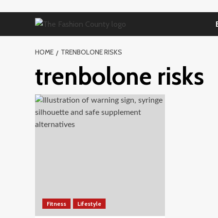
Skip
to
content
HOME
TRENBOLONE RISKS
trenbolone risks
Fitness
Lifestyle