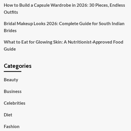
How to Build a Capsule Wardrobe in 2026: 30 Pieces, Endless
Outfits
Bridal Makeup Looks 2026: Complete Guide for South Indian
Brides
What to Eat for Glowing Skin: A Nutritionist-Approved Food
Guide
Categories
Beauty
Business
Celebrities
Diet
Fashion