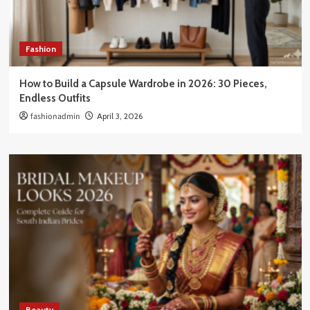
Fashion
How to Build a Capsule Wardrobe in 2026: 30 Pieces,
Endless Outfits
fashionadmin
April 3, 2026
Beauty