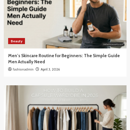
Beauty
Men’s Skincare Routine for Beginners: The Simple Guide
Men Actually Need
fashionadmin
April 3, 2026