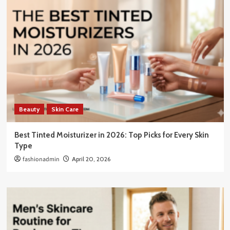
Beauty
Skin Care
Best Tinted Moisturizer in 2026: Top Picks for Every Skin
Type
fashionadmin
April 20, 2026