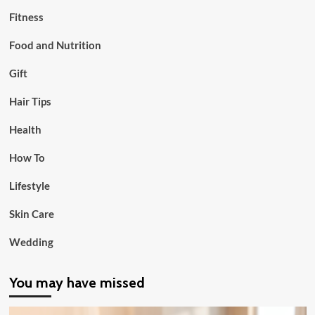
Fitness
Food and Nutrition
Gift
Hair Tips
Health
How To
Lifestyle
Skin Care
Wedding
You may have missed