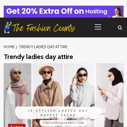
Skip
to
content
Primary
Menu
HOME
TRENDY LADIES DAY ATTIRE
Trendy ladies day attire
Fashion