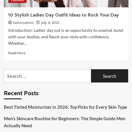
10 Stylish Ladies Day Outfit Ideas to Rock Your Day
fashionadmin
July 4, 2023
Introduction: Ladies' day out is an opportunity to unwind, bond
with your besties, and flaunt your style with confidence.
Whether...
Read
Read More
more
about
10
Search
Stylish
for:
Ladies
Day
Outfit
Recent Posts
Ideas
to
Best Tinted Moisturizer in 2026: Top Picks for Every Skin Type
Rock
Your
Men’s Skincare Routine for Beginners: The Simple Guide Men
Day
Actually Need