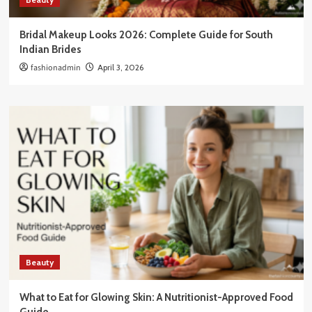
Bridal Makeup Looks 2026: Complete Guide for South
Indian Brides
fashionadmin
April 3, 2026
Beauty
What to Eat for Glowing Skin: A Nutritionist-Approved Food