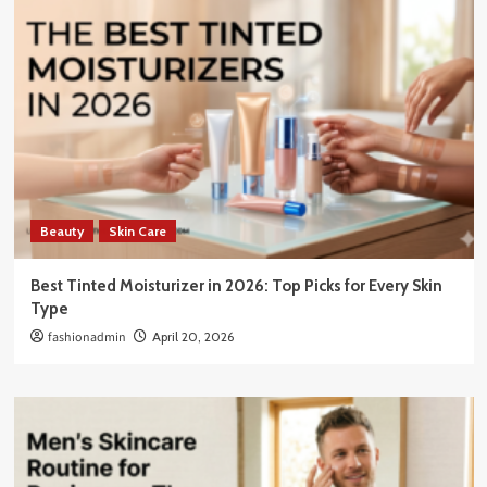
Beauty
Skin Care
Best Tinted Moisturizer in 2026: Top Picks for Every Skin
Type
fashionadmin
April 20, 2026