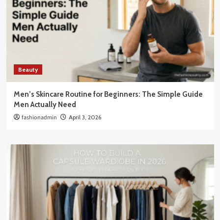
Beauty
Men’s Skincare Routine for Beginners: The Simple Guide
Men Actually Need
fashionadmin
April 3, 2026