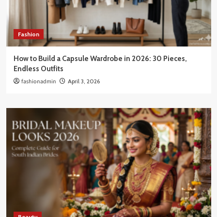
Fashion
How to Build a Capsule Wardrobe in 2026: 30 Pieces,
Endless Outfits
fashionadmin
April 3, 2026
Beauty