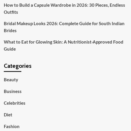
How to Build a Capsule Wardrobe in 2026: 30 Pieces, Endless
Outfits
Bridal Makeup Looks 2026: Complete Guide for South Indian
Brides
What to Eat for Glowing Skin: A Nutritionist-Approved Food
Guide
Categories
Beauty
Business
Celebrities
Diet
Fashion