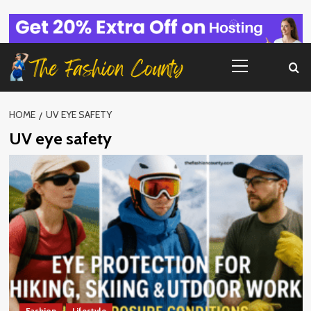
Skip
to
content
Primary
Menu
HOME
UV EYE SAFETY
UV eye safety
Fashion
Lifestyle