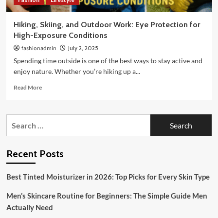
Hiking, Skiing, and Outdoor Work: Eye Protection for
High-Exposure Conditions
fashionadmin
July 2, 2025
Spending time outside is one of the best ways to stay active and
enjoy nature. Whether you’re hiking up a...
Read
Read More
more
about
Hiking,
Search
Skiing,
for:
and
Outdoor
Work:
Recent Posts
Eye
Protection
Best Tinted Moisturizer in 2026: Top Picks for Every Skin Type
for
High-
Men’s Skincare Routine for Beginners: The Simple Guide Men
Exposure
Conditions
Actually Need