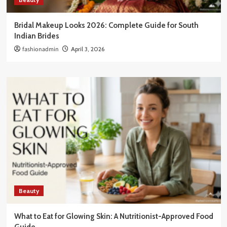
Bridal Makeup Looks 2026: Complete Guide for South
Indian Brides
fashionadmin
April 3, 2026
Beauty
What to Eat for Glowing Skin: A Nutritionist-Approved Food