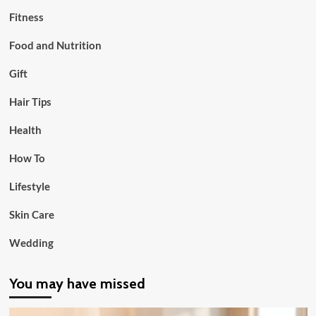
Fitness
Food and Nutrition
Gift
Hair Tips
Health
How To
Lifestyle
Skin Care
Wedding
You may have missed