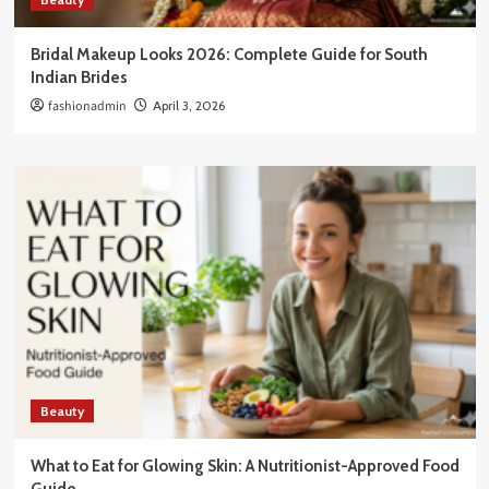
Bridal Makeup Looks 2026: Complete Guide for South
Indian Brides
fashionadmin
April 3, 2026
Beauty
What to Eat for Glowing Skin: A Nutritionist-Approved Food