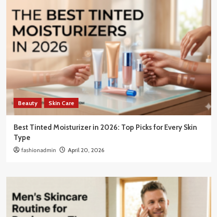
Beauty
Skin Care
Best Tinted Moisturizer in 2026: Top Picks for Every Skin
Type
fashionadmin
April 20, 2026