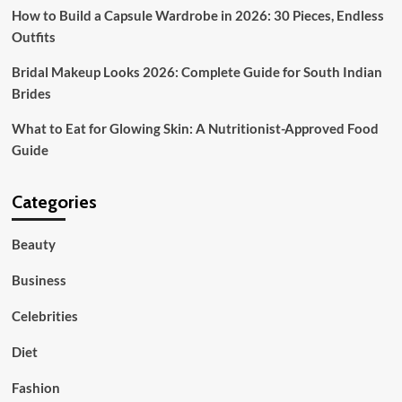
How to Build a Capsule Wardrobe in 2026: 30 Pieces, Endless
Outfits
Bridal Makeup Looks 2026: Complete Guide for South Indian
Brides
What to Eat for Glowing Skin: A Nutritionist-Approved Food
Guide
Categories
Beauty
Business
Celebrities
Diet
Fashion