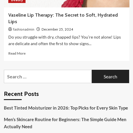
Vaseline Lip Therapy: The Secret to Soft, Hydrated
Lips
fashionadmin
December 25, 2024
Do you struggle with dry, chapped lips? You’re not alone! Lips
are delicate and often the first to show signs...
Read
Read More
more
about
Vaseline
Search
Lip
for:
Therapy:
The
Secret
Recent Posts
to
Soft,
Best Tinted Moisturizer in 2026: Top Picks for Every Skin Type
Hydrated
Lips
Men’s Skincare Routine for Beginners: The Simple Guide Men
Actually Need