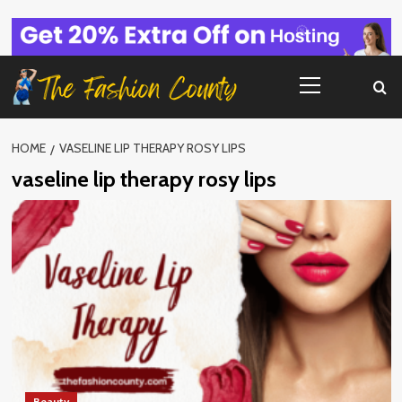
Skip
to
content
Primary
Menu
HOME
VASELINE LIP THERAPY ROSY LIPS
vaseline lip therapy rosy lips
Beauty