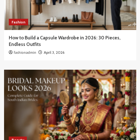
Fashion
How to Build a Capsule Wardrobe in 2026: 30 Pieces,
Endless Outfits
fashionadmin
April 3, 2026
Beauty