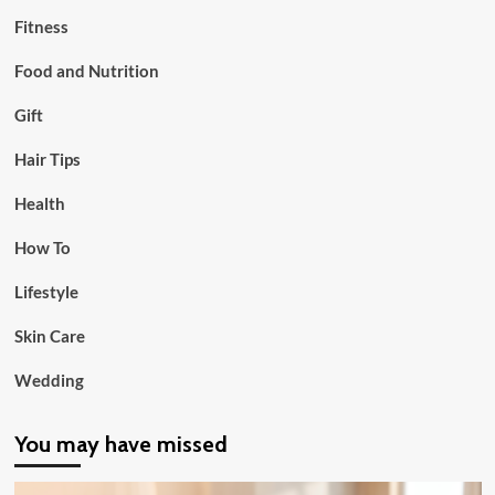
Fitness
Food and Nutrition
Gift
Hair Tips
Health
How To
Lifestyle
Skin Care
Wedding
You may have missed