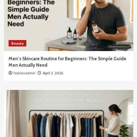
Beauty
Men’s Skincare Routine for Beginners: The Simple Guide
Men Actually Need
fashionadmin
April 3, 2026