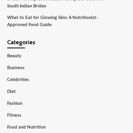
South Indian Brides
What to Eat for Glowing Skin: A Nutritionist-
Approved Food Guide
Categories
Beauty
Business
Celebrities
Diet
Fashion
Fitness
Food and Nutrition