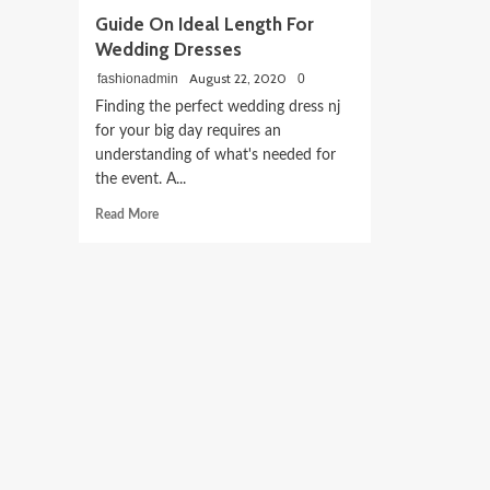
Guide On Ideal Length For
Wedding Dresses
August 22, 2020
fashionadmin
0
Finding the perfect wedding dress nj
for your big day requires an
understanding of what's needed for
the event. A...
Read
Read More
more
about
Guide
On
Ideal
Length
For
Wedding
Dresses