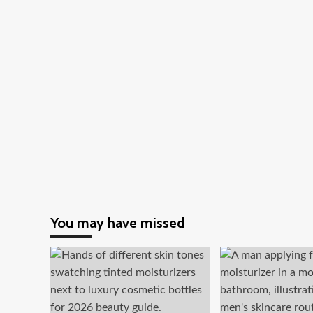
You may have missed