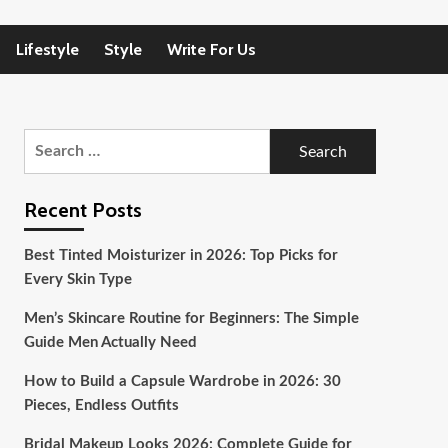
Lifestyle
Style
Write For Us
Search
for:
Recent Posts
Best Tinted Moisturizer in 2026: Top Picks for
Every Skin Type
Men’s Skincare Routine for Beginners: The Simple
Guide Men Actually Need
How to Build a Capsule Wardrobe in 2026: 30
Pieces, Endless Outfits
Bridal Makeup Looks 2026: Complete Guide for