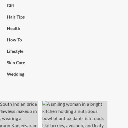
Gift
Hair Tips
Health
How To
Lifestyle
Skin Care
Wedding