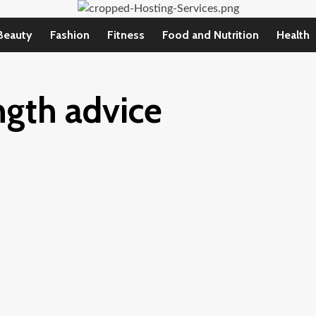
Beauty
Fashion
Fitness
Food and Nutrition
Health
ngth advice