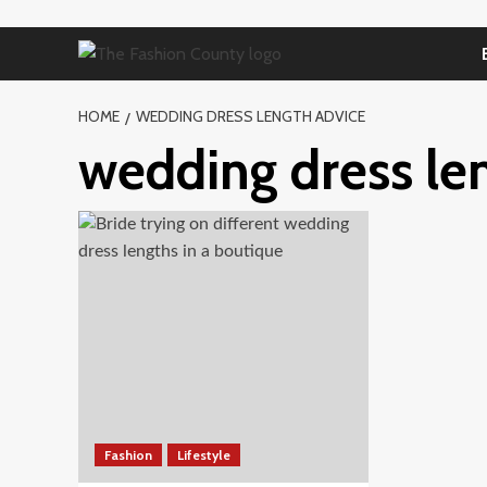
Skip
to
content
HOME
WEDDING DRESS LENGTH ADVICE
wedding dress le
Fashion
Lifestyle