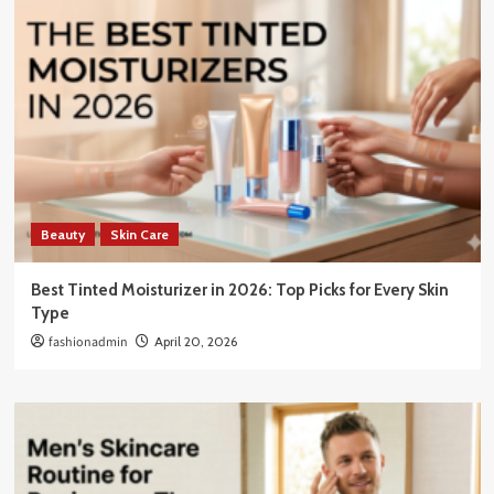
Beauty
Skin Care
Best Tinted Moisturizer in 2026: Top Picks for Every Skin
Type
fashionadmin
April 20, 2026