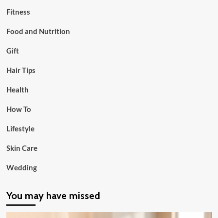
Fitness
Food and Nutrition
Gift
Hair Tips
Health
How To
Lifestyle
Skin Care
Wedding
You may have missed