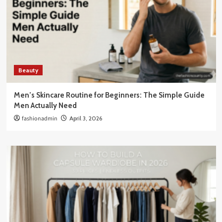
Beauty
Men’s Skincare Routine for Beginners: The Simple Guide
Men Actually Need
fashionadmin
April 3, 2026