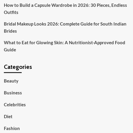
Grace
How to Build a Capsule Wardrobe in 2026: 30 Pieces, Endless
Outfits
Bridal Makeup Looks 2026: Complete Guide for South Indian
Brides
What to Eat for Glowing Skin: A Nutritionist-Approved Food
Guide
Categories
Beauty
Business
Celebrities
Diet
Fashion