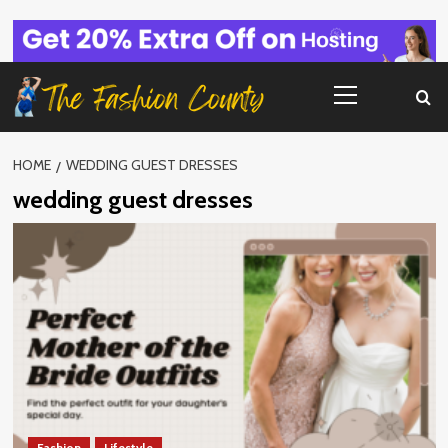
Skip
to
content
Primary
Menu
HOME
WEDDING GUEST DRESSES
wedding guest dresses
Fashion
Lifestyle