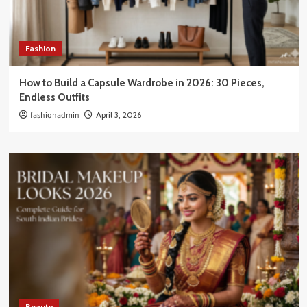
Fashion
How to Build a Capsule Wardrobe in 2026: 30 Pieces,
Endless Outfits
fashionadmin
April 3, 2026
Beauty