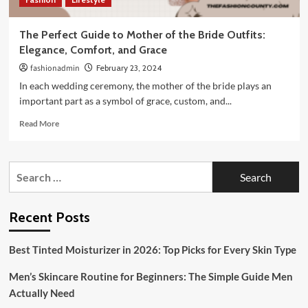
The Perfect Guide to Mother of the Bride Outfits:
Elegance, Comfort, and Grace
fashionadmin
February 23, 2024
In each wedding ceremony, the mother of the bride plays an
important part as a symbol of grace, custom, and...
Read
Read More
more
about
The
Search
Perfect
for:
Guide
to
Mother
Recent Posts
of
the
Best Tinted Moisturizer in 2026: Top Picks for Every Skin Type
Bride
Outfits:
Men’s Skincare Routine for Beginners: The Simple Guide Men
Elegance,
Comfort,
Actually Need
and