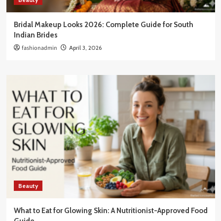
Bridal Makeup Looks 2026: Complete Guide for South
Indian Brides
fashionadmin
April 3, 2026
Beauty
What to Eat for Glowing Skin: A Nutritionist-Approved Food