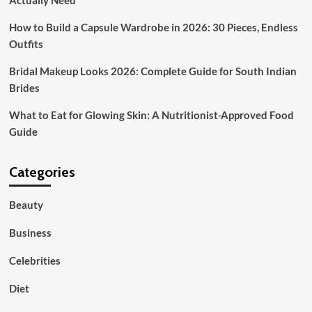
Actually Need
How to Build a Capsule Wardrobe in 2026: 30 Pieces, Endless
Outfits
Bridal Makeup Looks 2026: Complete Guide for South Indian
Brides
What to Eat for Glowing Skin: A Nutritionist-Approved Food
Guide
Categories
Beauty
Business
Celebrities
Diet