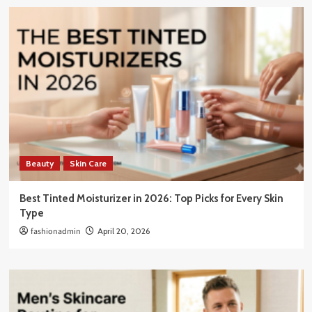
Beauty
Skin Care
Best Tinted Moisturizer in 2026: Top Picks for Every Skin
Type
fashionadmin
April 20, 2026