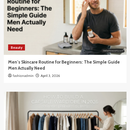
Beauty
Men’s Skincare Routine for Beginners: The Simple Guide
Men Actually Need
fashionadmin
April 3, 2026