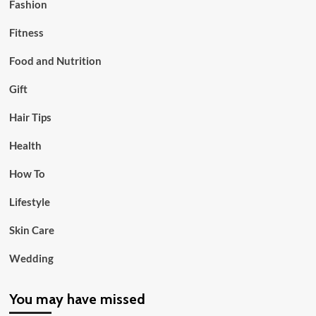
Fashion
Fitness
Food and Nutrition
Gift
Hair Tips
Health
How To
Lifestyle
Skin Care
Wedding
You may have missed