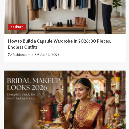
Fashion
How to Build a Capsule Wardrobe in 2026: 30 Pieces,
Endless Outfits
fashionadmin
April 3, 2026