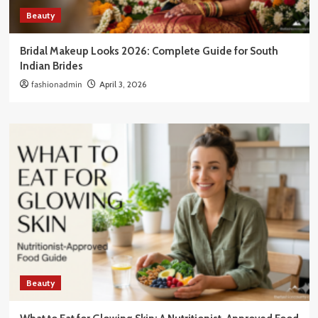
Beauty
Bridal Makeup Looks 2026: Complete Guide for South
Indian Brides
fashionadmin
April 3, 2026
Beauty