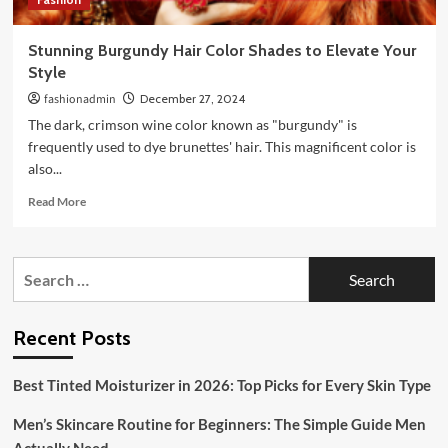
Stunning Burgundy Hair Color Shades to Elevate Your
Style
fashionadmin
December 27, 2024
The dark, crimson wine color known as "burgundy" is
frequently used to dye brunettes' hair. This magnificent color is
also...
Read
Read More
more
about
Stunning
Search
Burgundy
for:
Hair
Color
Shades
Recent Posts
to
Elevate
Best Tinted Moisturizer in 2026: Top Picks for Every Skin Type
Your
Style
Men’s Skincare Routine for Beginners: The Simple Guide Men