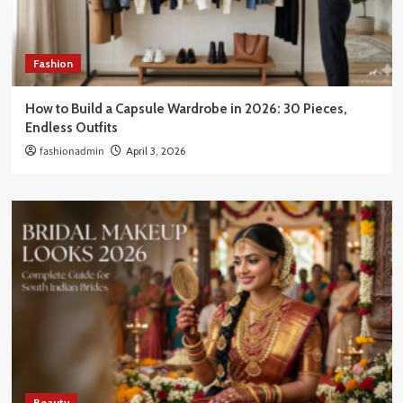
Fashion
How to Build a Capsule Wardrobe in 2026: 30 Pieces,
Endless Outfits
fashionadmin
April 3, 2026
Beauty