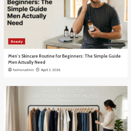
Beauty
Men’s Skincare Routine for Beginners: The Simple Guide
Men Actually Need
fashionadmin
April 3, 2026