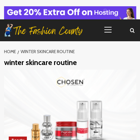
Skip
to
content
Primary
Menu
HOME
WINTER SKINCARE ROUTINE
winter skincare routine
Beauty