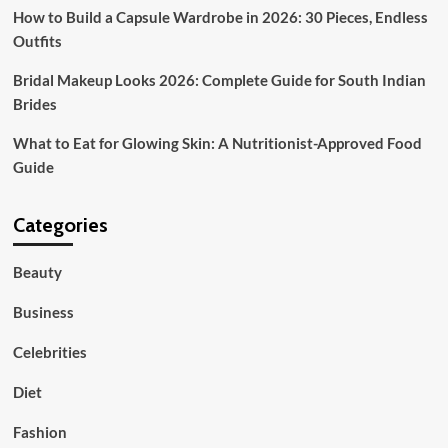
How to Build a Capsule Wardrobe in 2026: 30 Pieces, Endless
Outfits
Bridal Makeup Looks 2026: Complete Guide for South Indian
Brides
What to Eat for Glowing Skin: A Nutritionist-Approved Food
Guide
Categories
Beauty
Business
Celebrities
Diet
Fashion