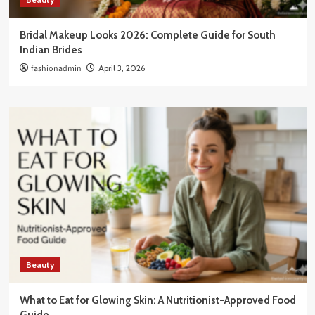
Bridal Makeup Looks 2026: Complete Guide for South
Indian Brides
fashionadmin
April 3, 2026
Beauty
What to Eat for Glowing Skin: A Nutritionist-Approved Food