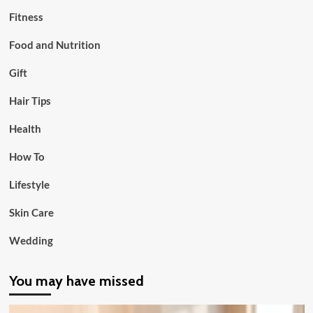
Fitness
Food and Nutrition
Gift
Hair Tips
Health
How To
Lifestyle
Skin Care
Wedding
You may have missed