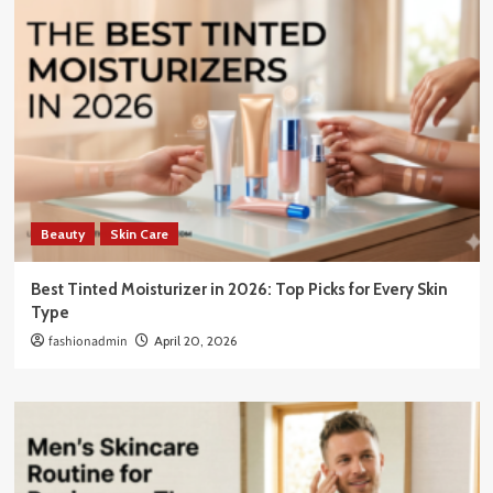
Beauty
Skin Care
Best Tinted Moisturizer in 2026: Top Picks for Every Skin
Type
fashionadmin
April 20, 2026