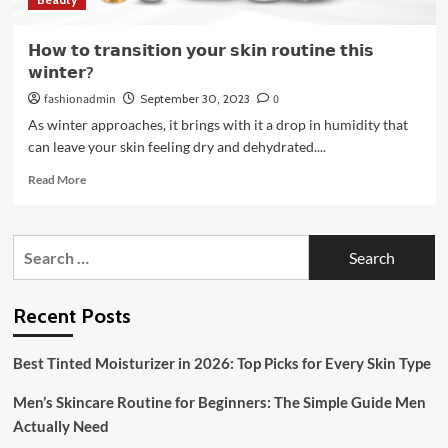
𝗛𝗼𝘄 𝘁𝗼 𝘁𝗿𝗮𝗻𝘀𝗶𝘁𝗶𝗼𝗻 𝘆𝗼𝘂𝗿 𝘀𝗸𝗶𝗻 𝗿𝗼𝘂𝘁𝗶𝗻𝗲 𝘁𝗵𝗶𝘀
𝘄𝗶𝗻𝘁𝗲𝗿?
fashionadmin
September 30, 2023
0
As winter approaches, it brings with it a drop in humidity that
can leave your skin feeling dry and dehydrated....
Read
Read More
more
about
𝗛𝗼𝘄
Search
𝘁𝗼
for:
𝘁𝗿𝗮𝗻𝘀𝗶𝘁𝗶𝗼𝗻
𝘆𝗼𝘂𝗿
𝘀𝗸𝗶𝗻
Recent Posts
𝗿𝗼𝘂𝘁𝗶𝗻𝗲
𝘁𝗵𝗶𝘀
Best Tinted Moisturizer in 2026: Top Picks for Every Skin Type
𝘄𝗶𝗻𝘁𝗲𝗿?
Men’s Skincare Routine for Beginners: The Simple Guide Men
Actually Need