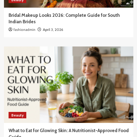
Bridal Makeup Looks 2026: Complete Guide for South
Indian Brides
fashionadmin
April 3, 2026
Beauty
What to Eat for Glowing Skin: A Nutritionist-Approved Food