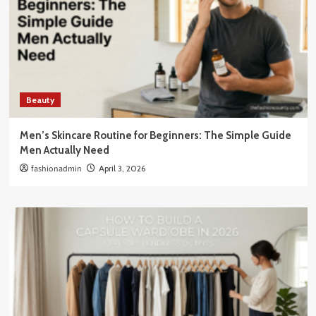
Beauty
Men’s Skincare Routine for Beginners: The Simple Guide
Men Actually Need
fashionadmin
April 3, 2026