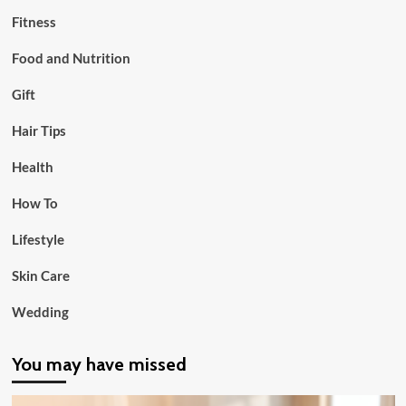
Fitness
Food and Nutrition
Gift
Hair Tips
Health
How To
Lifestyle
Skin Care
Wedding
You may have missed