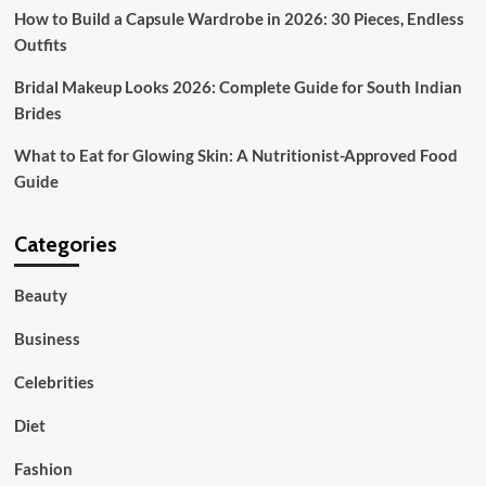
How to Build a Capsule Wardrobe in 2026: 30 Pieces, Endless
Outfits
Bridal Makeup Looks 2026: Complete Guide for South Indian
Brides
What to Eat for Glowing Skin: A Nutritionist-Approved Food
Guide
Categories
Beauty
Business
Celebrities
Diet
Fashion