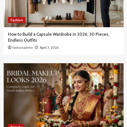
Fashion
How to Build a Capsule Wardrobe in 2026: 30 Pieces,
Endless Outfits
fashionadmin
April 3, 2026
Beauty