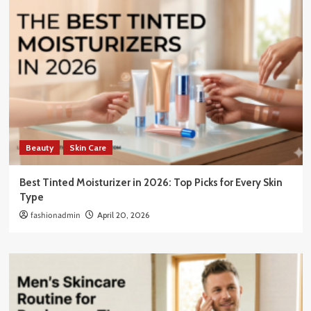
Beauty
Skin Care
Best Tinted Moisturizer in 2026: Top Picks for Every Skin
Type
fashionadmin
April 20, 2026