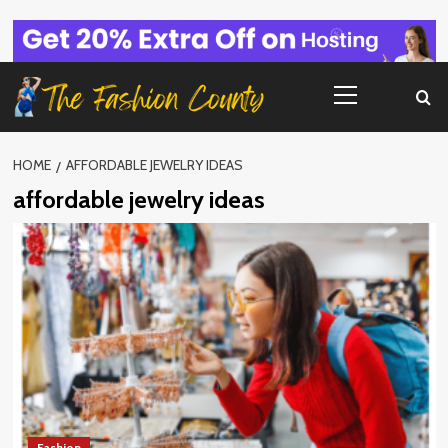
Skip
to
content
Primary
Menu
HOME
AFFORDABLE JEWELRY IDEAS
affordable jewelry ideas
Fashion