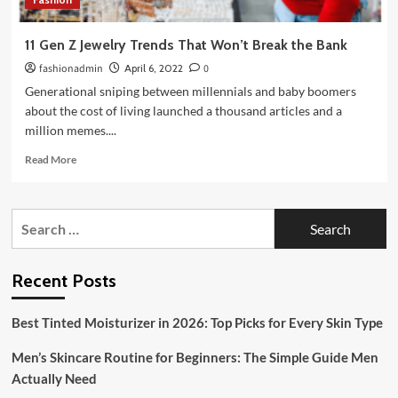
11 Gen Z Jewelry Trends That Won’t Break the Bank
fashionadmin
April 6, 2022
0
Generational sniping between millennials and baby boomers
about the cost of living launched a thousand articles and a
million memes....
Read
Read More
more
about
11
Search
Gen
for:
Z
Jewelry
Trends
Recent Posts
That
Won’t
Best Tinted Moisturizer in 2026: Top Picks for Every Skin Type
Break
the
Men’s Skincare Routine for Beginners: The Simple Guide Men
Bank
Actually Need