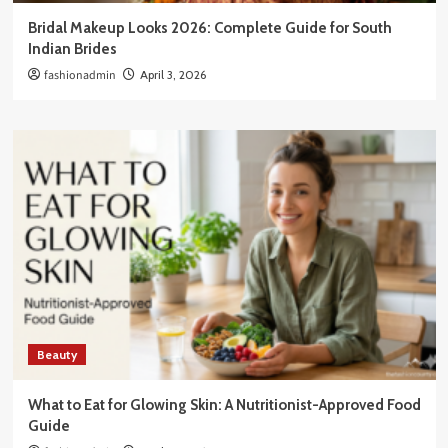
Bridal Makeup Looks 2026: Complete Guide for South
Indian Brides
fashionadmin
April 3, 2026
Beauty
What to Eat for Glowing Skin: A Nutritionist-Approved Food
Guide