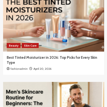
Beauty
Skin Care
Best Tinted Moisturizer in 2026: Top Picks for Every Skin
Type
fashionadmin
April 20, 2026