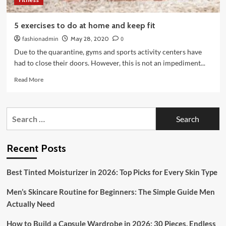
5 exercises to do at home and keep fit
fashionadmin
May 28, 2020
0
Due to the quarantine, gyms and sports activity centers have
had to close their doors. However, this is not an impediment...
Read
Read More
more
about
5
Search
exercises
for:
to
do
at
Recent Posts
home
and
Best Tinted Moisturizer in 2026: Top Picks for Every Skin Type
keep
fit
Men’s Skincare Routine for Beginners: The Simple Guide Men
Actually Need
How to Build a Capsule Wardrobe in 2026: 30 Pieces, Endless