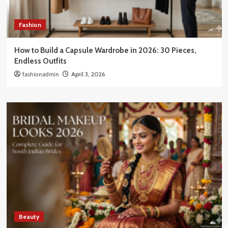
Fashion
How to Build a Capsule Wardrobe in 2026: 30 Pieces,
Endless Outfits
fashionadmin
April 3, 2026
Beauty