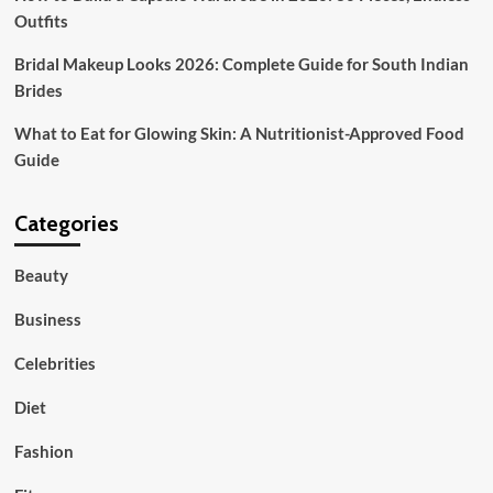
Outfits
Bridal Makeup Looks 2026: Complete Guide for South Indian
Brides
What to Eat for Glowing Skin: A Nutritionist-Approved Food
Guide
Categories
Beauty
Business
Celebrities
Diet
Fashion