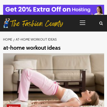
Skip
to
content
Primary
Menu
HOME
AT-HOME WORKOUT IDEAS
at-home workout ideas
Fitness