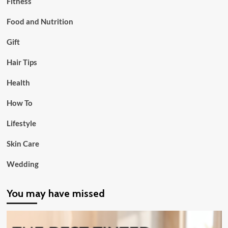
Fitness
Food and Nutrition
Gift
Hair Tips
Health
How To
Lifestyle
Skin Care
Wedding
You may have missed