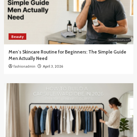
Beauty
Men’s Skincare Routine for Beginners: The Simple Guide
Men Actually Need
fashionadmin
April 3, 2026