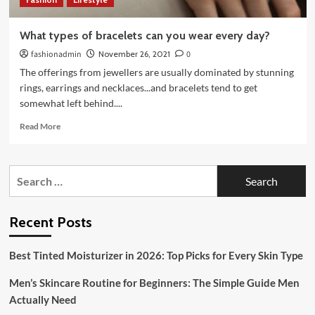
What types of bracelets can you wear every day?
fashionadmin
November 26, 2021
0
The offerings from jewellers are usually dominated by stunning
rings, earrings and necklaces...and bracelets tend to get
somewhat left behind....
Read
Read More
more
about
What
Search
types
for:
of
bracelets
can
Recent Posts
you
wear
Best Tinted Moisturizer in 2026: Top Picks for Every Skin Type
every
day?
Men’s Skincare Routine for Beginners: The Simple Guide Men
Actually Need