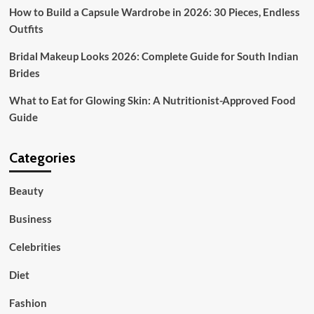
How to Build a Capsule Wardrobe in 2026: 30 Pieces, Endless
Outfits
Bridal Makeup Looks 2026: Complete Guide for South Indian
Brides
What to Eat for Glowing Skin: A Nutritionist-Approved Food
Guide
Categories
Beauty
Business
Celebrities
Diet
Fashion