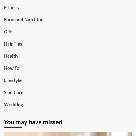
Fitness
Food and Nutrition
Gift
Hair Tips
Health
How To
Lifestyle
Skin Care
Wedding
You may have missed