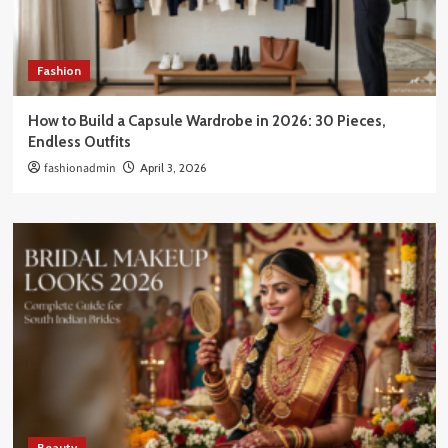
Fashion
How to Build a Capsule Wardrobe in 2026: 30 Pieces,
Endless Outfits
fashionadmin
April 3, 2026
Beauty