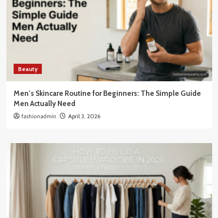
Beauty
Men’s Skincare Routine for Beginners: The Simple Guide
Men Actually Need
fashionadmin
April 3, 2026