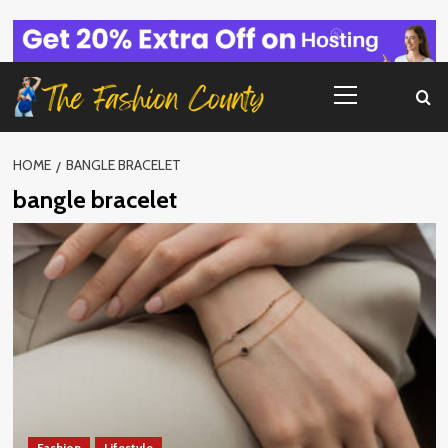
Skip
to
content
Primary
Menu
HOME
BANGLE BRACELET
bangle bracelet
Fashion
Lifestyle