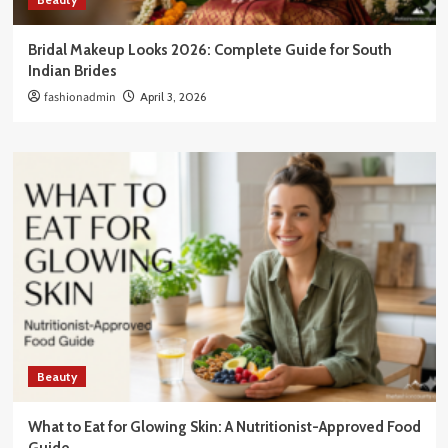
Bridal Makeup Looks 2026: Complete Guide for South
Indian Brides
fashionadmin
April 3, 2026
Beauty
What to Eat for Glowing Skin: A Nutritionist-Approved Food