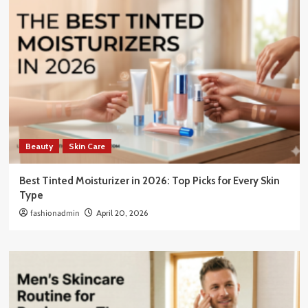
Beauty
Skin Care
Best Tinted Moisturizer in 2026: Top Picks for Every Skin
Type
fashionadmin
April 20, 2026