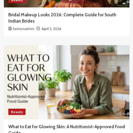
Bridal Makeup Looks 2026: Complete Guide for South
Indian Brides
fashionadmin
April 3, 2026
Beauty
What to Eat for Glowing Skin: A Nutritionist-Approved Food