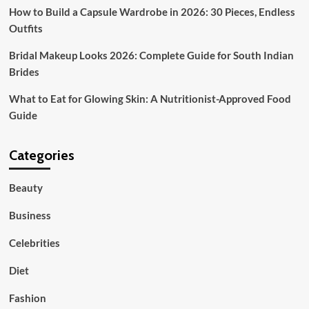
How to Build a Capsule Wardrobe in 2026: 30 Pieces, Endless
Outfits
Bridal Makeup Looks 2026: Complete Guide for South Indian
Brides
What to Eat for Glowing Skin: A Nutritionist-Approved Food
Guide
Categories
Beauty
Business
Celebrities
Diet
Fashion