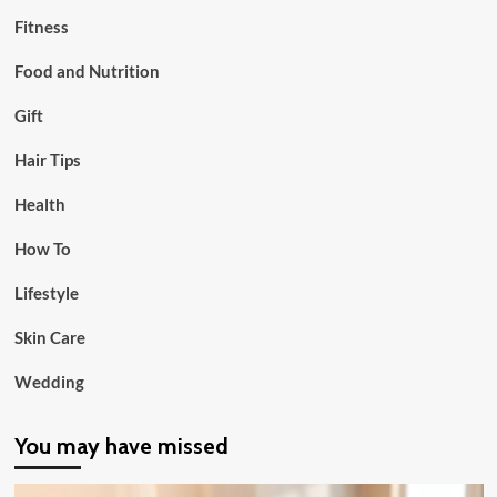
Fitness
Food and Nutrition
Gift
Hair Tips
Health
How To
Lifestyle
Skin Care
Wedding
You may have missed