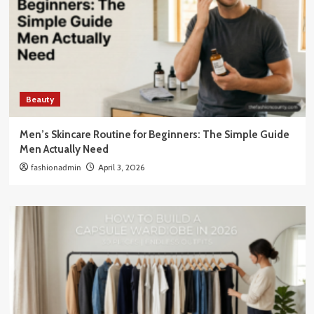
Beauty
Men’s Skincare Routine for Beginners: The Simple Guide
Men Actually Need
fashionadmin
April 3, 2026