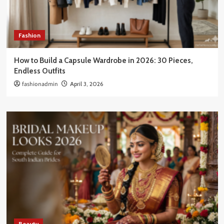
Fashion
How to Build a Capsule Wardrobe in 2026: 30 Pieces,
Endless Outfits
fashionadmin
April 3, 2026
Beauty