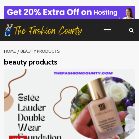
Skip
to
content
Primary
Menu
HOME
BEAUTY PRODUCTS
beauty products
Beauty