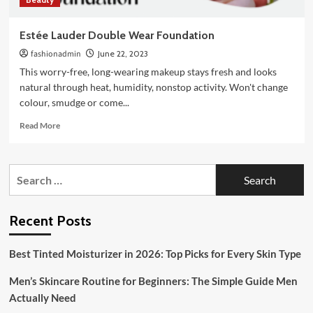
Estée Lauder Double Wear Foundation
fashionadmin
June 22, 2023
This worry-free, long-wearing makeup stays fresh and looks
natural through heat, humidity, nonstop activity. Won't change
colour, smudge or come...
Read
Read More
more
about
Estée
Search
Lauder
for:
Double
Wear
Foundation
Recent Posts
Best Tinted Moisturizer in 2026: Top Picks for Every Skin Type
Men’s Skincare Routine for Beginners: The Simple Guide Men
Actually Need