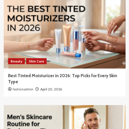
Beauty
Skin Care
Best Tinted Moisturizer in 2026: Top Picks for Every Skin
Type
fashionadmin
April 20, 2026