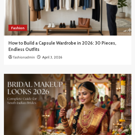
Fashion
How to Build a Capsule Wardrobe in 2026: 30 Pieces,
Endless Outfits
fashionadmin
April 3, 2026