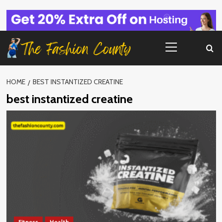
Skip
to
content
Primary
Menu
HOME
BEST INSTANTIZED CREATINE
best instantized creatine
Fitness
Health