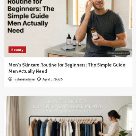
Beauty
Men’s Skincare Routine for Beginners: The Simple Guide
Men Actually Need
fashionadmin
April 3, 2026