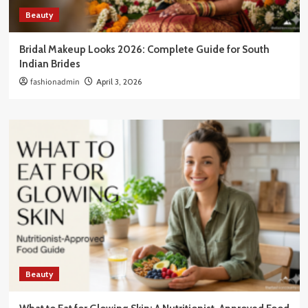
Beauty
Bridal Makeup Looks 2026: Complete Guide for South
Indian Brides
fashionadmin
April 3, 2026
Beauty