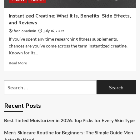
Instantized Creatine: What It Is, Benefits, Side Effects,
and Reviews
fashionadmin
July 16, 2025
If you’ve spent any time researching fitness supplements,
chances are you’ve come across the term instantized creatine.
Known for its...
Read
Read More
more
about
Instantized
Search
Creatine:
for:
What
It
Is,
Recent Posts
Benefits,
Side
Best Tinted Moisturizer in 2026: Top Picks for Every Skin Type
Effects,
and
Men’s Skincare Routine for Beginners: The Simple Guide Men
Reviews