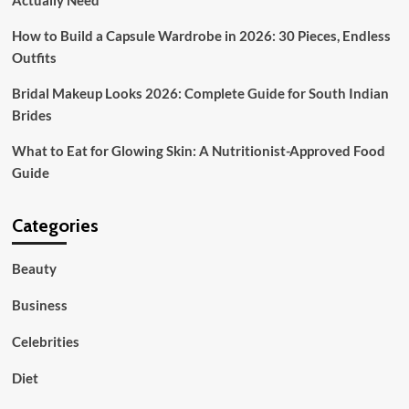
Actually Need
How to Build a Capsule Wardrobe in 2026: 30 Pieces, Endless
Outfits
Bridal Makeup Looks 2026: Complete Guide for South Indian
Brides
What to Eat for Glowing Skin: A Nutritionist-Approved Food
Guide
Categories
Beauty
Business
Celebrities
Diet