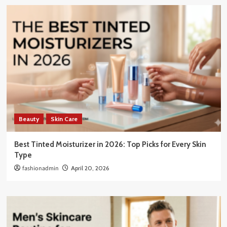
Beauty
Skin Care
Best Tinted Moisturizer in 2026: Top Picks for Every Skin
Type
fashionadmin
April 20, 2026