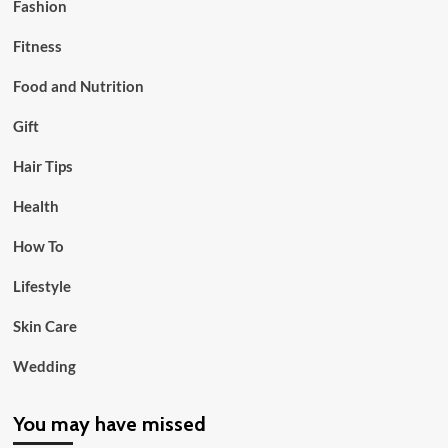
Fashion
Fitness
Food and Nutrition
Gift
Hair Tips
Health
How To
Lifestyle
Skin Care
Wedding
You may have missed