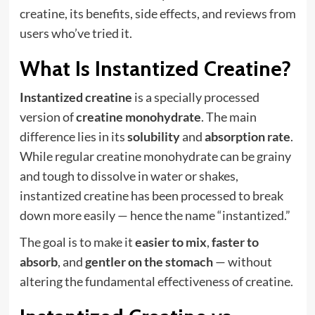
creatine, its benefits, side effects, and reviews from
users who’ve tried it.
What Is Instantized Creatine?
Instantized creatine
is a specially processed
version of
creatine monohydrate
. The main
difference lies in its
solubility
and
absorption rate
.
While regular creatine monohydrate can be grainy
and tough to dissolve in water or shakes,
instantized creatine has been processed to break
down more easily — hence the name “instantized.”
The goal is to make it
easier to mix
,
faster to
absorb
, and
gentler on the stomach
— without
altering the fundamental effectiveness of creatine.