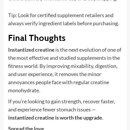
Tip: Look for certified supplement retailers and
always verify ingredient labels before purchasing.
Final Thoughts
Instantized creatine
is the next evolution of one of
the most effective and studied supplements in the
fitness world. By improving mixability, digestion,
and user experience, it removes the minor
annoyances people face with regular creatine
monohydrate.
If you’re looking to gain strength, recover faster,
and experience fewer stomach issues —
instantized creatine is worth the upgrade
.
Spread the love