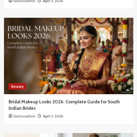
fashionadmin
April 3, 2026
Beauty
Bridal Makeup Looks 2026: Complete Guide for South
Indian Brides
fashionadmin
April 3, 2026