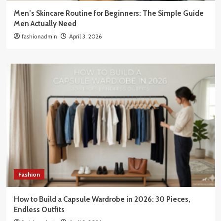
Men’s Skincare Routine for Beginners: The Simple Guide
Men Actually Need
fashionadmin
April 3, 2026
Fashion
How to Build a Capsule Wardrobe in 2026: 30 Pieces,
Endless Outfits