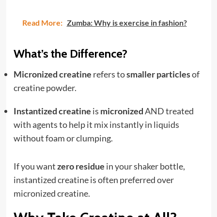
Read More:
Zumba: Why is exercise in fashion?
What’s the Difference?
Micronized creatine
refers to
smaller particles
of
creatine powder.
Instantized creatine
is
micronized
AND treated
with agents to help it mix instantly in liquids
without foam or clumping.
If you want
zero residue
in your shaker bottle,
instantized creatine is often preferred over
micronized creatine.