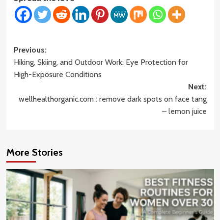
Post
Previous:
Hiking, Skiing, and Outdoor Work: Eye Protection for
navigation
High-Exposure Conditions
Next:
wellhealthorganic.com : remove dark spots on face tang
– lemon juice
More Stories