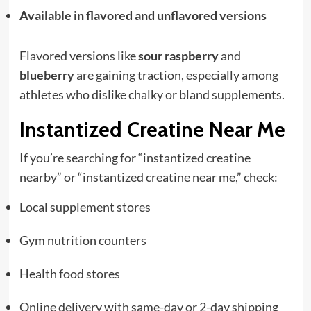
Available in flavored and unflavored versions
Flavored versions like
sour raspberry
and
blueberry
are gaining traction, especially among
athletes who dislike chalky or bland supplements.
Instantized Creatine Near Me
If you’re searching for “instantized creatine
nearby” or “instantized creatine near me,” check:
Local supplement stores
Gym nutrition counters
Health food stores
Online delivery with same-day or 2-day shipping