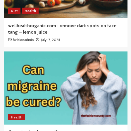
Diet
Health
wellhealthorganic.com : remove dark spots on face
tang – lemon juice
fashionadmin
July 17, 2025
Health