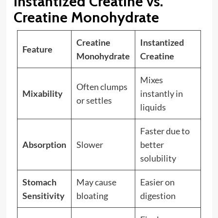
Instantized Creatine vs.
Creatine Monohydrate
Creatine
Instantized
Feature
Monohydrate
Creatine
Mixes
Often clumps
Mixability
instantly in
or settles
liquids
Faster due to
Absorption
Slower
better
solubility
Stomach
May cause
Easier on
Sensitivity
bloating
digestion