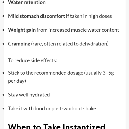
Water retention
Mild stomach discomfort
if taken in high doses
Weight gain
from increased muscle water content
Cramping
(rare, often related to dehydration)
To reduce side effects:
Stick to the recommended dosage (usually 3–5g
per day)
Stay well hydrated
Take it with food or post-workout shake
When to Take Instantized