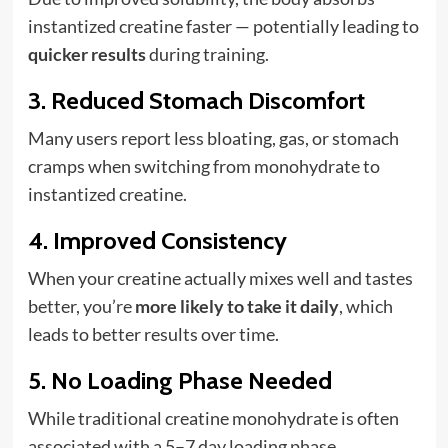
instantized creatine faster — potentially leading to
quicker results
during training.
3.
Reduced Stomach Discomfort
Many users report less bloating, gas, or stomach
cramps when switching from monohydrate to
instantized creatine.
4.
Improved Consistency
When your creatine actually mixes well and tastes
better, you’re
more likely to take it daily
, which
leads to better results over time.
5.
No Loading Phase Needed
While traditional creatine monohydrate is often
associated with a 5–7 day loading phase,