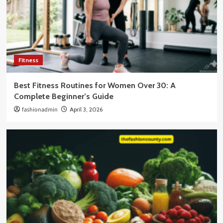
Fitness
Best Fitness Routines for Women Over 30: A
Complete Beginner’s Guide
fashionadmin
April 3, 2026