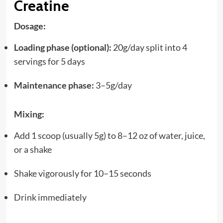
Creatine
Dosage:
Loading phase (optional):
20g/day split into 4
servings for 5 days
Maintenance phase:
3–5g/day
Mixing:
Add 1 scoop (usually 5g) to 8–12 oz of water, juice,
or a shake
Shake vigorously for 10–15 seconds
Drink immediately