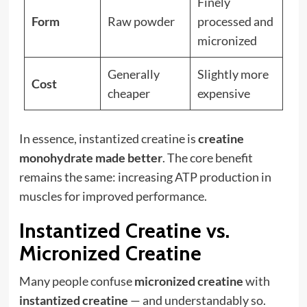
Finely
Form
Raw powder
processed and
micronized
Generally
Slightly more
Cost
cheaper
expensive
In essence, instantized creatine is
creatine
monohydrate made better
. The core benefit
remains the same: increasing ATP production in
muscles for improved performance.
Instantized Creatine vs.
Micronized Creatine
Many people confuse
micronized creatine
with
instantized creatine
— and understandably so.