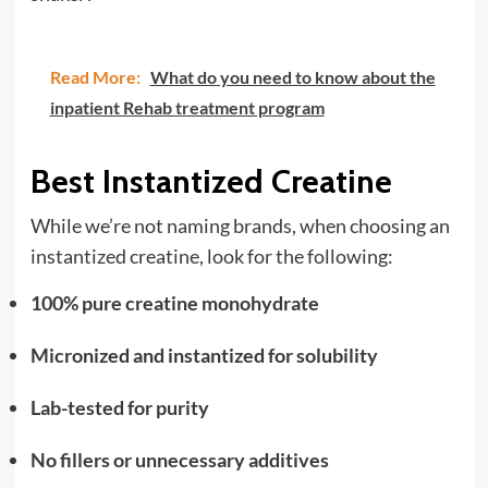
Read More:
What do you need to know about the
inpatient Rehab treatment program
Best Instantized Creatine
While we’re not naming brands, when choosing an
instantized creatine, look for the following:
100% pure creatine monohydrate
Micronized and instantized for solubility
Lab-tested for purity
No fillers or unnecessary additives