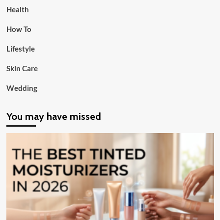
Health
How To
Lifestyle
Skin Care
Wedding
You may have missed