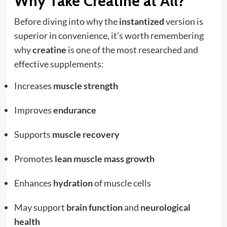
Why Take Creatine at All?
Before diving into why the
instantized
version is
superior in convenience, it’s worth remembering
why
creatine
is one of the most researched and
effective supplements:
Increases
muscle strength
Improves
endurance
Supports
muscle recovery
Promotes
lean muscle mass growth
Enhances
hydration
of muscle cells
May support
brain function
and
neurological
health