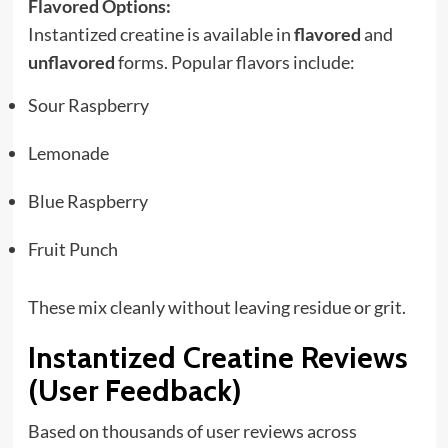
Flavored Options:
Instantized creatine is available in
flavored
and
unflavored
forms. Popular flavors include:
Sour Raspberry
Lemonade
Blue Raspberry
Fruit Punch
These mix cleanly without leaving residue or grit.
Instantized Creatine Reviews
(User Feedback)
Based on thousands of user reviews across