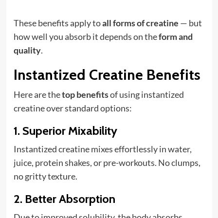
These benefits apply to
all forms of creatine
— but
how well you absorb it depends on the
form and
quality
.
Instantized Creatine Benefits
Here are the
top benefits
of using instantized
creatine over standard options:
1.
Superior Mixability
Instantized creatine mixes effortlessly in water,
juice, protein shakes, or pre-workouts. No clumps,
no gritty texture.
2.
Better Absorption
Due to improved solubility, the body absorbs