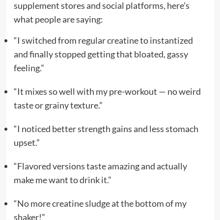
supplement stores and social platforms, here’s
what people are saying:
“I switched from regular creatine to instantized
and finally stopped getting that bloated, gassy
feeling.”
“It mixes so well with my pre-workout — no weird
taste or grainy texture.”
“I noticed better strength gains and less stomach
upset.”
“Flavored versions taste amazing and actually
make me want to drink it.”
“No more creatine sludge at the bottom of my
shaker!”