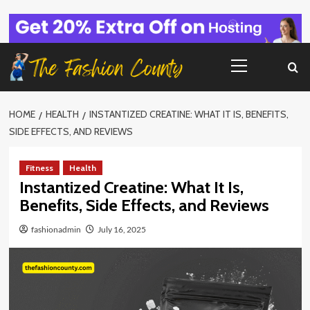
Skip
to
content
Primary
Menu
HOME
HEALTH
INSTANTIZED CREATINE: WHAT IT IS, BENEFITS,
SIDE EFFECTS, AND REVIEWS
Fitness
Health
Instantized Creatine: What It Is,
Benefits, Side Effects, and Reviews
fashionadmin
July 16, 2025