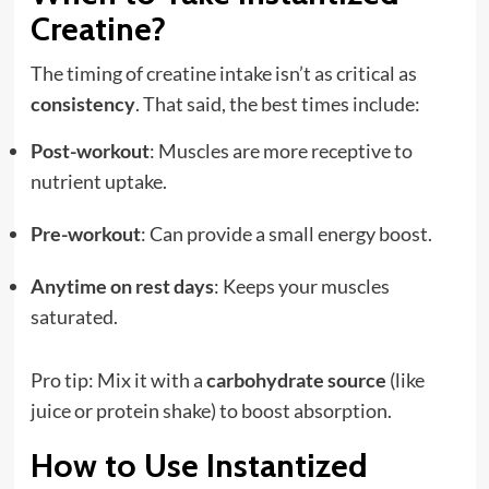
Creatine?
The timing of creatine intake isn’t as critical as
consistency
. That said, the best times include:
Post-workout
: Muscles are more receptive to
nutrient uptake.
Pre-workout
: Can provide a small energy boost.
Anytime on rest days
: Keeps your muscles
saturated.
Pro tip: Mix it with a
carbohydrate source
(like
juice or protein shake) to boost absorption.
How to Use Instantized