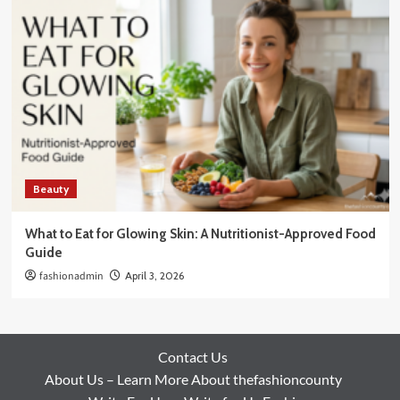
Beauty
What to Eat for Glowing Skin: A Nutritionist-Approved Food
Guide
fashionadmin
April 3, 2026
Contact Us
About Us – Learn More About thefashioncounty