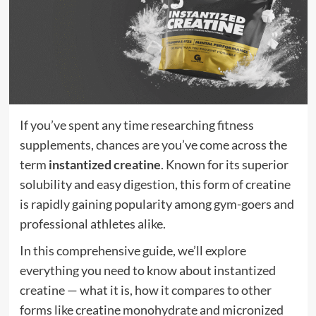
If you’ve spent any time researching fitness
supplements, chances are you’ve come across the
term
instantized creatine
. Known for its superior
solubility and easy digestion, this form of creatine
is rapidly gaining popularity among gym-goers and
professional athletes alike.
In this comprehensive guide, we’ll explore
everything you need to know about instantized
creatine — what it is, how it compares to other
forms like creatine monohydrate and micronized