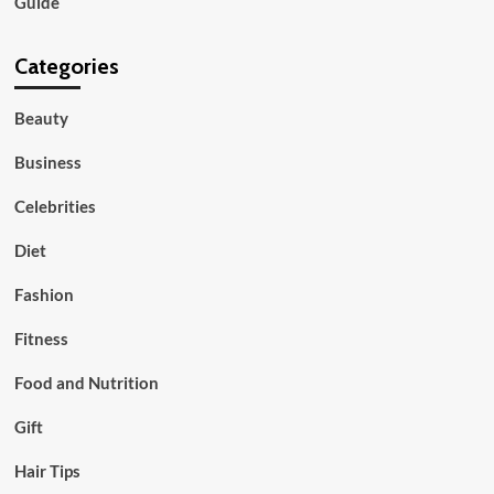
Guide
Categories
Beauty
Business
Celebrities
Diet
Fashion
Fitness
Food and Nutrition
Gift
Hair Tips