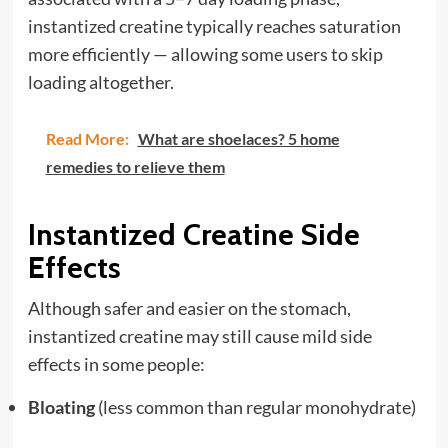
instantized creatine typically reaches saturation
more efficiently — allowing some users to skip
loading altogether.
Read More:
What are shoelaces? 5 home
remedies to relieve them
Instantized Creatine Side
Effects
Although safer and easier on the stomach,
instantized creatine may still cause mild side
effects in some people:
Bloating
(less common than regular monohydrate)