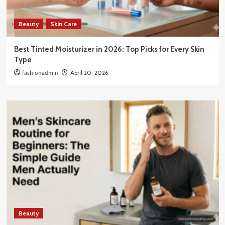
Beauty
Skin Care
Best Tinted Moisturizer in 2026: Top Picks for Every Skin
Type
fashionadmin
April 20, 2026
Beauty