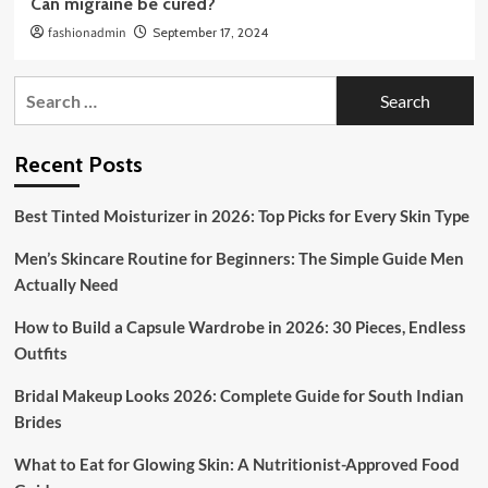
Can migraine be cured?
fashionadmin
September 17, 2024
Search
for:
Recent Posts
Best Tinted Moisturizer in 2026: Top Picks for Every Skin Type
Men’s Skincare Routine for Beginners: The Simple Guide Men
Actually Need
How to Build a Capsule Wardrobe in 2026: 30 Pieces, Endless
Outfits
Bridal Makeup Looks 2026: Complete Guide for South Indian
Brides
What to Eat for Glowing Skin: A Nutritionist-Approved Food