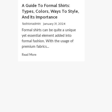
A Guide To Formal Shirts:
Types, Colors, Ways To Style,
And Its Importance
January 31, 2024
fashionadmin
Formal shirts can be quite a unique
yet essential element added into
formal fashion. With the usage of
premium fabrics...
Read
Read More
more
about
A
Guide
To
Formal
Shirts:
Types,
Colors,
Ways
To
Style,