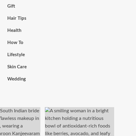
Gift
Hair Tips
Health
How To
Lifestyle
Skin Care
Wedding