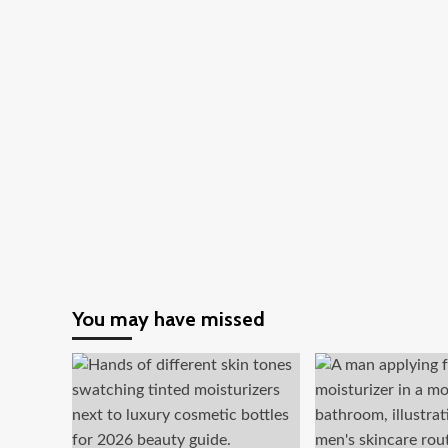
And
Its
Importance
You may have missed