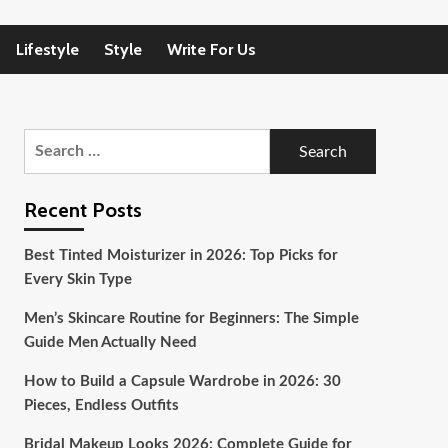
Lifestyle
Style
Write For Us
Search
for:
Recent Posts
Best Tinted Moisturizer in 2026: Top Picks for
Every Skin Type
Men’s Skincare Routine for Beginners: The Simple
Guide Men Actually Need
How to Build a Capsule Wardrobe in 2026: 30
Pieces, Endless Outfits
Bridal Makeup Looks 2026: Complete Guide for