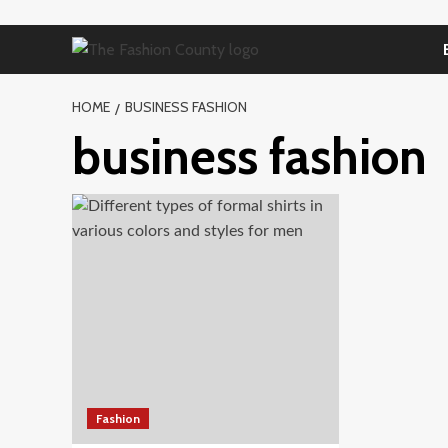
Skip
to
content
HOME
BUSINESS FASHION
business fashion
Fashion