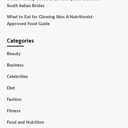
South Indian Brides
What to Eat for Glowing Skin: A Nutritionist-
Approved Food Guide
Categories
Beauty
Business
Celebrities
Diet
Fashion
Fitness
Food and Nutrition