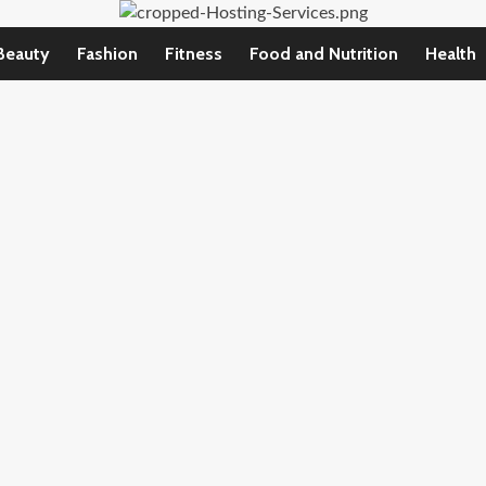
Beauty
Fashion
Fitness
Food and Nutrition
Health