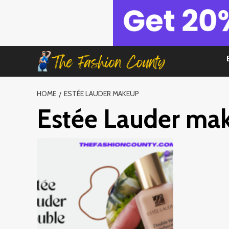
Skip
to
content
HOME
ESTÉE LAUDER MAKEUP
Estée Lauder ma