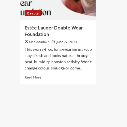
Beauty
Estée Lauder Double Wear
Foundation
fashionadmin
June 22, 2023
This worry-free, long-wearing makeup
stays fresh and looks natural through
heat, humidity, nonstop activity. Won't
change colour, smudge or come...
Read
Read More
more
about
Estée
Lauder
Double
Wear
Foundation