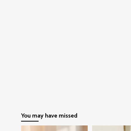
You may have missed