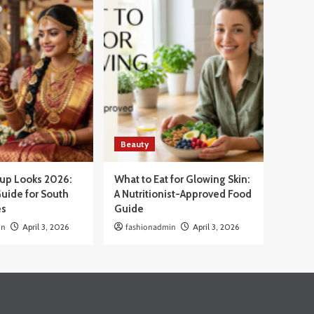
Beauty
eup Looks 2026:
What to Eat for Glowing Skin:
uide for South
A Nutritionist-Approved Food
es
Guide
in
April 3, 2026
fashionadmin
April 3, 2026