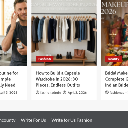
Fashion
Beauty
outine for
How to Build a Capsule
Bridal Mak
Simple
Wardrobe in 2026: 30
Complete G
lly Need
Pieces, Endless Outfits
Indian Brid
pril 3, 2026
fashionadmin
April 3, 2026
fashionadm
oncounty
Write For Us
Write for Us Fashion