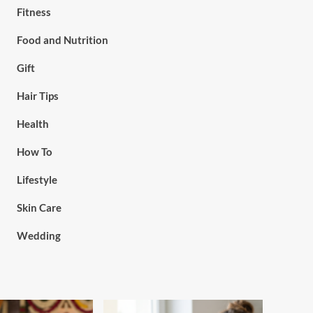
Fitness
Food and Nutrition
Gift
Hair Tips
Health
How To
Lifestyle
Skin Care
Wedding