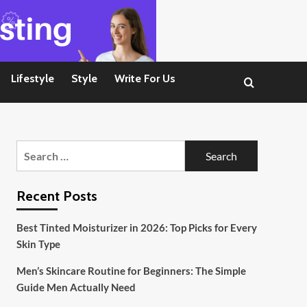
Lifestyle
Style
Write For Us
Search
for:
Recent Posts
Best Tinted Moisturizer in 2026: Top Picks for Every
Skin Type
Men’s Skincare Routine for Beginners: The Simple
Guide Men Actually Need