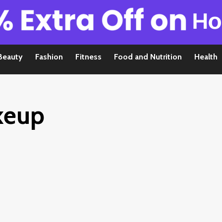
Beauty
Fashion
Fitness
Food and Nutrition
Health
keup