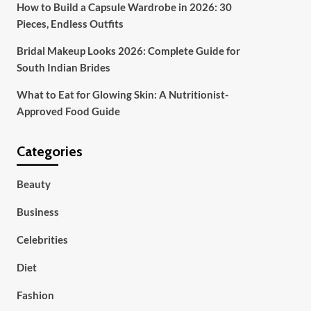
How to Build a Capsule Wardrobe in 2026: 30
Pieces, Endless Outfits
Bridal Makeup Looks 2026: Complete Guide for
South Indian Brides
What to Eat for Glowing Skin: A Nutritionist-
Approved Food Guide
Categories
Beauty
Business
Celebrities
Diet
Fashion