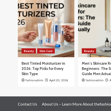
Beauty
Skin Care
Beauty
Best Tinted Moisturizer in
Men’s Skincare R
2026: Top Picks for Every
Beginners: The 
Skin Type
Guide Men Actua
fashionadmin
April 20, 2026
fashionadmin
A
Contact Us
About Us – Learn More About thefashi