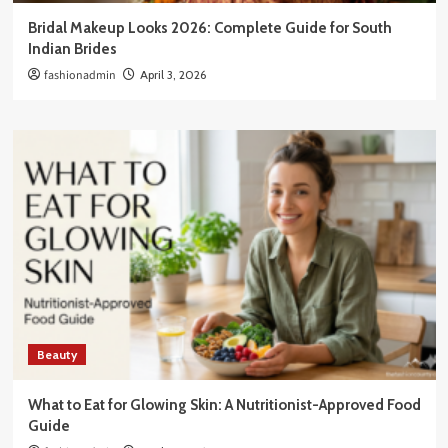
Bridal Makeup Looks 2026: Complete Guide for South
Indian Brides
fashionadmin
April 3, 2026
Beauty
What to Eat for Glowing Skin: A Nutritionist-Approved Food
Guide