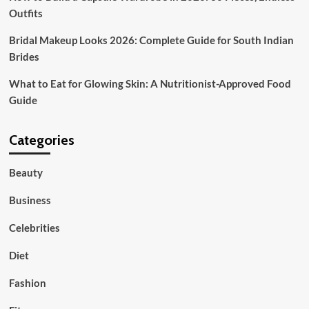
Outfits
Bridal Makeup Looks 2026: Complete Guide for South Indian
Brides
What to Eat for Glowing Skin: A Nutritionist-Approved Food
Guide
Categories
Beauty
Business
Celebrities
Diet
Fashion