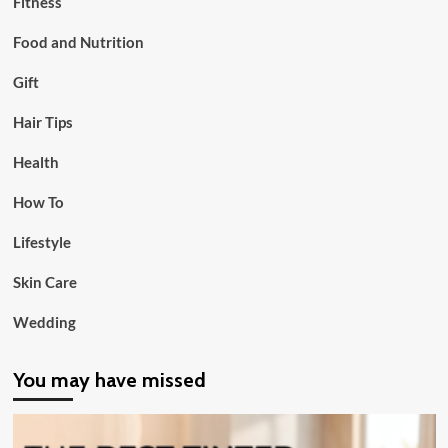
Fitness
Food and Nutrition
Gift
Hair Tips
Health
How To
Lifestyle
Skin Care
Wedding
You may have missed