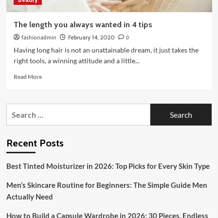
The length you always wanted in 4 tips
fashionadmin
February 14, 2020
0
Having long hair is not an unattainable dream, it just takes the
right tools, a winning attitude and a little...
Read
Read More
more
about
The
Search
length
for:
you
always
wanted
Recent Posts
in
4
Best Tinted Moisturizer in 2026: Top Picks for Every Skin Type
tips
Men’s Skincare Routine for Beginners: The Simple Guide Men
Actually Need
How to Build a Capsule Wardrobe in 2026: 30 Pieces, Endless