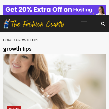
Skip
to
content
Primary
Menu
HOME
GROWTH TIPS
growth tips
Beauty