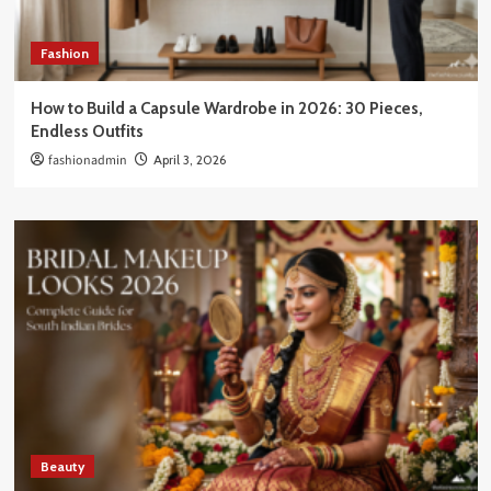
Fashion
How to Build a Capsule Wardrobe in 2026: 30 Pieces,
Endless Outfits
fashionadmin
April 3, 2026
Beauty