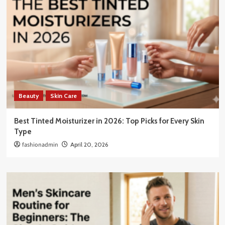
Beauty
Skin Care
Best Tinted Moisturizer in 2026: Top Picks for Every Skin
Type
fashionadmin
April 20, 2026