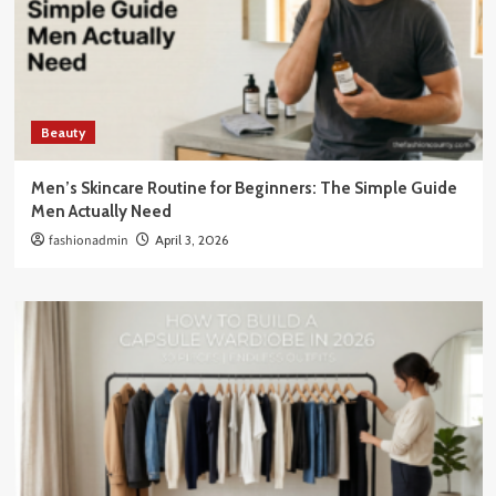
Beauty
Men’s Skincare Routine for Beginners: The Simple Guide
Men Actually Need
fashionadmin
April 3, 2026