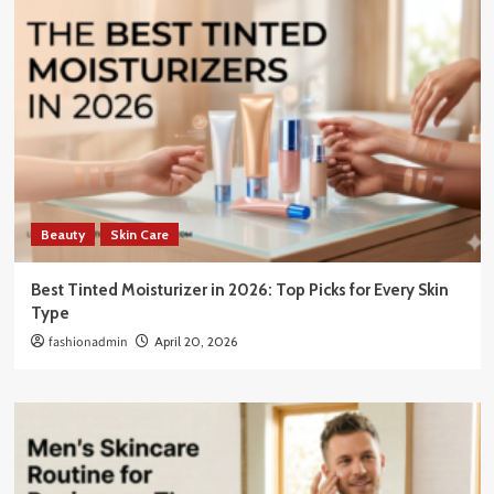
Beauty
Skin Care
Best Tinted Moisturizer in 2026: Top Picks for Every Skin
Type
fashionadmin
April 20, 2026