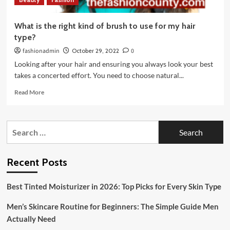
What is the right kind of brush to use for my hair
type?
fashionadmin
October 29, 2022
0
Looking after your hair and ensuring you always look your best
takes a concerted effort. You need to choose natural...
Read
Read More
more
about
What
Search
is
for:
the
right
kind
Recent Posts
of
brush
Best Tinted Moisturizer in 2026: Top Picks for Every Skin Type
to
use
Men’s Skincare Routine for Beginners: The Simple Guide Men
for
my
Actually Need
hair