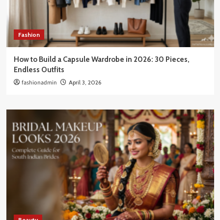
Fashion
How to Build a Capsule Wardrobe in 2026: 30 Pieces,
Endless Outfits
fashionadmin
April 3, 2026
Beauty