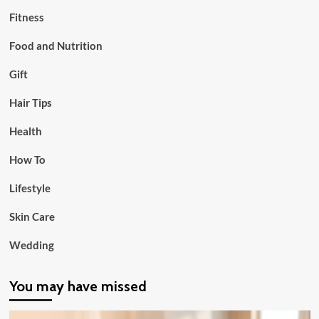
Fitness
Food and Nutrition
Gift
Hair Tips
Health
How To
Lifestyle
Skin Care
Wedding
You may have missed