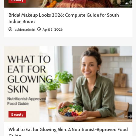
Bridal Makeup Looks 2026: Complete Guide for South
Indian Brides
fashionadmin
April 3, 2026
Beauty
What to Eat for Glowing Skin: A Nutritionist-Approved Food