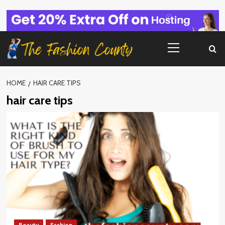
Skip
to
content
Primary
Menu
HOME
HAIR CARE TIPS
hair care tips
Beauty
Fashion