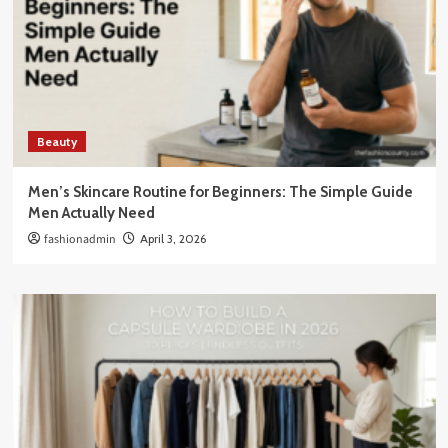
Beauty
Men’s Skincare Routine for Beginners: The Simple Guide
Men Actually Need
fashionadmin
April 3, 2026