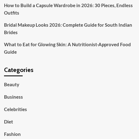
type?
How to Build a Capsule Wardrobe in 2026: 30 Pieces, Endless
Outfits
Bridal Makeup Looks 2026: Complete Guide for South Indian
Brides
What to Eat for Glowing Skin: A Nutritionist-Approved Food
Guide
Categories
Beauty
Business
Celebrities
Diet
Fashion