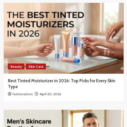
Beauty
Skin Care
Best Tinted Moisturizer in 2026: Top Picks for Every Skin
Type
fashionadmin
April 20, 2026