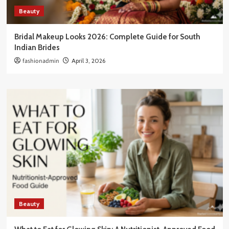
Beauty
Bridal Makeup Looks 2026: Complete Guide for South
Indian Brides
fashionadmin
April 3, 2026
Beauty