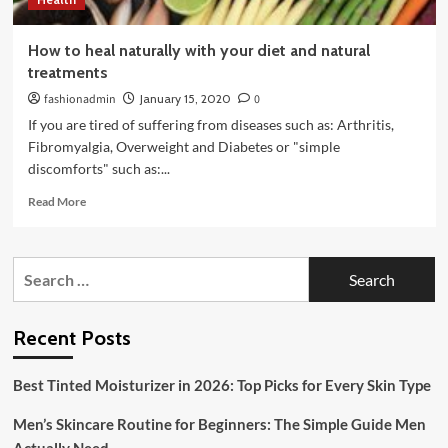
How to heal naturally with your diet and natural
treatments
fashionadmin
January 15, 2020
0
If you are tired of suffering from diseases such as: Arthritis,
Fibromyalgia, Overweight and Diabetes or "simple
discomforts" such as:...
Read
Read More
more
about
How
Search
to
for:
heal
naturally
with
Recent Posts
your
diet
Best Tinted Moisturizer in 2026: Top Picks for Every Skin Type
and
natural
Men’s Skincare Routine for Beginners: The Simple Guide Men
treatments