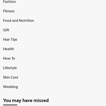
Fashion
Fitness
Food and Nutrition
Gift
Hair Tips
Health
How To
Lifestyle
Skin Care
Wedding
You may have missed