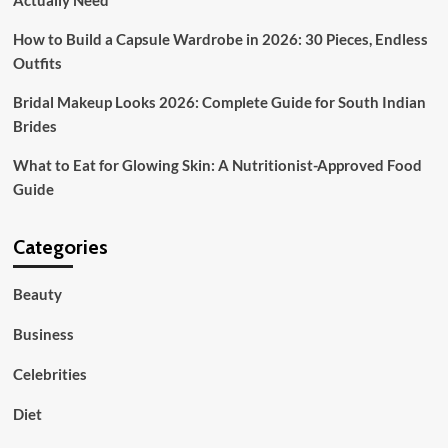
Actually Need
How to Build a Capsule Wardrobe in 2026: 30 Pieces, Endless
Outfits
Bridal Makeup Looks 2026: Complete Guide for South Indian
Brides
What to Eat for Glowing Skin: A Nutritionist-Approved Food
Guide
Categories
Beauty
Business
Celebrities
Diet