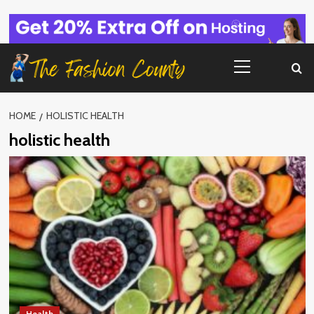
Skip
to
content
Primary
Menu
HOME
HOLISTIC HEALTH
holistic health
Health