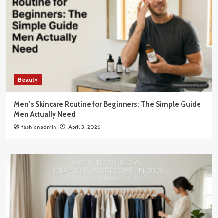
Beauty
Men’s Skincare Routine for Beginners: The Simple Guide
Men Actually Need
fashionadmin
April 3, 2026