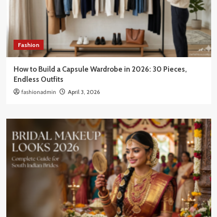
Fashion
How to Build a Capsule Wardrobe in 2026: 30 Pieces,
Endless Outfits
fashionadmin
April 3, 2026