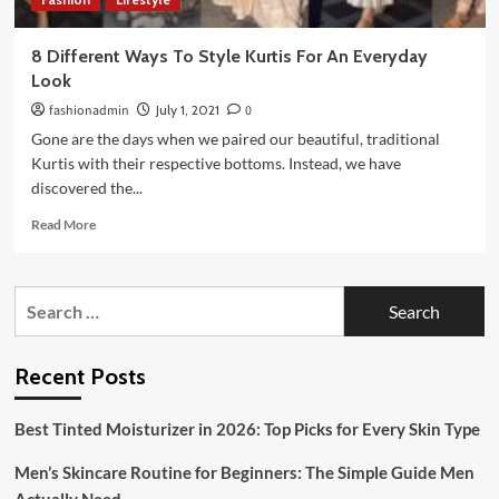
8 Different Ways To Style Kurtis For An Everyday
Look
fashionadmin
July 1, 2021
0
Gone are the days when we paired our beautiful, traditional
Kurtis with their respective bottoms. Instead, we have
discovered the...
Read
Read More
more
about
8
Search
Different
for:
Ways
To
Style
Recent Posts
Kurtis
For
Best Tinted Moisturizer in 2026: Top Picks for Every Skin Type
An
Everyday
Men’s Skincare Routine for Beginners: The Simple Guide Men
Look