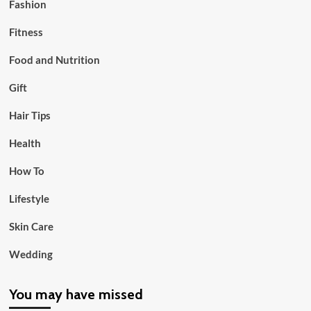
Fashion
Fitness
Food and Nutrition
Gift
Hair Tips
Health
How To
Lifestyle
Skin Care
Wedding
You may have missed