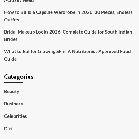
Actually Need
How to Build a Capsule Wardrobe in 2026: 30 Pieces, Endless
Outfits
Bridal Makeup Looks 2026: Complete Guide for South Indian
Brides
What to Eat for Glowing Skin: A Nutritionist-Approved Food
Guide
Categories
Beauty
Business
Celebrities
Diet