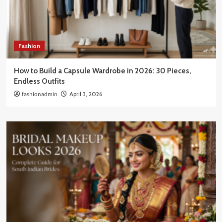
Fashion
How to Build a Capsule Wardrobe in 2026: 30 Pieces,
Endless Outfits
fashionadmin
April 3, 2026