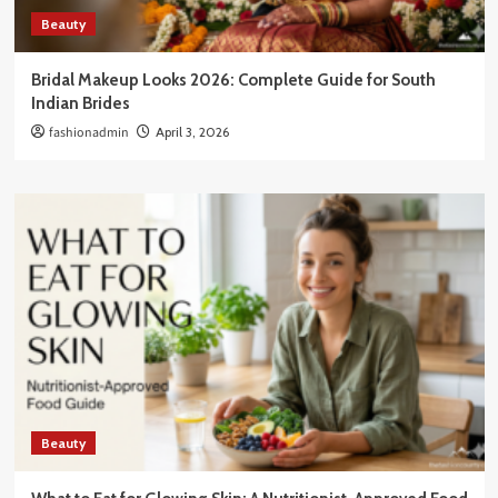
Beauty
Bridal Makeup Looks 2026: Complete Guide for South
Indian Brides
fashionadmin
April 3, 2026
Beauty