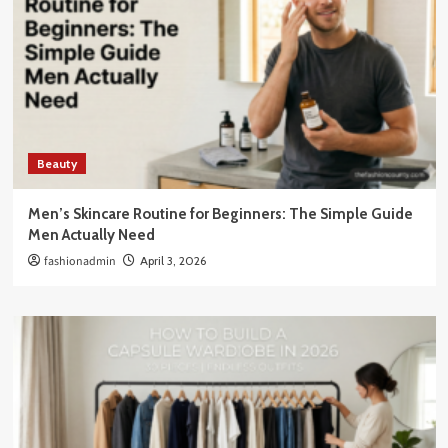
Beauty
Men’s Skincare Routine for Beginners: The Simple Guide
Men Actually Need
fashionadmin
April 3, 2026