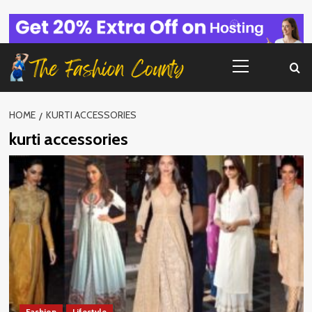
Skip
to
content
Primary
Menu
HOME
KURTI ACCESSORIES
kurti accessories
Fashion
Lifestyle