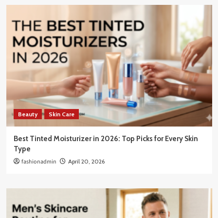
Beauty
Skin Care
Best Tinted Moisturizer in 2026: Top Picks for Every Skin
Type
fashionadmin
April 20, 2026