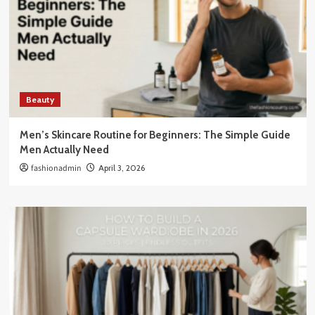
Beauty
Men’s Skincare Routine for Beginners: The Simple Guide
Men Actually Need
fashionadmin
April 3, 2026