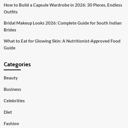
How to Build a Capsule Wardrobe in 2026: 30 Pieces, Endless
Outfits
Bridal Makeup Looks 2026: Complete Guide for South Indian
Brides
What to Eat for Glowing Skin: A Nutritionist-Approved Food
Guide
Categories
Beauty
Business
Celebrities
Diet
Fashion