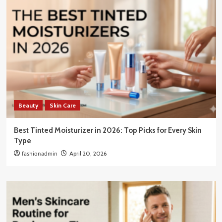
Beauty
Skin Care
Best Tinted Moisturizer in 2026: Top Picks for Every Skin
Type
fashionadmin
April 20, 2026