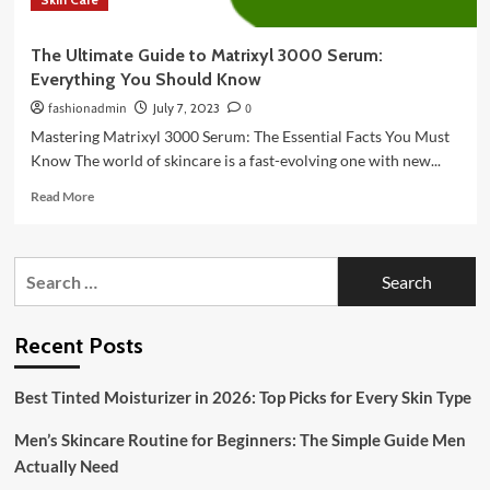
The Ultimate Guide to Matrixyl 3000 Serum:
Everything You Should Know
fashionadmin
July 7, 2023
0
Mastering Matrixyl 3000 Serum: The Essential Facts You Must
Know The world of skincare is a fast-evolving one with new...
Read
Read More
more
about
The
Search
Ultimate
for:
Guide
to
Matrixyl
Recent Posts
3000
Serum:
Best Tinted Moisturizer in 2026: Top Picks for Every Skin Type
Everything
You
Men’s Skincare Routine for Beginners: The Simple Guide Men
Should
Know
Actually Need