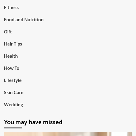
Fitness
Food and Nutrition
Gift
Hair Tips
Health
How To
Lifestyle
Skin Care
Wedding
You may have missed