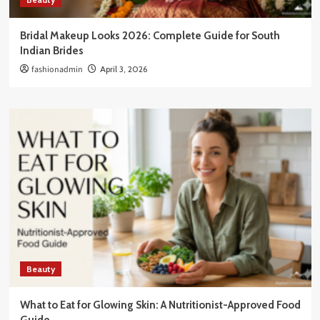
Bridal Makeup Looks 2026: Complete Guide for South
Indian Brides
fashionadmin
April 3, 2026
Beauty
What to Eat for Glowing Skin: A Nutritionist-Approved Food