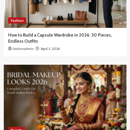
Fashion
How to Build a Capsule Wardrobe in 2026: 30 Pieces,
Endless Outfits
fashionadmin
April 3, 2026
Beauty