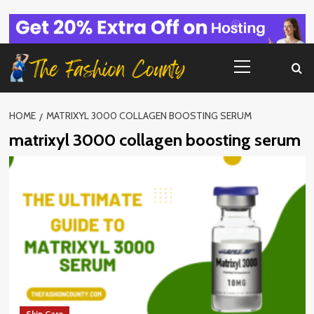
Skip
to
content
Primary
Menu
HOME
MATRIXYL 3000 COLLAGEN BOOSTING SERUM
matrixyl 3000 collagen boosting serum
Skin Care