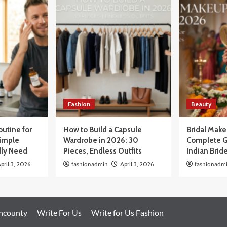
Fashion
Beauty
outine for
How to Build a Capsule
Bridal Mak
Simple
Wardrobe in 2026: 30
Complete G
lly Need
Pieces, Endless Outfits
Indian Brid
pril 3, 2026
fashionadmin
April 3, 2026
fashionadm
oncounty
Write For Us
Write for Us Fashion