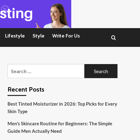
Lifestyle
Style
Write For Us
Search
for:
Recent Posts
Best Tinted Moisturizer in 2026: Top Picks for Every
Skin Type
Men’s Skincare Routine for Beginners: The Simple
Guide Men Actually Need