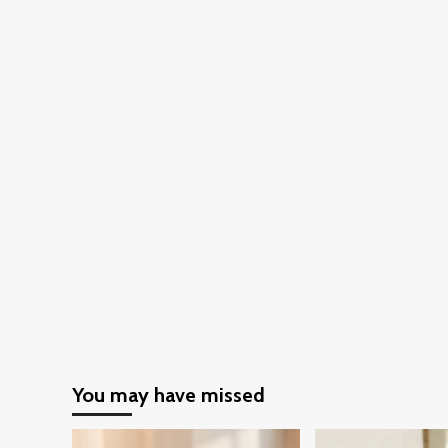
clothing
You may have missed