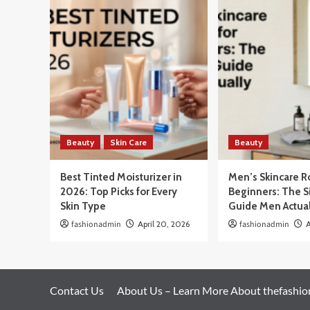
Beauty
Skin Care
Beauty
Best Tinted Moisturizer in
Men’s Skincare R
2026: Top Picks for Every
Beginners: The 
Skin Type
Guide Men Actua
fashionadmin
April 20, 2026
fashionadmin
A
Contact Us
About Us – Learn More About thefashi