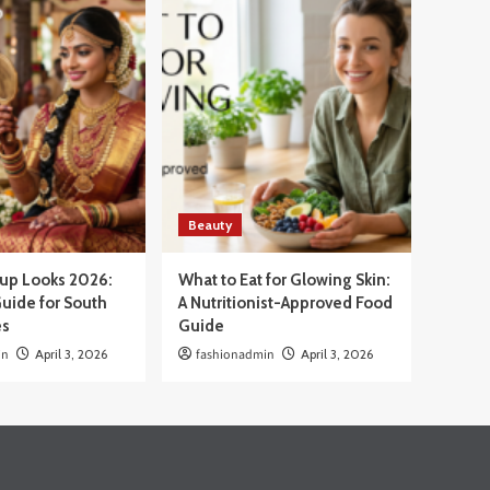
Beauty
eup Looks 2026:
What to Eat for Glowing Skin:
uide for South
A Nutritionist-Approved Food
es
Guide
in
April 3, 2026
fashionadmin
April 3, 2026