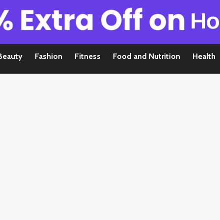
Beauty
Fashion
Fitness
Food and Nutrition
Health