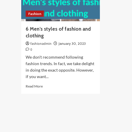
Fashion
6 Men’s styles of fashion and
clothing
fashionadmin
January 30, 2023
0
We don't recommend following
fashion trends. In fact, we take delight
in doing the exact opposite. However,
if you want...
Read
Read More
more
about
6
Men’s
styles
of
fashion
and