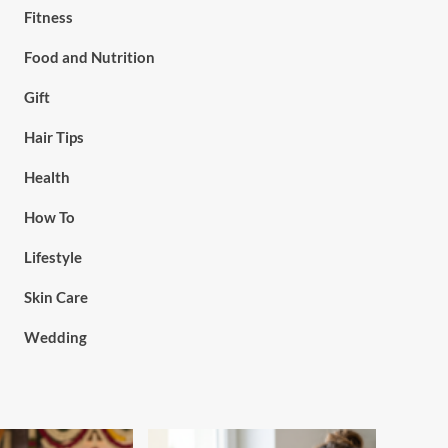
Fitness
Food and Nutrition
Gift
Hair Tips
Health
How To
Lifestyle
Skin Care
Wedding