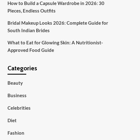
How to Build a Capsule Wardrobe in 2026: 30
Pieces, Endless Outfits
Bridal Makeup Looks 2026: Complete Guide for
South Indian Brides
What to Eat for Glowing Skin: A Nutritionist-
Approved Food Guide
Categories
Beauty
Business
Celebrities
Diet
Fashion