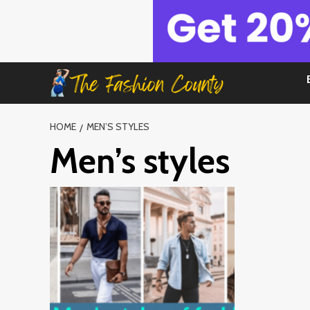
Skip
to
content
HOME
MEN’S STYLES
Men’s styles