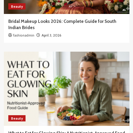
Beauty
Bridal Makeup Looks 2026: Complete Guide for South
Indian Brides
fashionadmin
April 3, 2026
Beauty