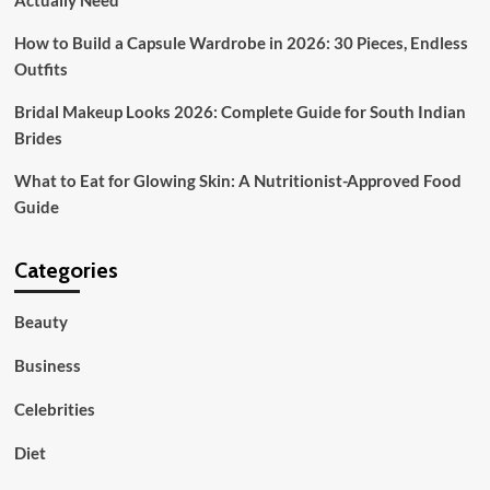
Actually Need
How to Build a Capsule Wardrobe in 2026: 30 Pieces, Endless
Outfits
Bridal Makeup Looks 2026: Complete Guide for South Indian
Brides
What to Eat for Glowing Skin: A Nutritionist-Approved Food
Guide
Categories
Beauty
Business
Celebrities
Diet