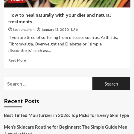
How to heal naturally with your diet and natural
treatments
fashionadmin
January 15, 2020
0
If you are tired of suffering from diseases such as: Arthritis,
Fibromyalgia, Overweight and Diabetes or "simple
discomforts" such as:...
Read
Read More
more
about
How
Search
to
for:
heal
naturally
with
Recent Posts
your
diet
Best Tinted Moisturizer in 2026: Top Picks for Every Skin Type
and
natural
Men’s Skincare Routine for Beginners: The Simple Guide Men
treatments