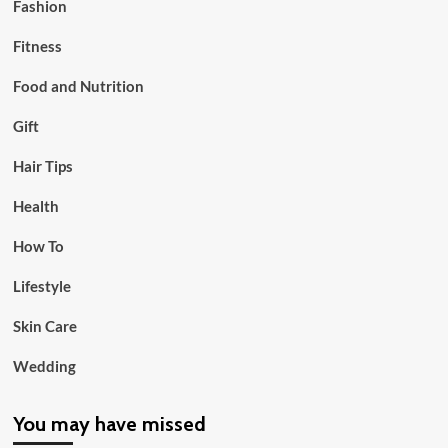
Fashion
Fitness
Food and Nutrition
Gift
Hair Tips
Health
How To
Lifestyle
Skin Care
Wedding
You may have missed