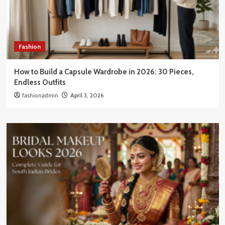
Fashion
How to Build a Capsule Wardrobe in 2026: 30 Pieces,
Endless Outfits
fashionadmin
April 3, 2026