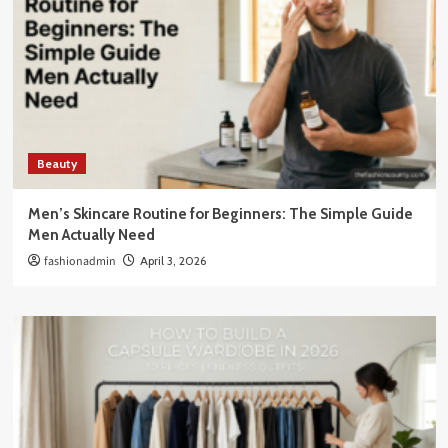
Beauty
Men’s Skincare Routine for Beginners: The Simple Guide
Men Actually Need
fashionadmin
April 3, 2026