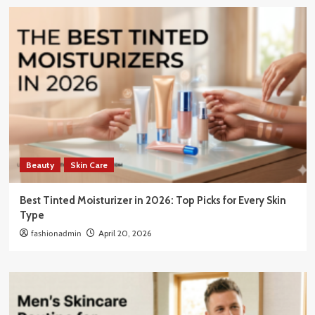
Beauty
Skin Care
Best Tinted Moisturizer in 2026: Top Picks for Every Skin
Type
fashionadmin
April 20, 2026