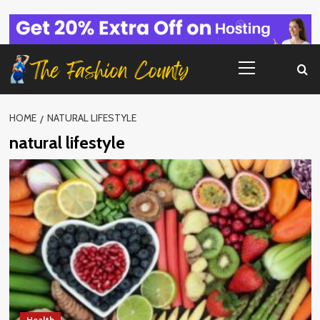
Skip
to
content
Primary
Menu
HOME
NATURAL LIFESTYLE
natural lifestyle
Health