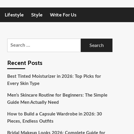
Lifestyle
Style
Write For Us
Search
for:
Recent Posts
Best Tinted Moisturizer in 2026: Top Picks for
Every Skin Type
Men’s Skincare Routine for Beginners: The Simple
Guide Men Actually Need
How to Build a Capsule Wardrobe in 2026: 30
Pieces, Endless Outfits
Bridal Makeup Looks 2026: Complete Guide for