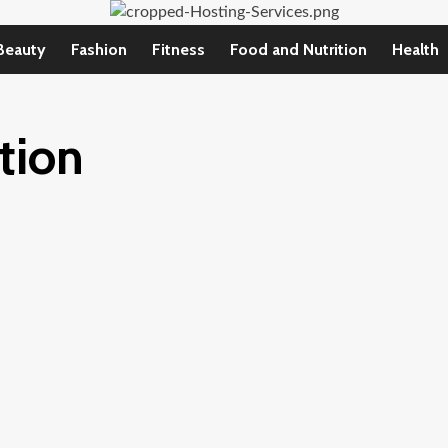
Beauty
Fashion
Fitness
Food and Nutrition
Health
ction