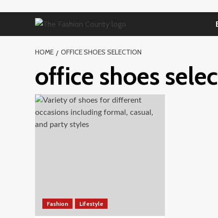
Skip
to
content
HOME
OFFICE SHOES SELECTION
office shoes sele
Fashion
Lifestyle