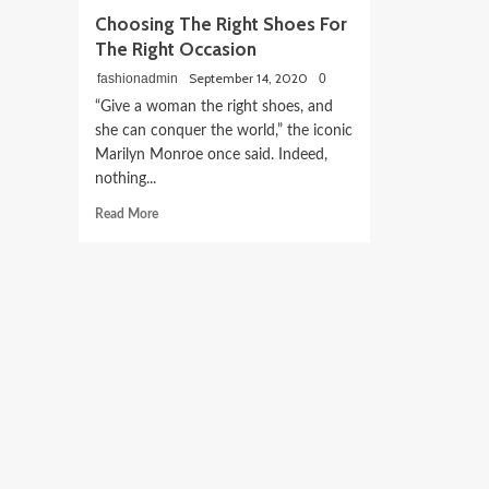
Choosing The Right Shoes For
The Right Occasion
September 14, 2020
fashionadmin
0
“Give a woman the right shoes, and
she can conquer the world,” the iconic
Marilyn Monroe once said. Indeed,
nothing...
Read
Read More
more
about
Choosing
The
Right
Shoes
For
The
Right
Occasion