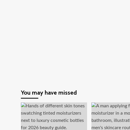
You may have missed