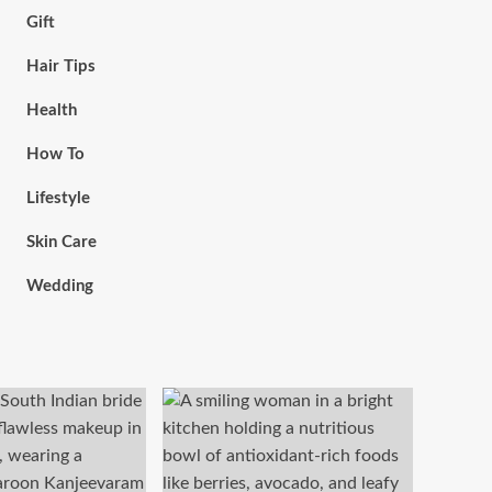
Gift
Hair Tips
Health
How To
Lifestyle
Skin Care
Wedding