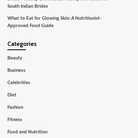
South Indian Brides
What to Eat for Glowing Skin: A Nutritionist-
Approved Food Guide
Categories
Beauty
Business
Celebrities
Diet
Fashion
Fitness
Food and Nutrition