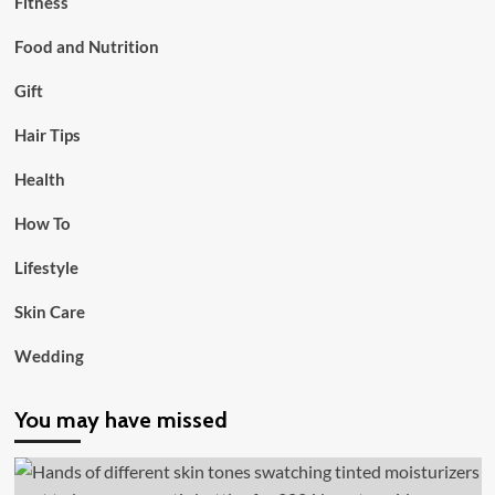
Fitness
Food and Nutrition
Gift
Hair Tips
Health
How To
Lifestyle
Skin Care
Wedding
You may have missed