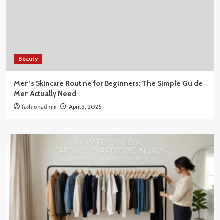
Beauty
Men’s Skincare Routine for Beginners: The Simple Guide
Men Actually Need
fashionadmin
April 3, 2026