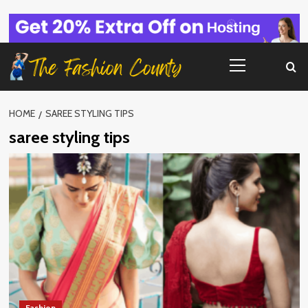
Skip
to
content
Primary
Menu
HOME
SAREE STYLING TIPS
saree styling tips
Fashion