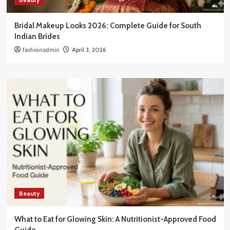
Bridal Makeup Looks 2026: Complete Guide for South
Indian Brides
fashionadmin
April 3, 2026
Beauty
What to Eat for Glowing Skin: A Nutritionist-Approved Food