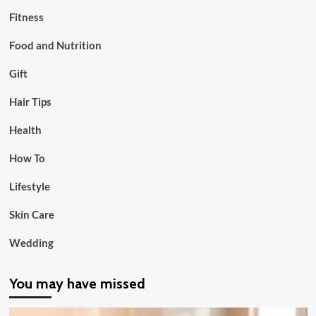
Fitness
Food and Nutrition
Gift
Hair Tips
Health
How To
Lifestyle
Skin Care
Wedding
You may have missed