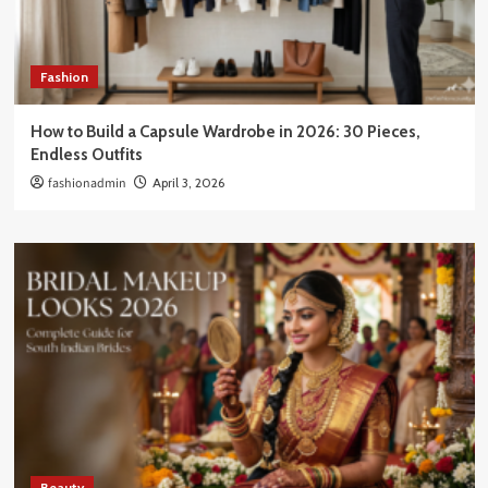
Fashion
How to Build a Capsule Wardrobe in 2026: 30 Pieces,
Endless Outfits
fashionadmin
April 3, 2026
Beauty