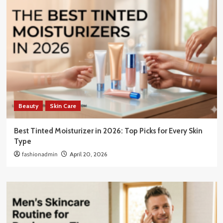
Beauty
Skin Care
Best Tinted Moisturizer in 2026: Top Picks for Every Skin
Type
fashionadmin
April 20, 2026