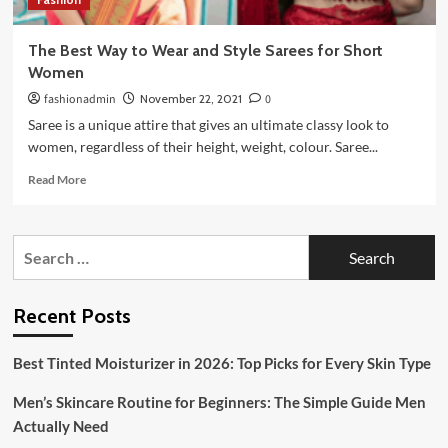
The Best Way to Wear and Style Sarees for Short
Women
fashionadmin
November 22, 2021
0
Saree is a unique attire that gives an ultimate classy look to
women, regardless of their height, weight, colour. Saree...
Read
Read More
more
about
The
Search
Best
for:
Way
to
Wear
Recent Posts
and
Style
Best Tinted Moisturizer in 2026: Top Picks for Every Skin Type
Sarees
for
Men’s Skincare Routine for Beginners: The Simple Guide Men
Short
Women
Actually Need