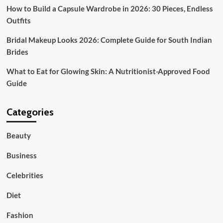
How to Build a Capsule Wardrobe in 2026: 30 Pieces, Endless
Outfits
Bridal Makeup Looks 2026: Complete Guide for South Indian
Brides
What to Eat for Glowing Skin: A Nutritionist-Approved Food
Guide
Categories
Beauty
Business
Celebrities
Diet
Fashion