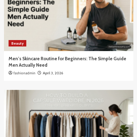
Beauty
Men’s Skincare Routine for Beginners: The Simple Guide
Men Actually Need
fashionadmin
April 3, 2026