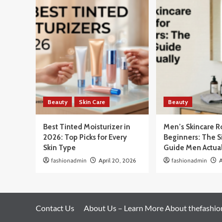
Beauty
Skin Care
Beauty
Best Tinted Moisturizer in
Men’s Skincare R
2026: Top Picks for Every
Beginners: The 
Skin Type
Guide Men Actua
fashionadmin
April 20, 2026
fashionadmin
A
Contact Us
About Us – Learn More About thefashi