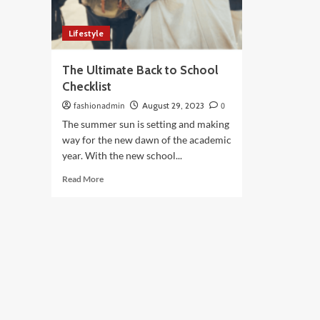
Lifestyle
The Ultimate Back to School
Checklist
fashionadmin
August 29, 2023
0
The summer sun is setting and making
way for the new dawn of the academic
year. With the new school...
Read
Read More
more
about
The
Ultimate
Back
to
School
Checklist