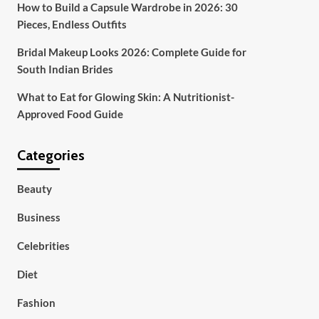
How to Build a Capsule Wardrobe in 2026: 30
Pieces, Endless Outfits
Bridal Makeup Looks 2026: Complete Guide for
South Indian Brides
What to Eat for Glowing Skin: A Nutritionist-
Approved Food Guide
Categories
Beauty
Business
Celebrities
Diet
Fashion