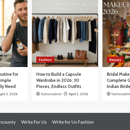
Fashion
Beauty
outine for
How to Build a Capsule
Bridal Mak
Simple
Wardrobe in 2026: 30
Complete G
lly Need
Pieces, Endless Outfits
Indian Brid
pril 3, 2026
fashionadmin
April 3, 2026
fashionadm
oncounty
Write For Us
Write for Us Fashion