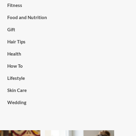
Fitness
Food and Nutrition
Gift
Hair Tips
Health
How To
Lifestyle
Skin Care
Wedding