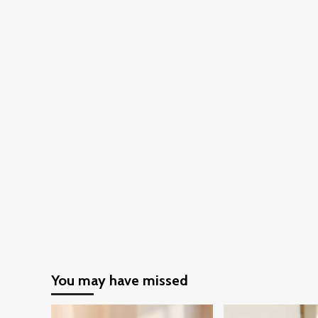
You may have missed