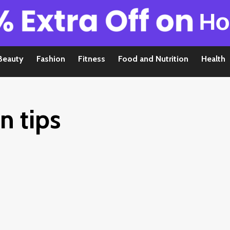
Beauty
Fashion
Fitness
Food and Nutrition
Health
n tips