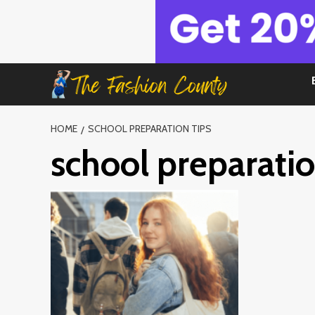
Skip
to
content
HOME
SCHOOL PREPARATION TIPS
school preparatio