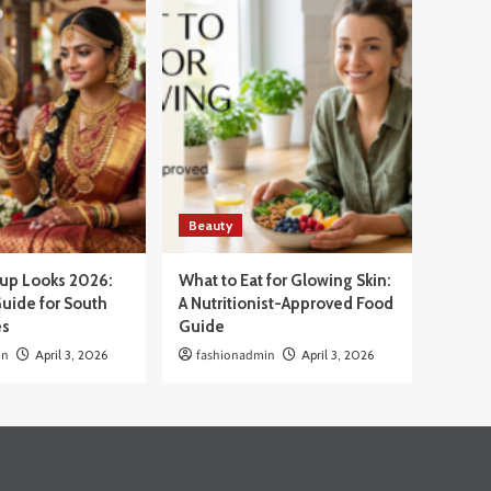
Beauty
eup Looks 2026:
What to Eat for Glowing Skin:
uide for South
A Nutritionist-Approved Food
es
Guide
in
April 3, 2026
fashionadmin
April 3, 2026