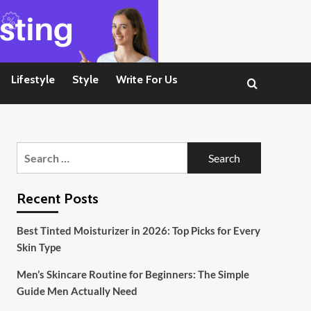
Lifestyle
Style
Write For Us
Search
for:
Recent Posts
Best Tinted Moisturizer in 2026: Top Picks for Every
Skin Type
Men’s Skincare Routine for Beginners: The Simple
Guide Men Actually Need