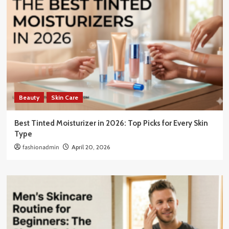
Beauty
Skin Care
Best Tinted Moisturizer in 2026: Top Picks for Every Skin
Type
fashionadmin
April 20, 2026