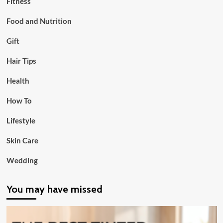
Fitness
Food and Nutrition
Gift
Hair Tips
Health
How To
Lifestyle
Skin Care
Wedding
You may have missed