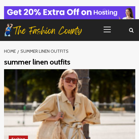
Skip
to
content
Primary
Menu
HOME
SUMMER LINEN OUTFITS
summer linen outfits
Fashion