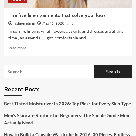
The five linen garments that solve your look
fashionadmin
May 15, 2020
0
In spring, linen is what flowers at skirts and dresses are at this
time , an essential. Light, comfortable and...
Read
Read More
more
about
The
Search
five
for:
linen
garments
that
Recent Posts
solve
your
Best Tinted Moisturizer in 2026: Top Picks for Every Skin Type
look
Men’s Skincare Routine for Beginners: The Simple Guide Men
Actually Need
How to Build a Capsule Wardrobe in 2026: 30 Pieces, Endless