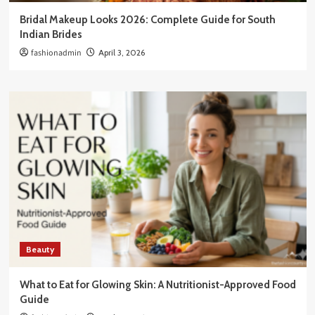
Bridal Makeup Looks 2026: Complete Guide for South
Indian Brides
fashionadmin
April 3, 2026
Beauty
What to Eat for Glowing Skin: A Nutritionist-Approved Food
Guide