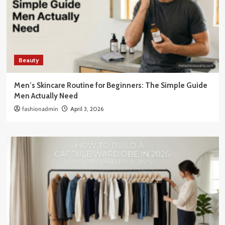
Beauty
Men’s Skincare Routine for Beginners: The Simple Guide
Men Actually Need
fashionadmin
April 3, 2026