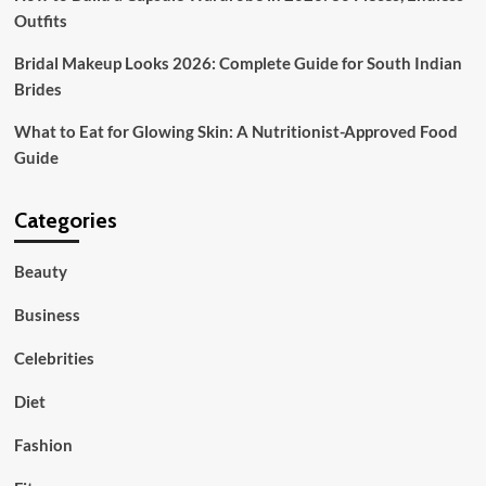
Outfits
Bridal Makeup Looks 2026: Complete Guide for South Indian
Brides
What to Eat for Glowing Skin: A Nutritionist-Approved Food
Guide
Categories
Beauty
Business
Celebrities
Diet
Fashion