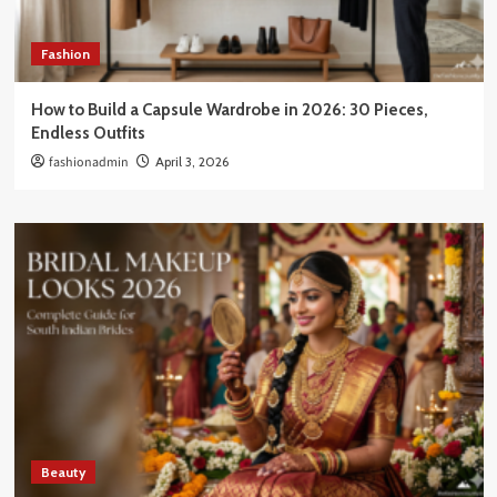
Fashion
How to Build a Capsule Wardrobe in 2026: 30 Pieces,
Endless Outfits
fashionadmin
April 3, 2026
Beauty