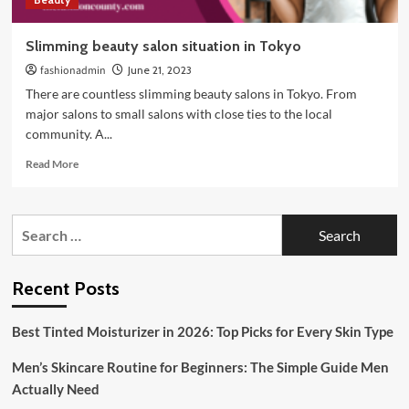
Slimming beauty salon situation in Tokyo
fashionadmin
June 21, 2023
There are countless slimming beauty salons in Tokyo. From
major salons to small salons with close ties to the local
community. A...
Read
Read More
more
about
Slimming
Search
beauty
for:
salon
situation
in
Recent Posts
Tokyo
Best Tinted Moisturizer in 2026: Top Picks for Every Skin Type
Men’s Skincare Routine for Beginners: The Simple Guide Men
Actually Need