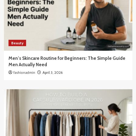
Beauty
Men’s Skincare Routine for Beginners: The Simple Guide
Men Actually Need
fashionadmin
April 3, 2026