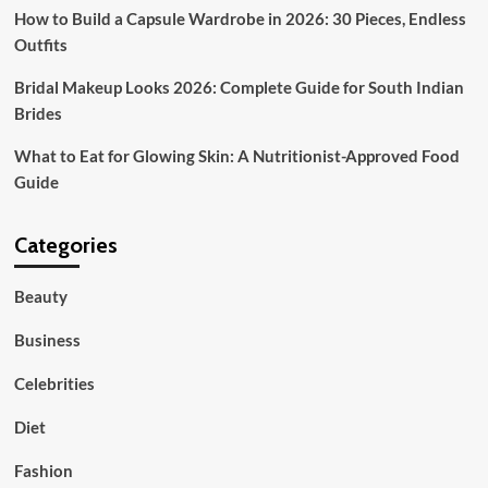
How to Build a Capsule Wardrobe in 2026: 30 Pieces, Endless
Outfits
Bridal Makeup Looks 2026: Complete Guide for South Indian
Brides
What to Eat for Glowing Skin: A Nutritionist-Approved Food
Guide
Categories
Beauty
Business
Celebrities
Diet
Fashion