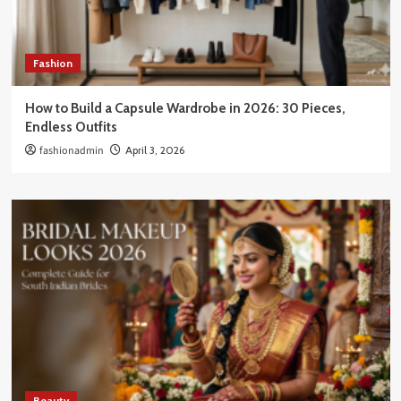
Fashion
How to Build a Capsule Wardrobe in 2026: 30 Pieces,
Endless Outfits
fashionadmin
April 3, 2026
Beauty