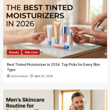
Beauty
Skin Care
Best Tinted Moisturizer in 2026: Top Picks for Every Skin
Type
fashionadmin
April 20, 2026