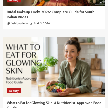
Bridal Makeup Looks 2026: Complete Guide for South
Indian Brides
fashionadmin
April 3, 2026
Beauty
What to Eat for Glowing Skin: A Nutritionist-Approved Food