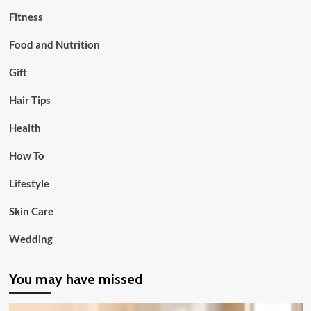
Fitness
Food and Nutrition
Gift
Hair Tips
Health
How To
Lifestyle
Skin Care
Wedding
You may have missed