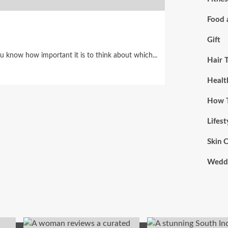
Food 
Gift
ou know how important it is to think about which...
Hair 
Healt
How 
Lifest
Skin 
Wedd