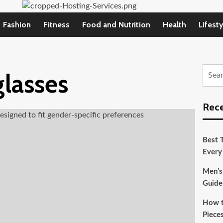
Fashion
Fitness
Food and Nutrition
Health
Lifesty
Searc
glasses
for:
Rece
Best T
Every
Men’s
Guide
How t
Pieces