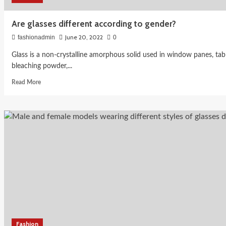
Are glasses different according to gender?
June 20, 2022
fashionadmin
0
Glass is a non-crystalline amorphous solid used in window panes, tabl
bleaching powder,...
Read
Read More
more
about
Are
glasses
different
according
to
gender?
Fashion