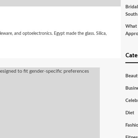
Brida
South
What t
eware, and optoelectronics. Egypt made the glass. Silica,
Appro
Cate
Beaut
Busin
Celebr
Diet
Fashi
Fitne