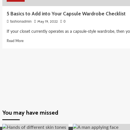
5 Basics to Add into Your Capsule Wardrobe Checklist
May 19, 2022
fashionadmin
0
If your closet currently operates as a capsule-style wardrobe, then y
Read
Read More
more
about
5
Basics
to
Add
into
Your
Capsule
Wardrobe
Checklist
You may have missed