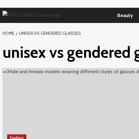
Skip
to
Beauty
content
HOME
UNISEX VS GENDERED GLASSES
unisex vs gendered 
Fashion