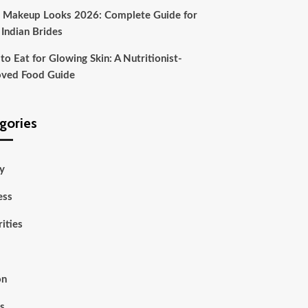
l Makeup Looks 2026: Complete Guide for
 Indian Brides
o Eat for Glowing Skin: A Nutritionist-
ved Food Guide
gories
y
ess
ities
on
ss