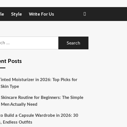
le
Style
Write For Us
h
nt Posts
inted Moisturizer in 2026: Top Picks for
 Skin Type
 Skincare Routine for Beginners: The Simple
 Men Actually Need
o Build a Capsule Wardrobe in 2026: 30
, Endless Outfits