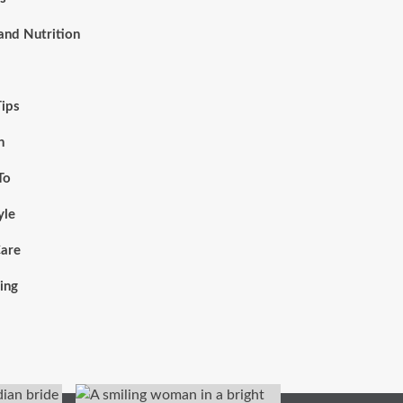
and Nutrition
Tips
h
To
yle
Care
ing