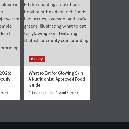
Beauty
 2026:
What to Eat for Glowing Skin:
South
A Nutritionist-Approved Food
Guide
, 2026
April 3, 2026
fashionadmin