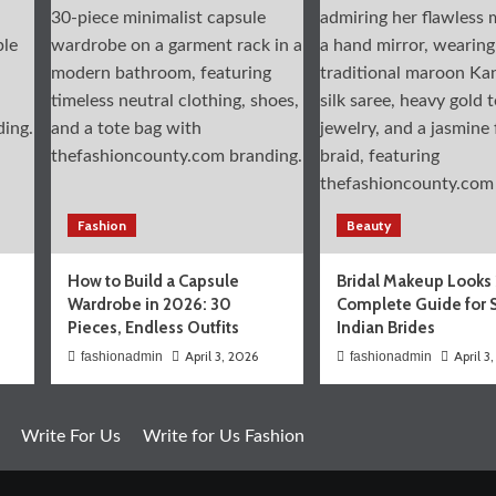
Fashion
Beauty
How to Build a Capsule
Bridal Makeup Looks
Wardrobe in 2026: 30
Complete Guide for 
Pieces, Endless Outfits
Indian Brides
April 3, 2026
April 3
fashionadmin
fashionadmin
Write For Us
Write for Us Fashion