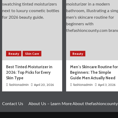
Beauty
Skin Care
Beauty
Best Tinted Moisturizer in
Men’s Skincare Routine for
2026: Top Picks for Every
Beginners: The Simple
Skin Type
Guide Men Actually Need
April 20, 2026
April 3, 2026
fashionadmin
fashionadmin
Contact Us
About Us – Learn More About thefashioncounty