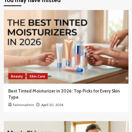
You may have missed
Beauty
Skin Care
Best Tinted Moisturizer in 2026: Top Picks for Every Skin
Type
fashionadmin
April 20, 2026