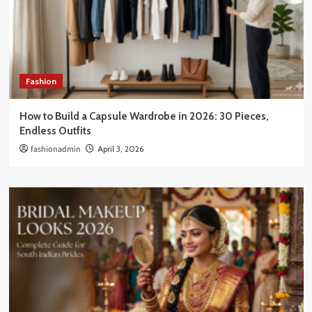
Fashion
How to Build a Capsule Wardrobe in 2026: 30 Pieces,
Endless Outfits
fashionadmin
April 3, 2026