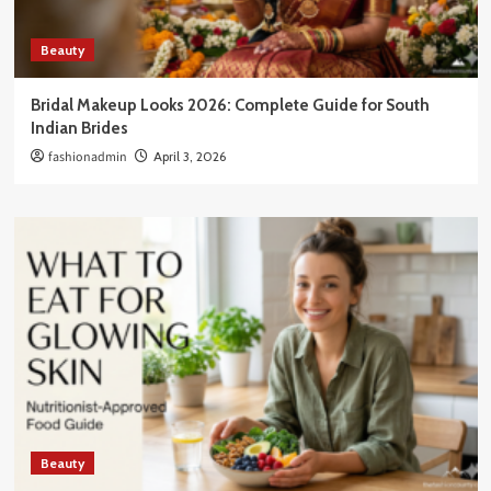
Beauty
Bridal Makeup Looks 2026: Complete Guide for South
Indian Brides
fashionadmin
April 3, 2026
Beauty