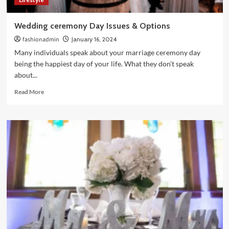
Wedding ceremony Day Issues & Options
fashionadmin
January 16, 2024
Many individuals speak about your marriage ceremony day
being the happiest day of your life. What they don’t speak
about...
Read
Read More
more
about
Wedding
ceremony
Day
Issues
&
Options