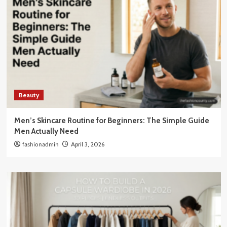
Beauty
Men’s Skincare Routine for Beginners: The Simple Guide
Men Actually Need
fashionadmin
April 3, 2026