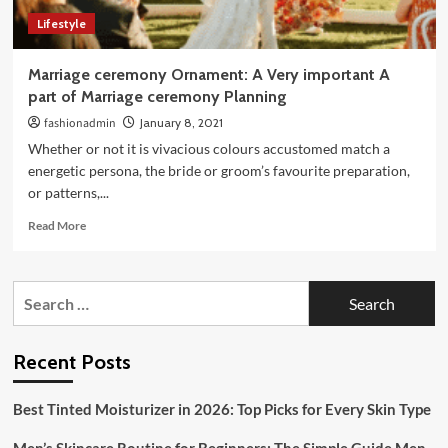
Day
Lifestyle
Marriage ceremony Ornament: A Very important A
part of Marriage ceremony Planning
fashionadmin
January 8, 2021
Whether or not it is vivacious colours accustomed match a
energetic persona, the bride or groom’s favourite preparation,
or patterns,...
Read
Read More
more
about
Marriage
Search
ceremony
for:
Ornament:
A
Very
Recent Posts
important
A
Best Tinted Moisturizer in 2026: Top Picks for Every Skin Type
part
of