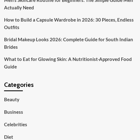
Men’s Skincare Routine for Beginners: The Simple Guide Men
Marriage
ceremony
Actually Need
Planning
How to Build a Capsule Wardrobe in 2026: 30 Pieces, Endless
Outfits
Bridal Makeup Looks 2026: Complete Guide for South Indian
Brides
What to Eat for Glowing Skin: A Nutritionist-Approved Food
Guide
Categories
Beauty
Business
Celebrities
Diet