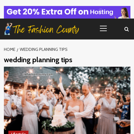
Skip
to
content
Primary
Menu
HOME
WEDDING PLANNING TIPS
wedding planning tips
Lifestyle