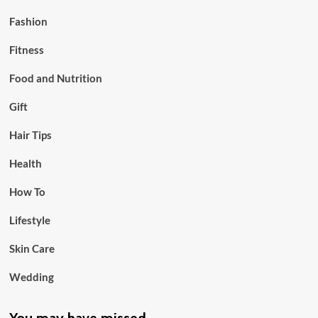
Fashion
Fitness
Food and Nutrition
Gift
Hair Tips
Health
How To
Lifestyle
Skin Care
Wedding