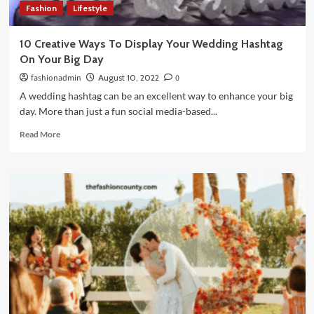
Fashion
Lifestyle
10 Creative Ways To Display Your Wedding Hashtag
On Your Big Day
fashionadmin
August 10, 2022
0
A wedding hashtag can be an excellent way to enhance your big
day. More than just a fun social media-based...
Read
Read More
more
about
10
Creative
Ways
To
Display
Your
Wedding
Hashtag
On
Your
Big