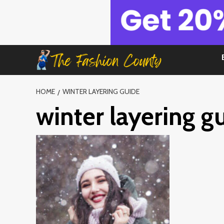
Skip
to
content
HOME
WINTER LAYERING GUIDE
winter layering g