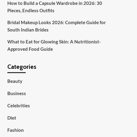
How to Build a Capsule Wardrobe in 2026: 30
Pieces, Endless Outfits
Bridal Makeup Looks 2026: Complete Guide for
South Indian Brides
What to Eat for Glowing Skin: A Nutritionist-
Approved Food Guide
Categories
Beauty
Business
Celebrities
Diet
Fashion