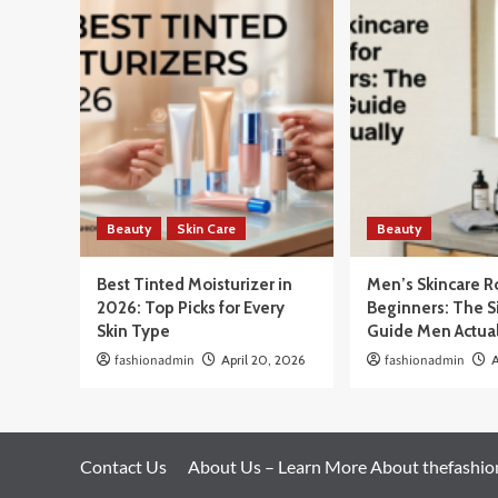
Beauty
Skin Care
Beauty
Best Tinted Moisturizer in
Men’s Skincare R
2026: Top Picks for Every
Beginners: The 
Skin Type
Guide Men Actua
fashionadmin
April 20, 2026
fashionadmin
A
Contact Us
About Us – Learn More About thefashi