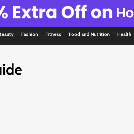
Beauty
Fashion
Fitness
Food and Nutrition
Health
uide