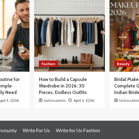
Fashion
Beauty
outine for
How to Build a Capsule
Bridal Mak
Simple
Wardrobe in 2026: 30
Complete G
lly Need
Pieces, Endless Outfits
Indian Brid
pril 3, 2026
fashionadmin
April 3, 2026
fashionadm
oncounty
Write For Us
Write for Us Fashion