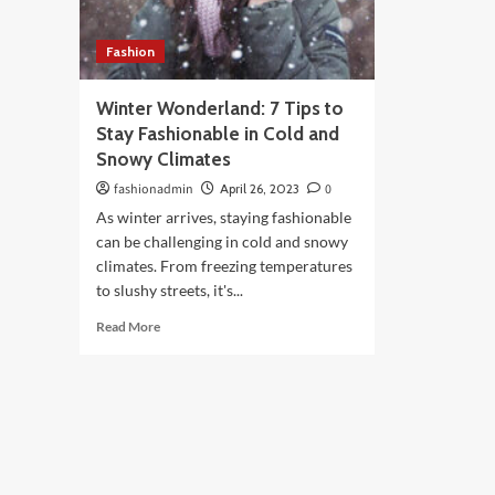
Fashion
Winter Wonderland: 7 Tips to
Stay Fashionable in Cold and
Snowy Climates
fashionadmin
April 26, 2023
0
As winter arrives, staying fashionable
can be challenging in cold and snowy
climates. From freezing temperatures
to slushy streets, it's...
Read
Read More
more
about
Winter
Wonderland:
7
Tips
to
Stay