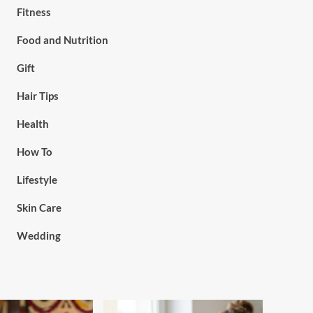
Fitness
Food and Nutrition
Gift
Hair Tips
Health
How To
Lifestyle
Skin Care
Wedding