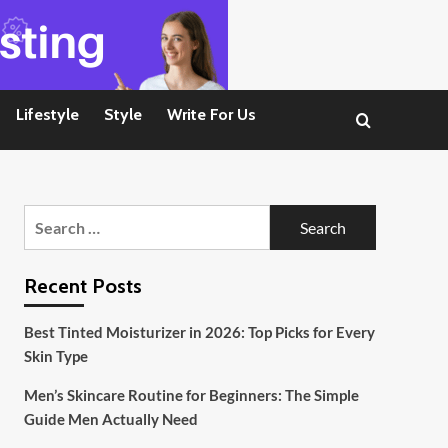
Lifestyle
Style
Write For Us
Search
for:
Recent Posts
Best Tinted Moisturizer in 2026: Top Picks for Every
Skin Type
Men’s Skincare Routine for Beginners: The Simple
Guide Men Actually Need