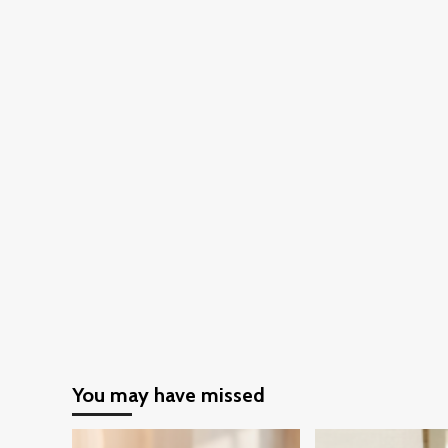
Fashionable
in
Cold
and
Snowy
Climates
You may have missed