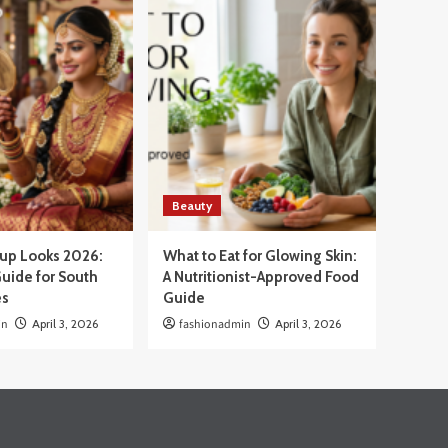
Beauty
eup Looks 2026:
What to Eat for Glowing Skin:
uide for South
A Nutritionist-Approved Food
es
Guide
in
April 3, 2026
fashionadmin
April 3, 2026