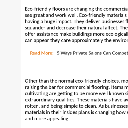
Eco-friendly floors are changing the commercial f
see great and work well. Eco-friendly materials
having a huge impact. They deliver businesses fl
squander and decrease their natural affect. The
offer assistance make buildings more ecologicall
can appear they care approximately the environ
Read More:
5 Ways Private Salons Can Compet
Other than the normal eco-friendly choices, mo
raising the bar for commercial flooring. Items 
cultivating are getting to be more well known s
extraordinary qualities. These materials have a
rotten, and being simple to clean. As businesses
materials in their insides plans is changing ho
and more appealing.