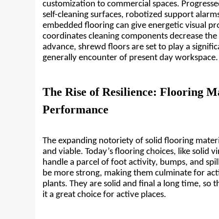
customization to commercial spaces. Progressed
self-cleaning surfaces, robotized support alarms,
embedded flooring can give energetic visual pr
coordinates cleaning components decrease the 
advance, shrewd floors are set to play a signific
generally encounter of present day workspace.
The Rise of Resilience: Flooring Ma
Performance
The expanding notoriety of solid flooring materi
and viable. Today’s flooring choices, like solid v
handle a parcel of foot activity, bumps, and spil
be more strong, making them culminate for acti
plants. They are solid and final a long time, so 
it a great choice for active places.