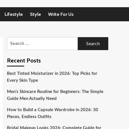
Lifestyle
Style
Write For Us
Search
for:
Recent Posts
Best Tinted Moisturizer in 2026: Top Picks for
Every Skin Type
Men’s Skincare Routine for Beginners: The Simple
Guide Men Actually Need
How to Build a Capsule Wardrobe in 2026: 30
Pieces, Endless Outfits
Bridal Makeup Looks 2026: Complete Guide for