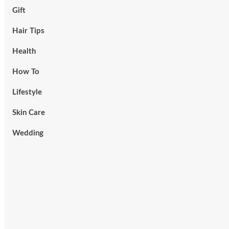
Gift
Hair Tips
Health
How To
Lifestyle
Skin Care
Wedding