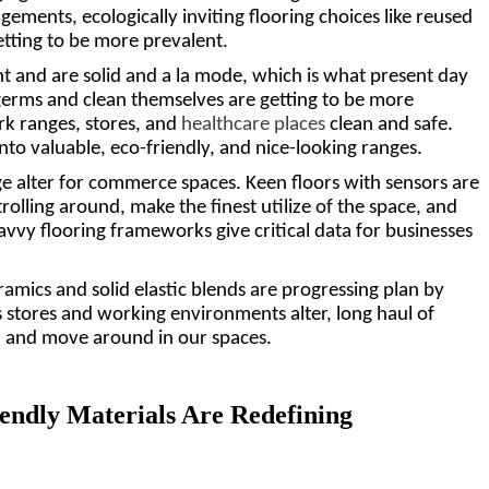
ements, ecologically inviting flooring choices like reused 
tting to be more prevalent. 
t and are solid and a la mode, which is what present day 
germs and clean themselves are getting to be more 
k ranges, stores, and 
healthcare places
 clean and safe. 
o valuable, eco-friendly, and nice-looking ranges.
ge alter for commerce spaces. Keen floors with sensors are 
rolling around, make the finest utilize of the space, and 
vvy flooring frameworks give critical data for businesses 
amics and solid elastic blends are progressing plan by 
stores and working environments alter, long haul of 
, and move around in our spaces.
endly Materials Are Redefining 