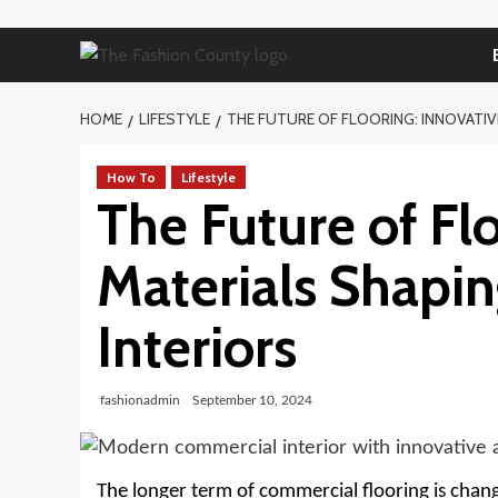
Skip
to
content
HOME
LIFESTYLE
THE FUTURE OF FLOORING: INNOVATIV
How To
Lifestyle
The Future of Fl
Materials Shapi
Interiors
fashionadmin
September 10, 2024
The longer term of commercial flooring is chang