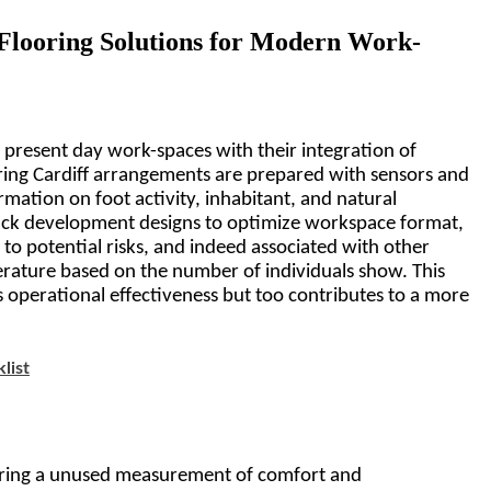
 Flooring Solutions for Modern Work-
 present day work-spaces with their integration of 
ng Cardiff 
arrangements are prepared with sensors and 
mation on foot activity, inhabitant, and natural 
rack development designs to optimize workspace format, 
to potential risks, and indeed associated with other 
rature based on the number of individuals show. This 
es operational effectiveness but too contributes to a more 
list
 bring a unused measurement of comfort and 