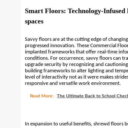
Smart Floors: Technology-Infused
spaces
Savvy floors are at the cutting edge of changing
progressed innovation. These Commercial Floori
implanted frameworks that offer real-time infor
conditions. For occurrence, savvy floors can t
upgrade security by recognizing and cautioning 
building frameworks to alter lighting and tempe
level of interactivity not as it were makes strid
responsive and versatile work environment.
Read More:
The Ultimate Back to School Check
In expansion to useful benefits, shrewd floors