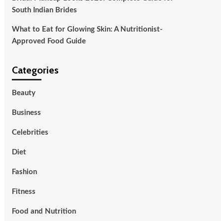
South Indian Brides
What to Eat for Glowing Skin: A Nutritionist-
Approved Food Guide
Categories
Beauty
Business
Celebrities
Diet
Fashion
Fitness
Food and Nutrition