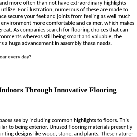
 and more often than not have extraordinary highlights 
tilize. For illustration, numerous of these are made to 
nce secure your feet and joints from feeling as well much 
 environment more comfortable and calmer, which makes 
great. As companies search for flooring choices that can 
onments whereas still being smart and valuable, the 
rs a huge advancement in assembly these needs.
ear every day?
Indoors Through Innovative Flooring 
aces see by including common highlights to floors. This 
ar to being exterior. Unused flooring materials presently 
unting designs like wood, stone, and plants. These nature-