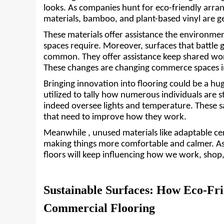
looks. As companies hunt for eco-friendly arrang
materials, bamboo, and plant-based vinyl are ge
These materials offer assistance the environmen
spaces require. Moreover, surfaces that battle 
common. They offer assistance keep shared wor
These changes are changing commerce spaces int
Bringing innovation into flooring could be a hu
utilized to tally how numerous individuals are st
indeed oversee lights and temperature. These sa
that need to improve how they work. 
Meanwhile , unused materials like adaptable cer
making things more comfortable and calmer. As 
floors will keep influencing how we work, shop
Sustainable Surfaces: How Eco-Fri
Commercial Flooring