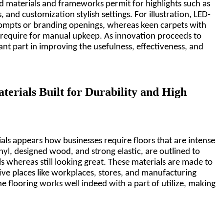
 materials and frameworks permit for highlights such as 
 and customization stylish settings. For illustration, LED-
ompts or branding openings, whereas keen carpets with 
require for manual upkeep. As innovation proceeds to 
ant part in improving the usefulness, effectiveness, and 
terials Built for Durability and High 
als appears how businesses require floors that are intense 
inyl, designed wood, and strong elastic, are outlined to 
ls whereas still looking great. These materials are made to 
ve places like workplaces, stores, and manufacturing 
the flooring works well indeed with a part of utilize, making 