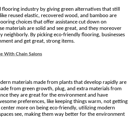
looring industry by giving green alternatives that still 
 like reused elastic, recovered wood, and bamboo are 
ooring choices that offer assistance cut down on 
se materials are solid and see great, and they moreover 
y neighborly. By picking eco-friendly flooring, businesses 
ment and get great, strong items.
e With Chain Salons
dern materials made from plants that develop rapidly are 
made from green growth, plug, and extra materials from 
ince they are great for the environment and have 
wesome preferences, like keeping things warm, not getting 
 center more on being eco-friendly, utilizing modern 
w spaces see, making them way better for the environment 