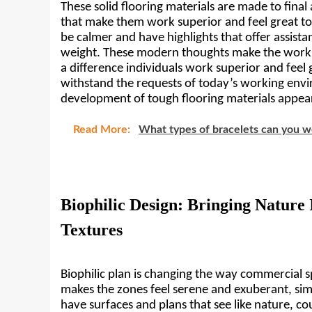
These solid flooring materials are made to final
that make them work superior and feel great to u
be calmer and have highlights that offer assista
weight. These modern thoughts make the work
a difference individuals work superior and feel 
withstand the requests of today’s working envir
development of tough flooring materials appea
Read More:
What types of bracelets can you w
Biophilic Design: Bringing Nature 
Textures
Biophilic plan is changing the way commercial sp
makes the zones feel serene and exuberant, simil
have surfaces and plans that see like nature, co