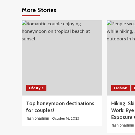
More Stories
Lifestyle
Fashion
Top honeymoon destinations
Hiking, Sk
for couples!
Work: Eye 
Exposure 
October 16, 2025
fashionadmin
fashionadmin