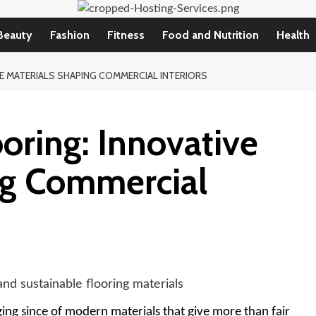
Beauty
Fashion
Fitness
Food and Nutrition
Health
E MATERIALS SHAPING COMMERCIAL INTERIORS
ooring: Innovative
ng Commercial
ing since of modern materials that give more than fair 