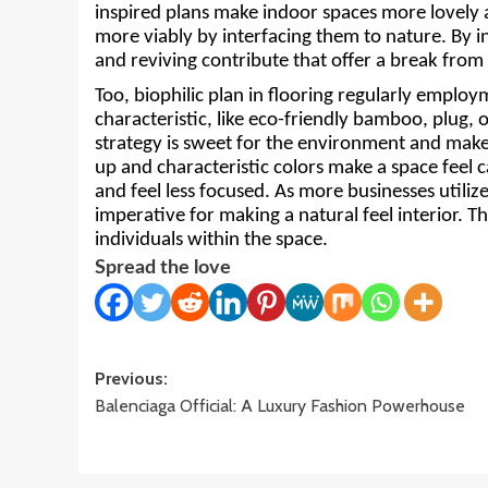
inspired plans make indoor spaces more lovely a
more viably by interfacing them to nature. By in
and reviving contribute that offer a break from t
Too, biophilic plan in flooring regularly employ
characteristic, like eco-friendly bamboo, plug, o
strategy is sweet for the environment and make
up and characteristic colors make a space feel c
and feel less focused. As more businesses utilize
imperative for making a natural feel interior. Th
individuals within the space.
Spread the love
Post
Previous:
Balenciaga Official: A Luxury Fashion Powerhouse
navigation