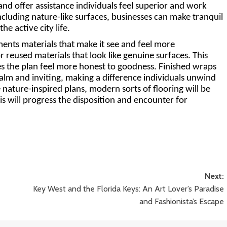
nd offer assistance individuals feel superior and work 
cluding nature-like surfaces, businesses can make tranquil 
he active city life.
ments materials that make it see and feel more 
r reused materials that look like genuine surfaces. This 
s the plan feel more honest to goodness. Finished wraps 
alm and inviting, making a difference individuals unwind 
 nature-inspired plans, modern sorts of flooring will be 
is will progress the disposition and encounter for 
Next:
Key West and the Florida Keys: An Art Lover’s Paradise
and Fashionista’s Escape