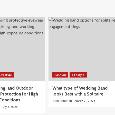
Lifestyle
Fashion
Lifestyle
iing, and Outdoor
What type of Wedding Band
Protection for High-
looks Best with a Solitaire
Conditions
March 21, 2025
fashionadmin
July 2, 2025