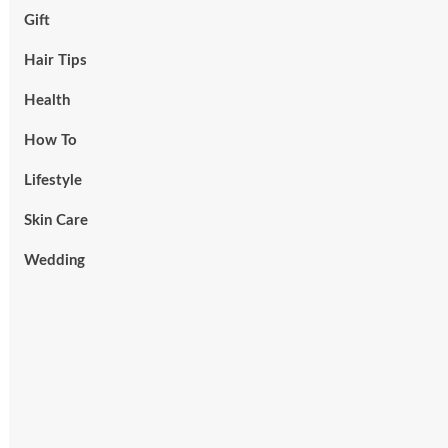
Gift
Hair Tips
Health
How To
Lifestyle
Skin Care
Wedding