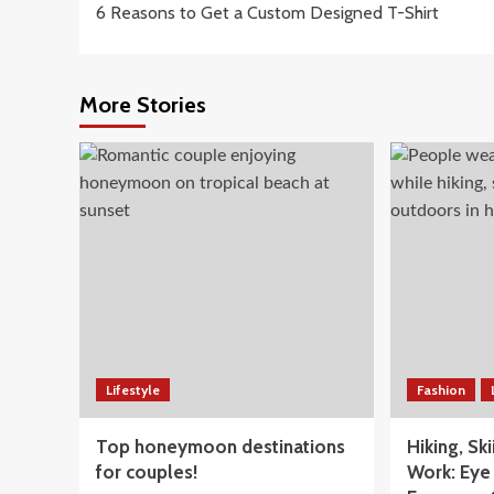
6 Reasons to Get a Custom Designed T-Shirt
navigation
More Stories
Lifestyle
Fashion
Top honeymoon destinations
Hiking, Sk
for couples!
Work: Eye 