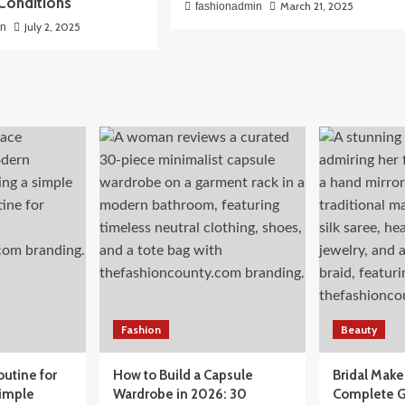
Conditions
March 21, 2025
fashionadmin
July 2, 2025
in
Fashion
Beauty
outine for
How to Build a Capsule
Bridal Mak
Simple
Wardrobe in 2026: 30
Complete G