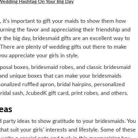
 Wedding Hashtag On Your Big Day
, it’s important to gift your maids to show them how
turning the favor and appreciating their friendship and
 the big day, bridesmaid gifts are an excellent way to
There are plenty of wedding gifts out there to make
ou appreciate your girls in style.
posal boxes, bridesmaid robes, and classic bridesmaid
e and unique boxes that can make your bridesmaids
nalized ruffled apron, bridal hairpins, personalized
ridal sash, JcubedK gift card, print robes, and others.
eas
d party ideas to show gratitude to your bridesmaids. You
hat suit your girls’ interests and lifestyle. Some of these