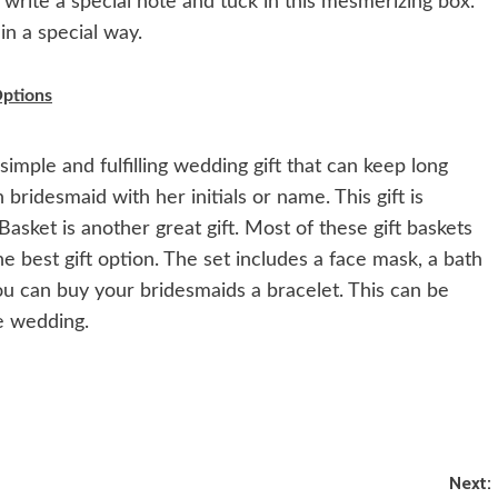
 write a special note and tuck in this mesmerizing box.
in a special way.
ptions
simple and fulfilling wedding gift that can keep long
ridesmaid with her initials or name. This gift is
Basket is another great gift. Most of these gift baskets
the best gift option. The set includes a face mask, a bath
ou can buy your bridesmaids a bracelet. This can be
e wedding.
Next: