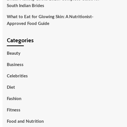
South Indian Brides
What to Eat for Glowing Skin: A Nutritionist-
Approved Food Guide
Categories
Beauty
Business
Celebrities
Diet
Fashion
Fitness
Food and Nutrition