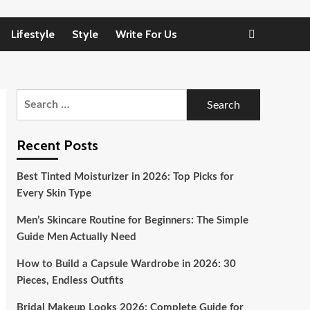
Lifestyle
Style
Write For Us
Search
for:
Recent Posts
Best Tinted Moisturizer in 2026: Top Picks for
Every Skin Type
Men’s Skincare Routine for Beginners: The Simple
Guide Men Actually Need
How to Build a Capsule Wardrobe in 2026: 30
Pieces, Endless Outfits
Bridal Makeup Looks 2026: Complete Guide for