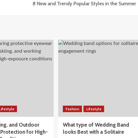
8 New and Trendy Popular Styles in the Summer
Lifestyle
Fashion
Lifestyle
iing, and Outdoor
What type of Wedding Band
Protection for High-
looks Best with a Solitaire