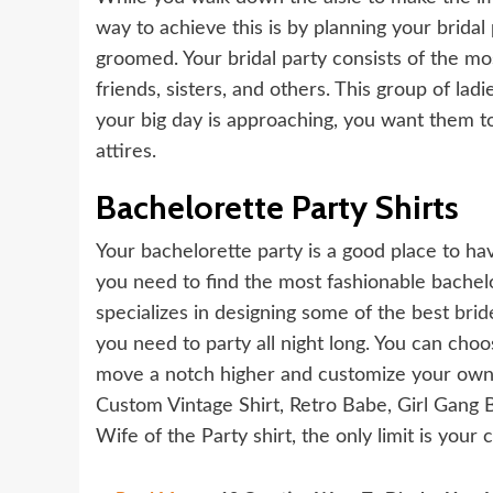
way to achieve this is by planning your bridal
groomed. Your bridal party consists of the mo
friends, sisters, and others. This group of la
your big day is approaching, you want them to 
attires.
Bachelorette Party Shirts
Your bachelorette party is a good place to hav
you need to find the most fashionable bachelor
specializes in designing some of the best
brid
you need to party all night long. You can choos
move a notch higher and customize your own. 
Custom Vintage Shirt, Retro Babe, Girl Gang B
Wife of the Party shirt, the only limit is your 