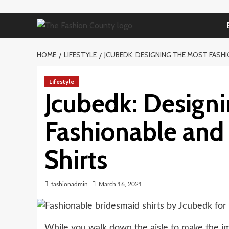
Skip
to
content
HOME
LIFESTYLE
JCUBEDK: DESIGNING THE MOST FASHI
Lifestyle
Jcubedk: Designi
Fashionable and
Shirts
fashionadmin
March 16, 2021
While you walk down the aisle to make the i