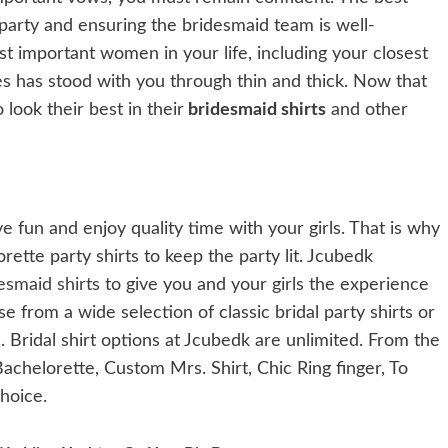
 party and ensuring the bridesmaid team is well-
st important women in your life, including your closest
dies has stood with you through thin and thick. Now that
look their best in their
bridesmaid shirts
and other
e fun and enjoy quality time with your girls. That is why
ette party shirts to keep the party lit. Jcubedk
esmaid shirts
to give you and your girls the experience
e from a wide selection of classic bridal party shirts or
Bridal shirt options at Jcubedk are unlimited. From the
achelorette, Custom Mrs. Shirt, Chic Ring finger, To
choice.