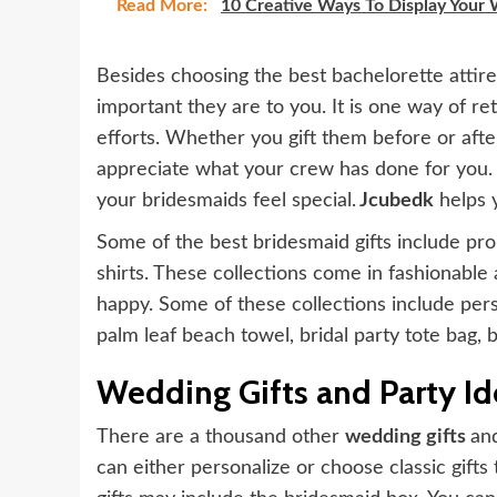
Read More:
10 Creative Ways To Display Your
Besides choosing the best bachelorette attire
important they are to you. It is one way of re
efforts. Whether you gift them before or after
appreciate what your crew has done for you. 
your bridesmaids feel special.
Jcubedk
helps y
Some of the best bridesmaid gifts include pro
shirts. These collections come in fashionabl
happy. Some of these collections include perso
palm leaf beach towel, bridal party tote bag, b
Wedding Gifts and Party Id
There are a thousand other
wedding gifts
an
can either personalize or choose classic gifts t