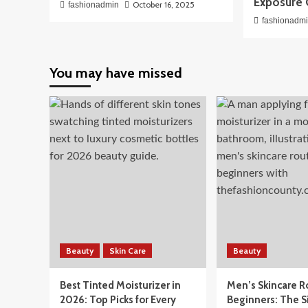
Exposure 
October 16, 2025
fashionadmin
fashionadm
You may have missed
Beauty
Skin Care
Beauty
Best Tinted Moisturizer in
Men’s Skincare R
2026: Top Picks for Every
Beginners: The 