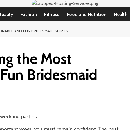
Beauty
Fashion
Fitness
Food and Nutrition
Health
ONABLE AND FUN BRIDESMAID SHIRTS
ng the Most
 Fun Bridesmaid
mportant vows, you must remain confident. The best