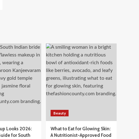
Beauty
eup Looks 2026:
What to Eat for Glowing Skin:
uide for South
A Nutritionist-Approved Food