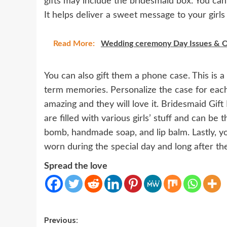
gifts may include the bridesmaid box. You can
It helps deliver a sweet message to your girls 
Read More:
Wedding ceremony Day Issues & O
You can also gift them a phone case. This is a 
term memories. Personalize the case for each b
amazing and they will love it. Bridesmaid Gift 
are filled with various girls’ stuff and can be 
bomb, handmade soap, and lip balm. Lastly, y
worn during the special day and long after th
Spread the love
Post
Previous: