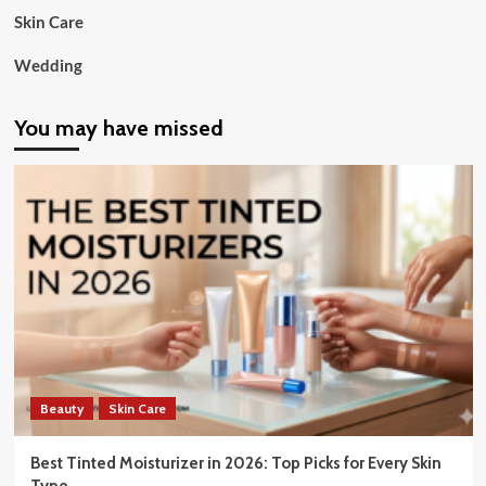
Skin Care
Wedding
You may have missed
Beauty
Skin Care
Best Tinted Moisturizer in 2026: Top Picks for Every Skin