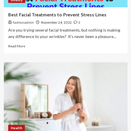
Best Facial Treatments to Prevent Stress Lines
fashionadmin
November 24, 2022
0
Are you trying several facial treatments, but nothing is making
any difference to your wrinkles? It’s never been a pleasure...
Read
Read More
more
about
Best
Facial
Treatments
to
Prevent
Stress
Lines
Health