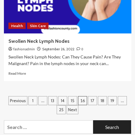
Health
Skin Care
Swollen Neck Lymph Nodes
fashionadmin
September 26, 2022
0
Swollen Neck Lymph Nodes: Can They Cause Pain? Are They
Malignant? Pain in the lymph nodes in your neck can...
Read
Read More
more
about
Swollen
Neck
Posts
Previous
1
…
13
14
15
16
17
18
19
…
Lymph
Nodes
pagination
25
Next
Search
for: