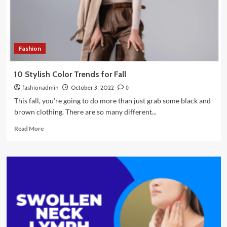
Fashion
10 Stylish Color Trends for Fall
fashionadmin
October 3, 2022
0
This fall, you’re going to do more than just grab some black and
brown clothing. There are so many different...
Read
Read More
more
about
10
Stylish
Color
Trends
for
Fall