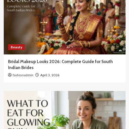
Beauty
Bridal Makeup Looks 2026: Complete Guide for South
Indian Brides
fashionadmin
April 3, 2026