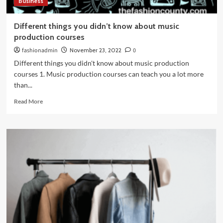
Business
Different things you didn’t know about music
production courses
fashionadmin
November 23, 2022
0
Different things you didn't know about music production
courses 1. Music production courses can teach you a lot more
than...
Read
Read More
more
about
Different
things
you
didn’t
know
about
music
production
courses