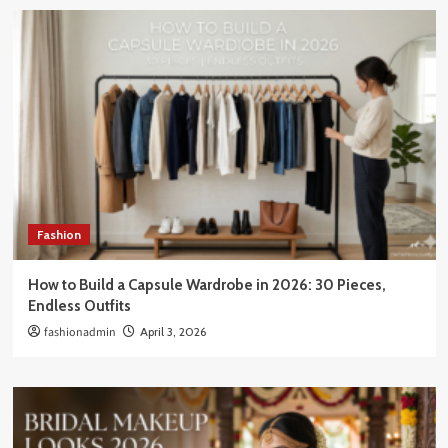
Fashion
How to Build a Capsule Wardrobe in 2026: 30 Pieces,
Endless Outfits
fashionadmin
April 3, 2026