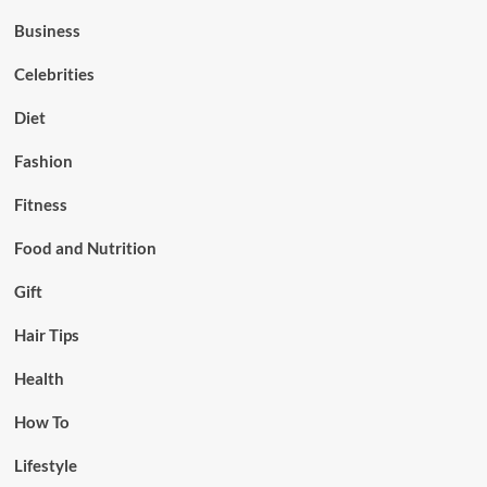
Business
Celebrities
Diet
Fashion
Fitness
Food and Nutrition
Gift
Hair Tips
Health
How To
Lifestyle