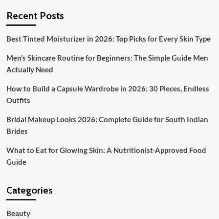
Recent Posts
Best Tinted Moisturizer in 2026: Top Picks for Every Skin Type
Men’s Skincare Routine for Beginners: The Simple Guide Men
Actually Need
How to Build a Capsule Wardrobe in 2026: 30 Pieces, Endless
Outfits
Bridal Makeup Looks 2026: Complete Guide for South Indian
Brides
What to Eat for Glowing Skin: A Nutritionist-Approved Food
Guide
Categories
Beauty