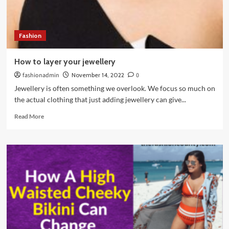
Wardrobe?
Fashion
How to layer your jewellery
fashionadmin
November 14, 2022
0
Jewellery is often something we overlook. We focus so much on
the actual clothing that just adding jewellery can give...
Read
Read More
more
about
How
to
layer
your
jewellery