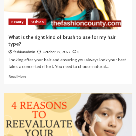
Life
Beauty
Fashion
What is the right kind of brush to use for my hair
type?
fashionadmin
October 29, 2022
0
Looking after your hair and ensuring you always look your best
takes a concerted effort. You need to choose natural...
Read
Read More
more
about
What
is
the
right
kind
of
brush
to