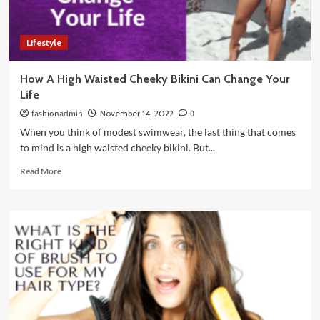
Lifestyle
How A High Waisted Cheeky Bikini Can Change Your
Life
fashionadmin
November 14, 2022
0
When you think of modest swimwear, the last thing that comes
to mind is a high waisted cheeky bikini. But...
Read
Read More
more
about
How
A
High
Waisted
Cheeky
Bikini
Can
Change
Your