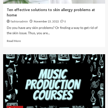
Ten effective solutions to skin allergy problems at
home
fashionadmin
November 23, 2022
0
Do you have any skin problems? Or finding a way to get rid of
the skin issue. Thus, you are...
Read
Read More
more
about
Ten
effective
solutions
to
skin
allergy
problems
at
home