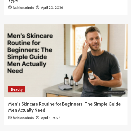
Type
fashionadmin
April 20, 2026
Beauty
Men’s Skincare Routine for Beginners: The Simple Guide
Men Actually Need
fashionadmin
April 3, 2026