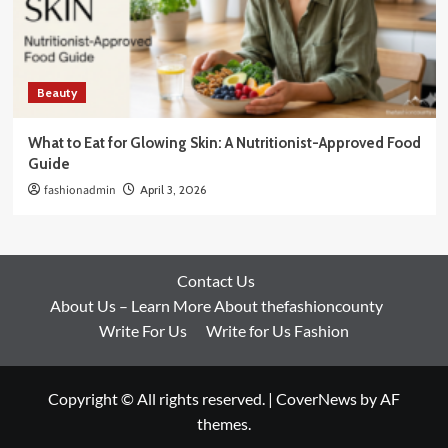
Beauty
What to Eat for Glowing Skin: A Nutritionist-Approved Food
Guide
fashionadmin
April 3, 2026
Contact Us
About Us – Learn More About thefashioncounty
Write For Us
Write for Us Fashion
Copyright © All rights reserved.
|
CoverNews
by AF
themes.