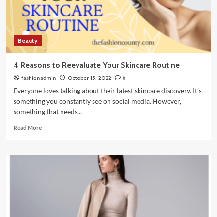
use
for
my
hair
Beauty
type?
4 Reasons to Reevaluate Your Skincare Routine
fashionadmin
October 15, 2022
0
Everyone loves talking about their latest skincare discovery. It’s
something you constantly see on social media. However,
something that needs...
Read
Read More
more
about
4
Reasons
to
Reevaluate
Your
Skincare
Routine