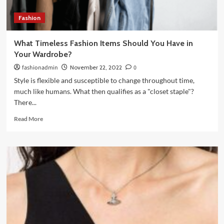
Fashion
What Timeless Fashion Items Should You Have in
Your Wardrobe?
fashionadmin
November 22, 2022
0
Style is flexible and susceptible to change throughout time,
much like humans. What then qualifies as a "closet staple"?
There...
Read
Read More
more
about
What
Timeless
Fashion
Items
Should
You
Have
in
Your