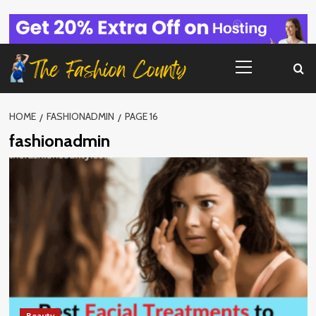
Skip
to
content
Primary
Menu
HOME
FASHIONADMIN
PAGE 16
fashionadmin
Beauty