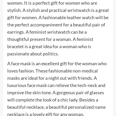
women. It is a perfect gift for women who are
stylish. A stylish and practical wristwatch is a great
gift for women. A fashionable leather watch will be
the perfect accompaniment for a beautiful pair of
earrings. A feminist wristwatch can be a
thoughtful present for a woman. A feminist
bracelet is a great idea for a woman who is
passionate about politics.
A face mask is an excellent gift for the woman who
loves fashion. These fashionable non-medical
masks are ideal for a night out with friends. A
luxurious face mask can relieve the tech-neck and
improve the skin tone. A gorgeous pair of glasses
will complete the look of a chic lady. Besides a
beautiful necklace, a beautiful personalized
name
necklace
is a lovely gift for any woman.