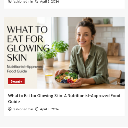
fashionadmin
April 3, 2026
Beauty
What to Eat for Glowing Skin: A Nutritionist-Approved Food
Guide
fashionadmin
April 3, 2026