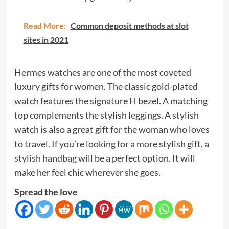
Read More:
Common deposit methods at slot
sites in 2021
Hermes watches are one of the most coveted
luxury gifts for women. The classic gold-plated
watch features the signature H bezel. A matching
top complements the stylish leggings. A stylish
watch is also a great gift for the woman who loves
to travel. If you’re looking for a more stylish gift,
a
stylish handbag
will be a perfect option. It will
make her feel chic wherever she goes.
Spread the love