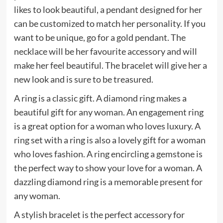
likes to look beautiful, a pendant designed for her
can be customized to match her personality. If you
want to be unique, go for a gold pendant. The
necklace will be her favourite accessory and will
make her feel beautiful. The bracelet will give her a
new look and is sure to be treasured.
A ring is a classic gift. A diamond ring makes a
beautiful gift for any woman. An engagement ring
is a great option for a woman who loves luxury. A
ring set with a ring is also a lovely gift for a woman
who loves fashion. A ring encircling a gemstone is
the perfect way to show your love for a woman. A
dazzling diamond ring is a memorable present for
any woman.
A stylish bracelet is the perfect accessory for