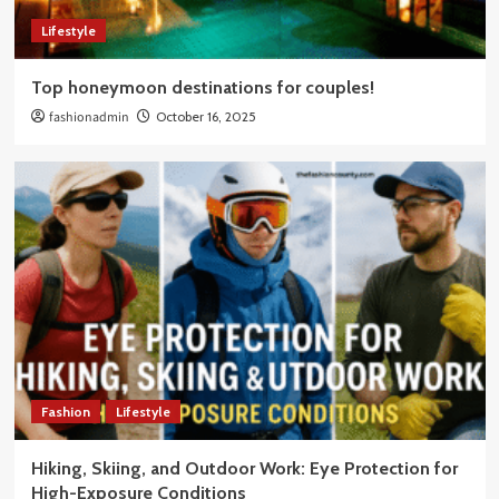
Lifestyle
Top honeymoon destinations for couples!
fashionadmin
October 16, 2025
Fashion
Lifestyle
Hiking, Skiing, and Outdoor Work: Eye Protection for
High-Exposure Conditions