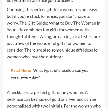
but you must also use
gold bracelet
.
Choosing the perfect gift for a woman is not easy,
but if you’re stuck for ideas, you don’t have to
worry. The Gift Guide: What to Buy The Women in
Your Life combines fun gifts for women with
thoughtful items. A ring, an earring, or a t-shirt are
just a few of the wonderful gifts for women to
consider. There are also some unique gift ideas for
women who love the outdoors.
Read More:
What types of bracelets can you
wear every day?
A necklace is a perfect gift for any woman. A
necklace can be made of gold or silver and can be
personalized with two initials. For the woman who