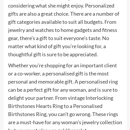
considering what she might enjoy. Personalized
gifts are also a great choice. There are a number of
gift categories available to suit all budgets. From
jewelry and watches to home gadgets and fitness
gear, there’s a gift to suit everyone’s taste. No
matter what kind of gift you’re looking for, a
thoughtful gift is sure to be appreciated.
Whether you’re shopping for an important client
or a co-worker, a personalised gift is the most
personal and memorable gift. A personalised ring
can be a perfect gift for any woman, and is sure to
delight your partner. From vintage Interlocking
Birthstones Hearts Ring to a Personalised
Birthstones Ring, you can’t go wrong. These rings
are a must-have for any woman’s jewelry collection