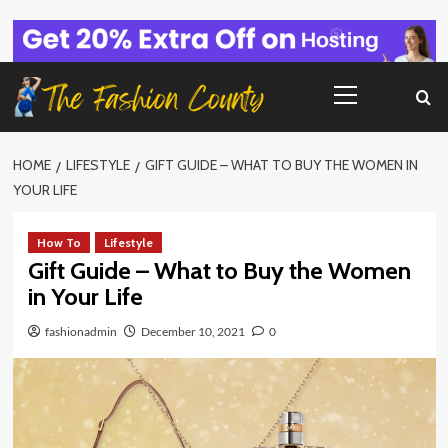
Skip
to
content
Primary
Menu
HOME
LIFESTYLE
GIFT GUIDE – WHAT TO BUY THE WOMEN IN
YOUR LIFE
How To
Lifestyle
Gift Guide – What to Buy the Women
in Your Life
fashionadmin
December 10, 2021
0