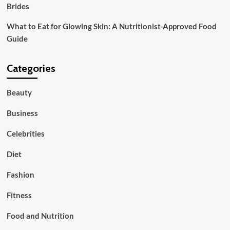
Brides
What to Eat for Glowing Skin: A Nutritionist-Approved Food
Guide
Categories
Beauty
Business
Celebrities
Diet
Fashion
Fitness
Food and Nutrition