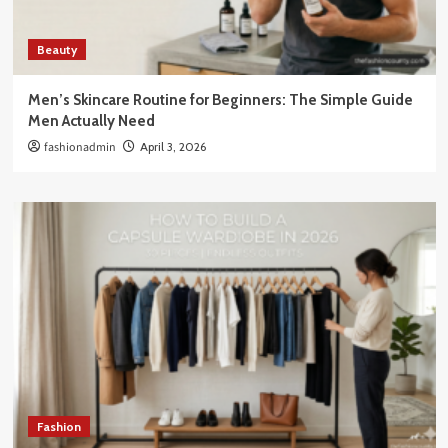
Beauty
Men’s Skincare Routine for Beginners: The Simple Guide
Men Actually Need
fashionadmin
April 3, 2026
Fashion