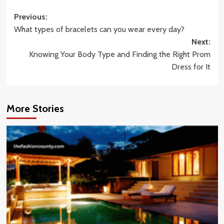
Post
Previous:
What types of bracelets can you wear every day?
navigation
Next:
Knowing Your Body Type and Finding the Right Prom
Dress for It
More Stories