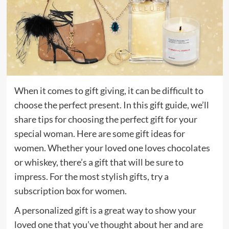
When it comes to gift giving, it can be difficult to
choose the perfect present. In this gift guide, we’ll
share tips for choosing the perfect gift for your
special woman. Here are some gift ideas for
women. Whether your loved one loves chocolates
or whiskey, there’s a gift that will be sure to
impress. For the most stylish gifts, try a
subscription box for women.
A personalized gift is a great way to show your
loved one that you’ve thought about her and are