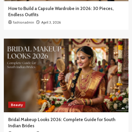
How to Build a Capsule Wardrobe in 2026: 30 Pieces,
Endless Outfits
fashionadmin
April 3, 2026
Beauty
Bridal Makeup Looks 2026: Complete Guide for South
Indian Brides