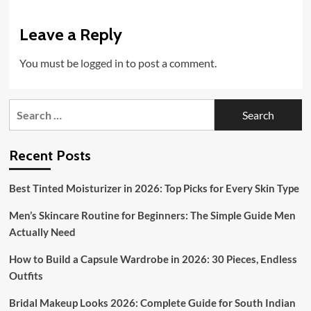
Leave a Reply
You must be
logged in
to post a comment.
Search
for:
Recent Posts
Best Tinted Moisturizer in 2026: Top Picks for Every Skin Type
Men’s Skincare Routine for Beginners: The Simple Guide Men
Actually Need
How to Build a Capsule Wardrobe in 2026: 30 Pieces, Endless
Outfits
Bridal Makeup Looks 2026: Complete Guide for South Indian