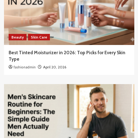
Beauty
Skin Care
Best Tinted Moisturizer in 2026: Top Picks for Every Skin
Type
fashionadmin
April 20, 2026