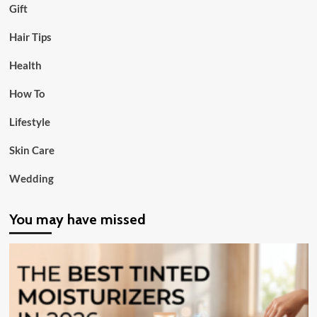
Gift
Hair Tips
Health
How To
Lifestyle
Skin Care
Wedding
You may have missed