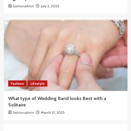
fashionadmin
July 2, 2025
Fashion
Lifestyle
What type of Wedding Band looks Best with a
Solitaire
fashionadmin
March 21, 2025