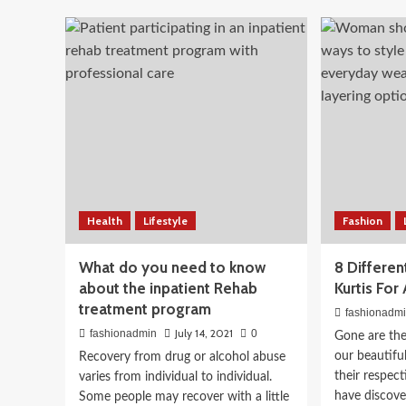
Tip
Florida
to
Divorce
Beauty
Enj
Legal
10-Step Korean Skincare
Sho
professional
wit
Offers
Pat
Indian Skin Tones: What
With
Cod
Technical
Issues
Works
April 3, 2026
fashionadmin
Health
Lifestyle
Fashion
What do you need to know
8 Differe
about the inpatient Rehab
Kurtis Fo
treatment program
fashionadm
July 14, 2021
fashionadmin
0
Gone are th
our beautiful
Recovery from drug or alcohol abuse
their respec
varies from individual to individual.
have discover
Some people may recover with a little