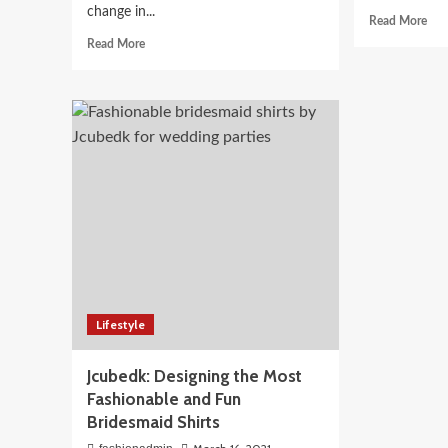
change in...
Rea
Read More
mor
Read
Read More
abo
more
8
about
Diff
What
Wa
do
To
you
Styl
need
Kurt
to
For
know
An
about
Eve
the
Loo
inpatient
Rehab
treatment
program
Lifestyle
Jcubedk: Designing the Most
Fashionable and Fun
Bridesmaid Shirts