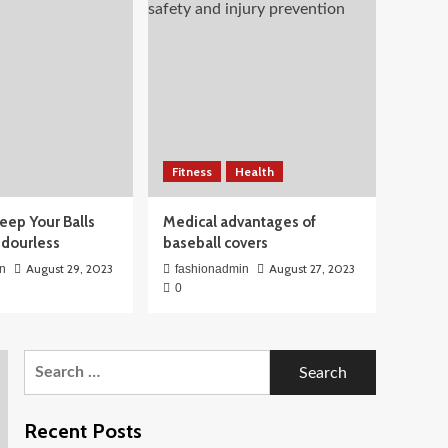
Fitness
Health
eep Your Balls
Medical advantages of
Odourless
baseball covers
August 29, 2023
August 27, 2023
n
fashionadmin
0
Search
for:
Recent Posts