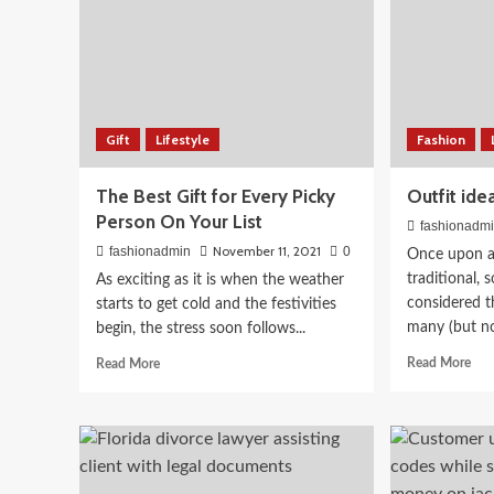
Beauty
Bridal Makeup Looks 2
Gift
Lifestyle
Fashion
Complete Guide for Sou
The Best Gift for Every Picky
Outfit ide
Person On Your List
Brides
fashionadm
November 11, 2021
fashionadmin
0
Once upon a 
April 3, 2026
traditional, 
As exciting as it is when the weather
fashionadmin
considered t
starts to get cold and the festivities
many (but no
begin, the stress soon follows...
Rea
Read
Read More
Read More
mor
more
abo
about
Outf
The
ide
Best
for
Gift
a
for