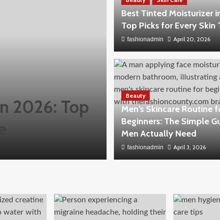
Best Tinted Moisturizer i
Top Picks for Every Skin
April 20, 2026
fashionadmin
Beauty
 in 2026: Top
Men’s Skincare Routine f
Beginners: The Simple G
e
Men Actually Need
April 3, 2026
fashionadmin