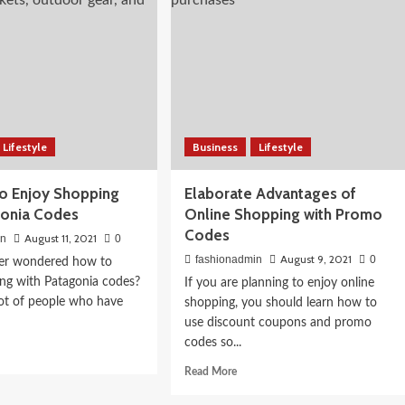
ral
Twitter
Header
Design
in
2021
 Skin: A
Lifestyle
Business
Lifestyle
Food Guide
to Enjoy Shopping
Elaborate Advantages of
gonia Codes
Online Shopping with Promo
Codes
August 11, 2021
in
0
August 9, 2021
fashionadmin
0
er wondered how to
ng with Patagonia codes?
If you are planning to enjoy online
lot of people who have
shopping, you should learn how to
use discount coupons and promo
codes so...
d
e
Read
Read More
ut
more
w
about