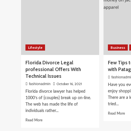
fune
Every
Picky
Person
On
Your
List
Beauty
What to Eat for Glowing
Lifestyle
Business
Nutritionist-Approved 
Florida Divorce Legal
Few Tips 
April 3, 2026
fashionadmin
professional Offers With
with Pata
Technical Issues
fashionadm
October 16, 2021
fashionadmin
Have you ev
enjoy shoppi
Florida divorce lawyer has helped
There are a 
1000’s of {couples} break up on-line.
tried...
The web has made the life of
individuals rather...
Rea
Read More
mor
Read
Read More
abo
more
Fe
about