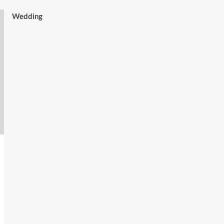
Wedding