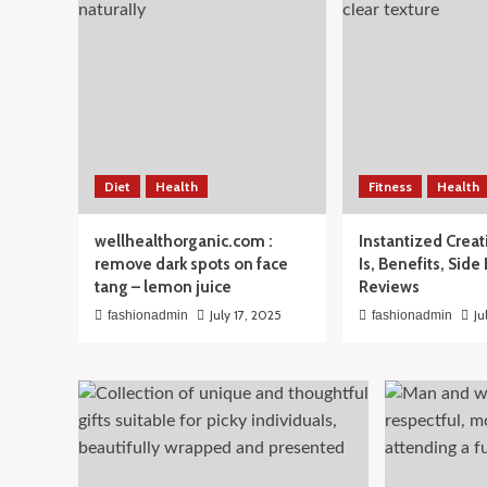
Beauty
Diet
Health
Fitness
Health
Men’s Skincare Routine 
wellhealthorganic.com :
Instantized Creat
The Simple Guide Men A
remove dark spots on face
Is, Benefits, Side
tang – lemon juice
Reviews
April 3, 2026
fashionadmin
July 17, 2025
Ju
fashionadmin
fashionadmin