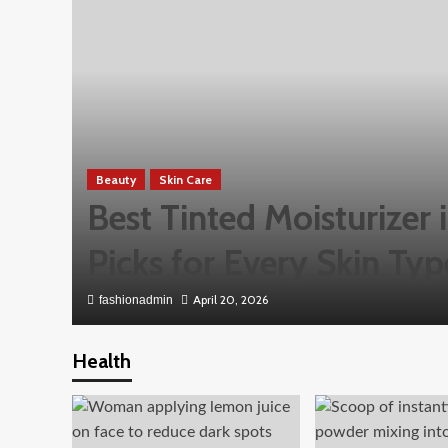
Beauty
Skin Care
Best Tinted Moisturizer
Picks for Every Skin Typ
April 20, 2026
fashionadmin
Health