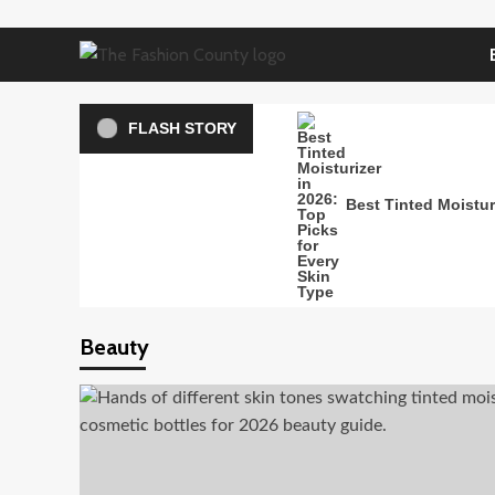
Skip
to
content
FLASH STORY
Best Tinted Moisturi
Beauty