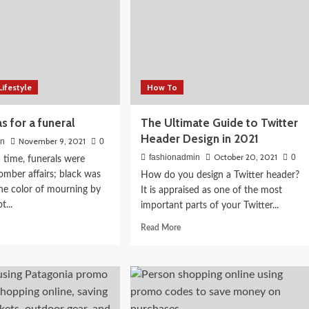
026:
Lifestyle
How To
th Indian
as for a funeral
The Ultimate Guide to Twitter
Header Design in 2021
November 9, 2021
in
0
October 20, 2021
fashionadmin
0
time, funerals were
somber affairs; black was
How do you design a Twitter header?
he color of mourning by
It is appraised as one of the most
t...
important parts of your Twitter...
d
Read
Read More
e
more
ut
about
it
The
as
Ultimate
Guide
to