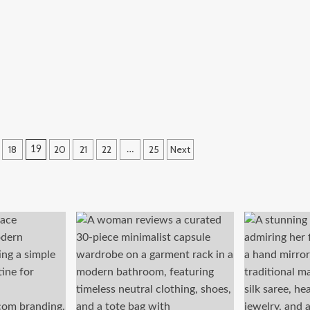
18
20
21
22
25
Next
19
…