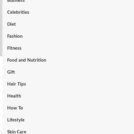
Business
Celebrities
Diet
Fashion
Fitness
Food and Nutrition
Gift
Hair Tips
Health
How To
Lifestyle
Skin Care