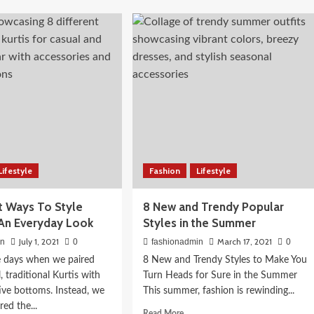
s
Elaborate
Advantages
oy
of
 Routine for
pping
Online
h
Shopping
agonia
 Actually
with
es
Promo
Codes
Lifestyle
Fashion
Lifestyle
nt Ways To Style
8 New and Trendy Popular
r An Everyday Look
Styles in the Summer
July 1, 2021
March 17, 2021
in
0
fashionadmin
0
e days when we paired
8 New and Trendy Styles to Make You
, traditional Kurtis with
Turn Heads for Sure in the Summer
tive bottoms. Instead, we
This summer, fashion is rewinding...
ed the...
Read
Read More