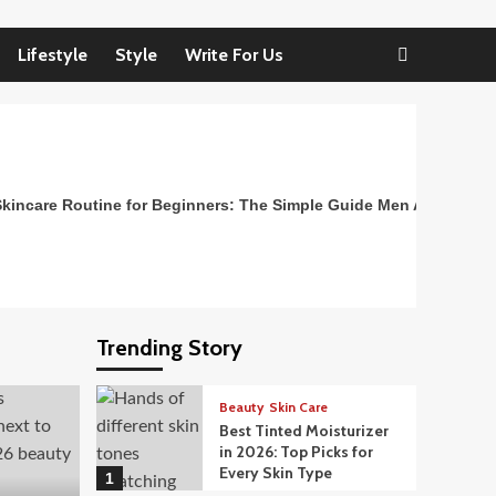
Lifestyle
Style
Write For Us
kincare Routine for Beginners: The Simple Guide Men Actually N
Trending Story
Beauty
Skin Care
Best Tinted Moisturizer
in 2026: Top Picks for
Every Skin Type
1