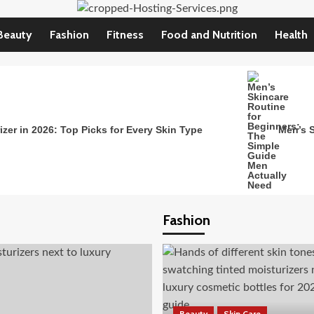
Beauty
Fashion
Fitness
Food and Nutrition
Health
zer in 2026: Top Picks for Every Skin Type
Men’s S
Fashion
Beauty
Skin Care