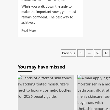
March 16, 2021
fashionadmin
While you walk down the aisle to
make the important vows, you must
remain confident. The best way to
achieve...
Read
Read More
more
about
Jcubedk:
Designing
Posts
Previous
1
16
17
…
the
Most
pagination
Fashionable
You may have missed
and
Fun
Bridesmaid
Shirts