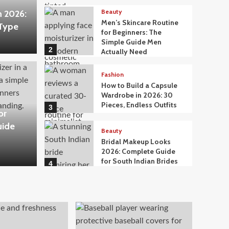
Beauty
n 2026:
Men’s Skincare Routine
 Type
for Beginners: The
Simple Guide Men
2
Actually Need
Fashion
How to Build a Capsule
Wardrobe in 2026: 30
Pieces, Endless Outfits
3
or
uide
Beauty
Bridal Makeup Looks
2026: Complete Guide
for South Indian Brides
4
Beauty
What to Eat for Glowing
Skin: A Nutritionist-
Approved Food Guide
5