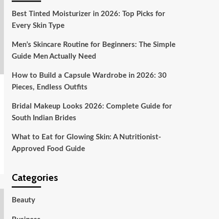
Best Tinted Moisturizer in 2026: Top Picks for
Every Skin Type
Men’s Skincare Routine for Beginners: The Simple
Guide Men Actually Need
How to Build a Capsule Wardrobe in 2026: 30
Pieces, Endless Outfits
Bridal Makeup Looks 2026: Complete Guide for
South Indian Brides
What to Eat for Glowing Skin: A Nutritionist-
Approved Food Guide
Categories
Beauty