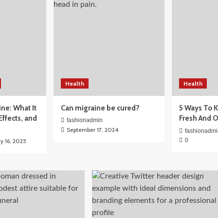
Health
Health
for Beginners:
ine: What It
Can migraine be cured?
5 Ways To K
ctually Need
 Effects, and
Fresh And 
fashionadmin
September 17, 2024
fashionadmi
0
ly 16, 2025