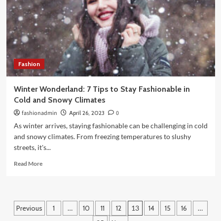
Market
for
Entrepreneurs
Fashion
Winter Wonderland: 7 Tips to Stay Fashionable in
Cold and Snowy Climates
fashionadmin
April 26, 2023
0
As winter arrives, staying fashionable can be challenging in cold
and snowy climates. From freezing temperatures to slushy
streets, it's...
Read
Read More
more
about
Winter
Wonderland:
Posts
Previous
1
…
10
11
12
13
14
15
16
…
7
Tips