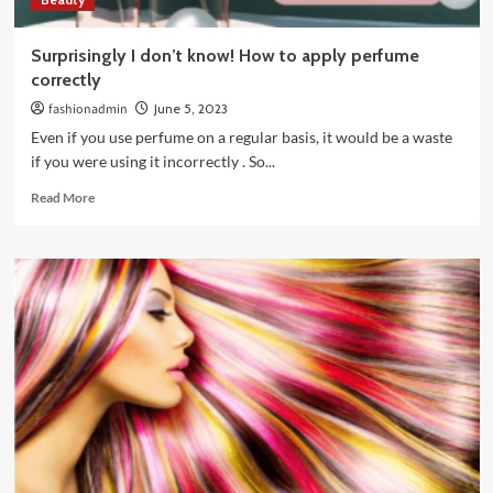
Surprisingly I don’t know! How to apply perfume
correctly
fashionadmin
June 5, 2023
Even if you use perfume on a regular basis, it would be a waste
if you were using it incorrectly . So...
Read
Read More
more
about
Surprisingly
I
don’t
know!
How
to
apply
perfume
correctly