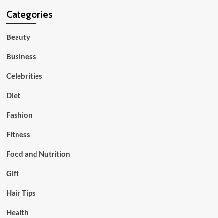
Categories
Beauty
Business
Celebrities
Diet
Fashion
Fitness
Food and Nutrition
Gift
Hair Tips
Health