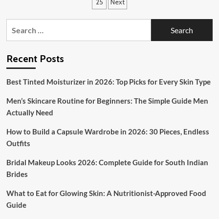
pagination
25
Next
to
Stay
Search
Fashionable
in
for:
Cold
and
Recent Posts
Snowy
Climates
Best Tinted Moisturizer in 2026: Top Picks for Every Skin Type
Men’s Skincare Routine for Beginners: The Simple Guide Men
Actually Need
How to Build a Capsule Wardrobe in 2026: 30 Pieces, Endless
Outfits
Bridal Makeup Looks 2026: Complete Guide for South Indian
Brides
What to Eat for Glowing Skin: A Nutritionist-Approved Food
Guide