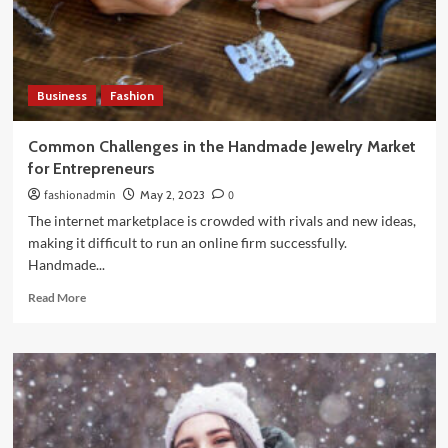
Even
Today
Business
Fashion
Common Challenges in the Handmade Jewelry Market
for Entrepreneurs
fashionadmin
May 2, 2023
0
The internet marketplace is crowded with rivals and new ideas,
making it difficult to run an online firm successfully.
Handmade...
Read
Read More
more
about
Common
Challenges
in
the
Handmade
Jewelry