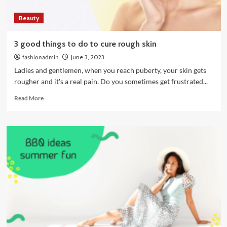
while
Beauty
I
was
a
3 good things to do to cure rough skin
student
fashionadmin
June 3, 2023
Ladies and gentlemen, when you reach puberty, your skin gets
rougher and it's a real pain. Do you sometimes get frustrated...
Read
Read More
more
about
3
good
things
to
do
to
cure
rough
skin