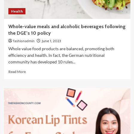
the
summer
Health
Whole-value meals and alcoholic beverages following
the DGE’s 10 policy
fashionadmin
June 1, 2023
Whole value food products are balanced, promoting both
efficiency and health. In fact, the German nutritional
community has developed 10 rules...
Read
Read More
more
about
Whole-
value
meals
and
alcoholic
beverages
following
the
DGE’s