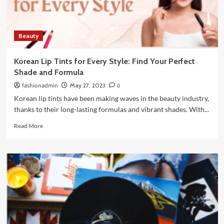
10
policy
Beauty
Korean Lip Tints for Every Style: Find Your Perfect
Shade and Formula
fashionadmin
May 27, 2023
0
Korean lip tints have been making waves in the beauty industry,
thanks to their long-lasting formulas and vibrant shades. With...
Read
Read More
more
about
Korean
Lip
Tints
for
Every
Style:
Find
Your