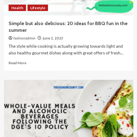
Health
Lifestyle
Simple but also delicious: 20 ideas for BBQ fun in the
summer
fashionadmin
June 2, 2023
The style while cooking is actually growing towards light and
also healthy gourmet dishes along with great offers of fresh...
Read
Read More
more
about
Simple
but
also
delicious:
20
ideas
for
BBQ
fun
in