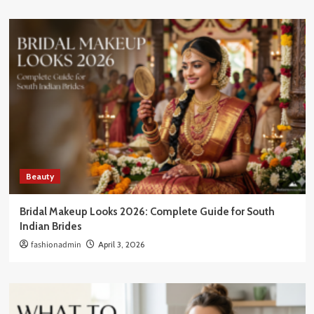
Beauty
Bridal Makeup Looks 2026: Complete Guide for South
Indian Brides
fashionadmin
April 3, 2026