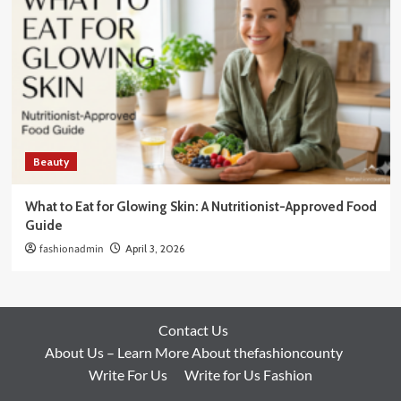
Beauty
What to Eat for Glowing Skin: A Nutritionist-Approved Food
Guide
fashionadmin
April 3, 2026
Contact Us
About Us – Learn More About thefashioncounty
Write For Us
Write for Us Fashion