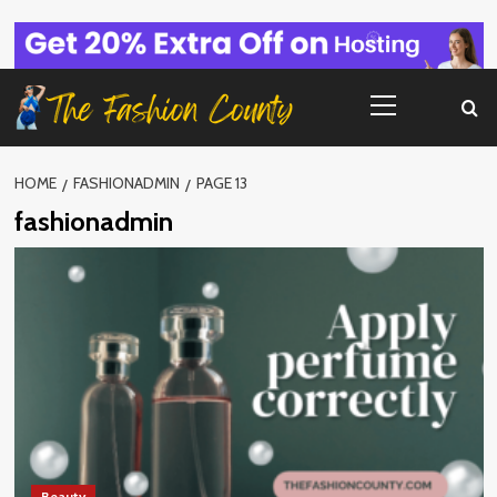
Skip
to
content
Primary
Menu
HOME
FASHIONADMIN
PAGE 13
fashionadmin
Beauty