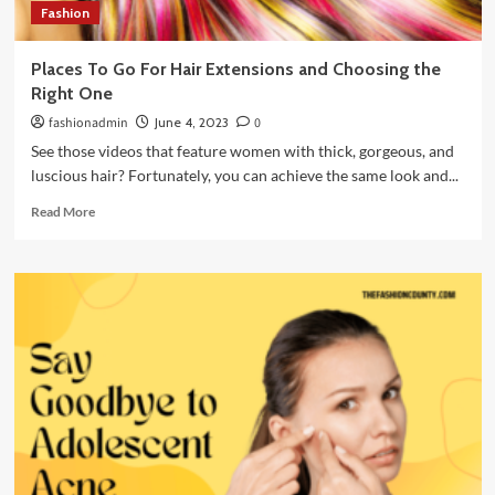
Fashion
Places To Go For Hair Extensions and Choosing the
Right One
fashionadmin
June 4, 2023
0
See those videos that feature women with thick, gorgeous, and
luscious hair? Fortunately, you can achieve the same look and...
Read
Read More
more
about
Places
To
Go
For
Hair
Extensions
and
Choosing
the
Right
One