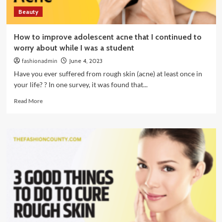
Beauty
How to improve adolescent acne that I continued to
worry about while I was a student
fashionadmin
June 4, 2023
Have you ever suffered from rough skin (acne) at least once in
your life? ? In one survey, it was found that...
Read
Read More
more
about
How
to
improve
adolescent
acne
that
I
continued
to
worry
about