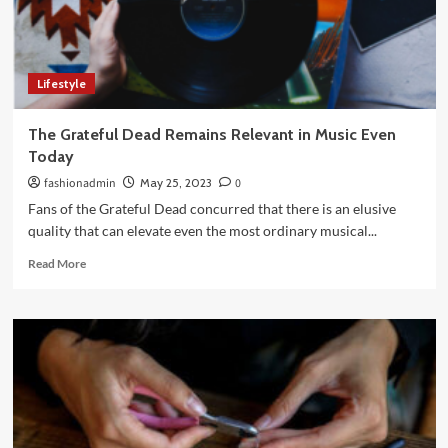
Perfect
Shade
and
Formula
Lifestyle
The Grateful Dead Remains Relevant in Music Even
Today
fashionadmin
May 25, 2023
0
Fans of the Grateful Dead concurred that there is an elusive
quality that can elevate even the most ordinary musical...
Read
Read More
more
about
The
Grateful
Dead
Remains
Relevant
in
Music