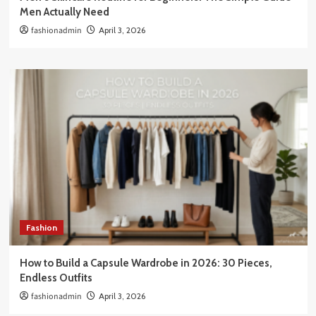
Men Actually Need
fashionadmin
April 3, 2026
Fashion
How to Build a Capsule Wardrobe in 2026: 30 Pieces,
Endless Outfits
fashionadmin
April 3, 2026