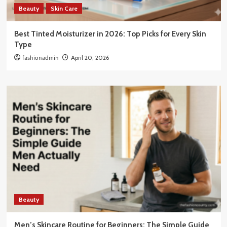
Beauty
Skin Care
Best Tinted Moisturizer in 2026: Top Picks for Every Skin
Type
fashionadmin
April 20, 2026
Beauty
Men’s Skincare Routine for Beginners: The Simple Guide