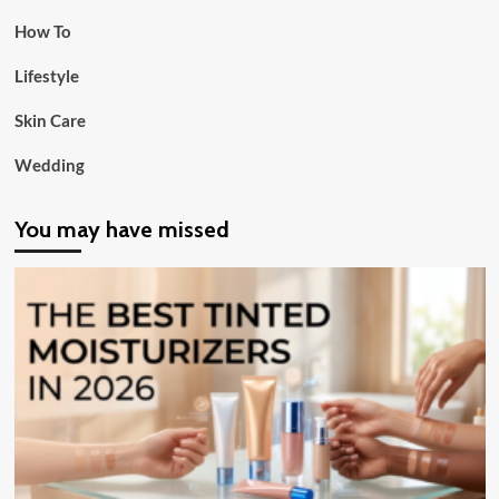
How To
Lifestyle
Skin Care
Wedding
You may have missed