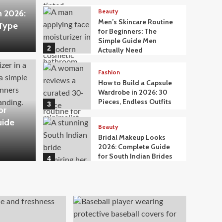
Beauty
n 2026:
Men’s Skincare Routine
 Type
for Beginners: The
Simple Guide Men
2
Actually Need
Fashion
How to Build a Capsule
Wardrobe in 2026: 30
Pieces, Endless Outfits
3
or
uide
Beauty
Bridal Makeup Looks
2026: Complete Guide
for South Indian Brides
4
Beauty
What to Eat for Glowing
Skin: A Nutritionist-
Approved Food Guide
5