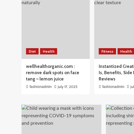
Beauty
Diet
Health
Fitness
Health
Men’s Skincare Routine 
wellhealthorganic.com :
Instantized Creat
The Simple Guide Men A
remove dark spots on face
Is, Benefits, Side
tang – lemon juice
Reviews
April 3, 2026
fashionadmin
July 17, 2025
Ju
fashionadmin
fashionadmin