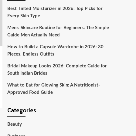
Best Tinted Moisturizer in 2026: Top Picks for
Every Skin Type
Men’s Skincare Routine for Beginners: The Simple
Guide Men Actually Need
How to Build a Capsule Wardrobe in 2026: 30
Pieces, Endless Outfits
Bridal Makeup Looks 2026: Complete Guide for
South Indian Brides
What to Eat for Glowing Skin: A Nutritionist-
Approved Food Guide
Categories
Beauty