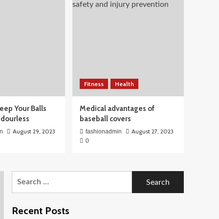
Fitness
Health
eep Your Balls
Medical advantages of
Odourless
baseball covers
August 29, 2023
August 27, 2023
n
fashionadmin
0
Search
for:
Recent Posts