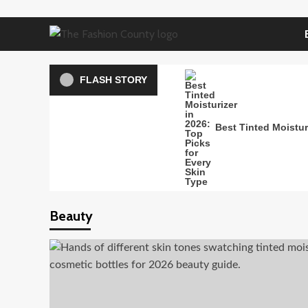
Skip
to
content
FLASH STORY
Best Tinted Moisturi
Beauty