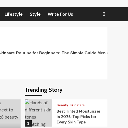
Lifestyle
Style
Write For Us
kincare Routine for Beginners: The Simple Guide Men Actually N
Trending Story
Beauty
Skin Care
Best Tinted Moisturizer
in 2026: Top Picks for
Every Skin Type
1