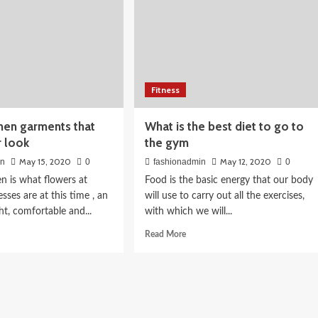
026:
Fitness
th Indian
inen garments that
What is the best diet to go to
r look
the gym
May 15, 2020
May 12, 2020
in
0
fashionadmin
0
nen is what flowers at
Food is the basic energy that our body
esses are at this time , an
will use to carry out all the exercises,
ght, comfortable and...
with which we will...
d
Read
Read More
e
more
ut
about
What
is
n
the
ments
best