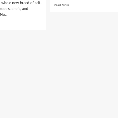
 whole new breed of self-
Read
Read More
odels, chefs, and
more
 No...
about
Spa
d
For
e
Your
ut
Hair
w
At
hion
Home!
a
s
tagram
ieve
onential
wth