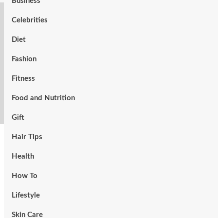
Business
Celebrities
Diet
Fashion
Fitness
Food and Nutrition
Gift
Hair Tips
Health
How To
Lifestyle
Skin Care