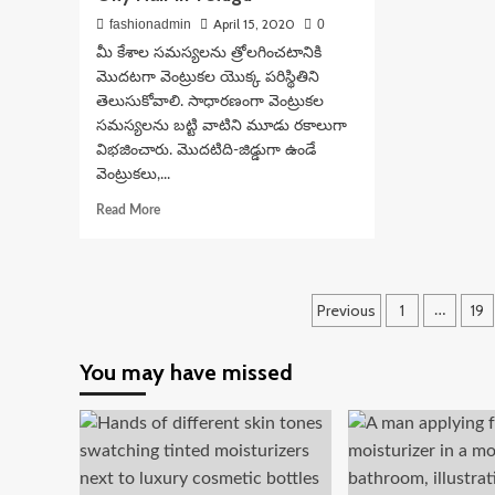
April 15, 2020
fashionadmin
0
మీ కేశాల సమస్యలను త్రోలగించటానికి
మొదటగా వెంట్రుకల యొక్క పరిస్థితిని
తెలుసుకోవాలి. సాధారణంగా వెంట్రుకల
సమస్యలను బట్టి వాటిని మూడు రకాలుగా
విభజించారు. మొదటిది-జిడ్డుగా ఉండే
వెంట్రుకలు,...
Read
Read More
more
about
Hair
Care
Posts
Previous
1
19
…
Tips
For
pagination
Dry
You may have missed
And
Oily
Hair
In
Telugu