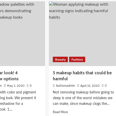
diet
ve
to
r
go
k
to
the
gym
 Skin: A
Food Guide
Beauty
Fashion
r look! 4
5 makeup habits that could be
w options
harmful
May 2, 2020
April 22, 2020
in
0
fashionadmin
0
e with color and pigment
Not removing makeup before going to
ting look. We present 4
sleep is one of the worst mistakes we
yeshadow for a
can make, since makeup clogs the...
ok. 1....
Read
Read More