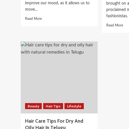
improve our mood, as it allows us to
brought on a
move...
proclaimed m
fashionistas.
Read
Read More
more
Rea
Read More
about
mor
Discover
abo
the
Ho
health
Fas
benefits
Nov
of
Use
wearing
Ins
light
To
clothing
Ach
Exp
Gro
Beauty
Hair Tips
Lifestyle
Hair Care Tips For Dry And
Oily Hair In Telugu