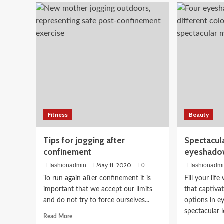
What
that
is
sol
known
you
about
loo
the
effects
Beauty
of
What to Eat for Glowing
coronavirus
in
children?
Nutritionist-Approved 
Fitness
Beauty
April 3, 2026
fashionadmin
Tips for jogging after
Spectacula
confinement
eyeshado
May 11, 2020
fashionadmin
0
fashionadm
To run again after confinement it is
Fill your lif
important that we accept our limits
that captiva
and do not try to force ourselves...
options in e
spectacular lo
Read
Read More