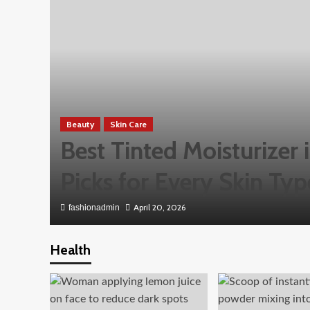
Beauty
Skin Care
Best Tinted Moisturizer
Picks for Every Skin Typ
April 20, 2026
fashionadmin
Health