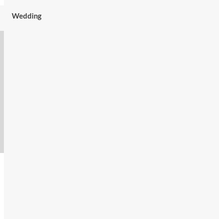
Wedding