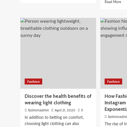
more
Rea
Read More
about
mor
Tips
Beauty
abo
for
Spe
10-Step Korean Skincare
jogging
look
after
4
Indian Skin Tones: What
confinement
eye
opt
Works
April 3, 2026
fashionadmin
Fashion
Fashion
Discover the health benefits of
How Fashi
wearing light clothing
Instagram
Exponenti
April 21, 2020
fashionadmin
0
fashionadm
In addition to betting on comfort,
choosing light clothing can also
The rise of 