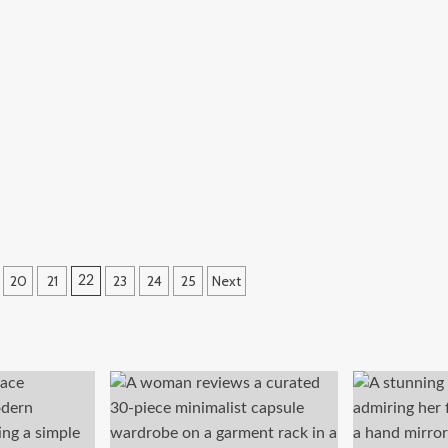
20
21
23
24
25
Next
22