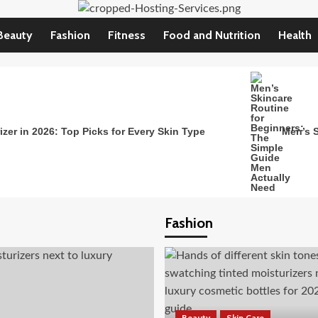
Beauty
Fashion
Fitness
Food and Nutrition
Health
zer in 2026: Top Picks for Every Skin Type
Men’s S
Fashion
Beauty
Skin Care