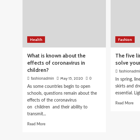
Beauty
Bridal Makeup Looks 2
Health
Fashion
Complete Guide for Sou
What is known about the
The five l
effects of coronavirus in
solve you
Brides
children?
fashionadm
May 15, 2020
fashionadmin
0
April 3, 2026
fashionadmin
In spring, li
skirts and dr
As some countries begin to open
essential. Li
schools, questions remain about the
effects of the coronavirus
Rea
Read More
on children and their ability to
mor
transmit...
abo
The
Read
Read More
five
more
line
about
gar