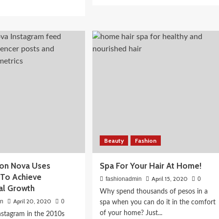
more
d
about
e
5
ut
makeup
ctacular
 Routine for
habits
!
that
 Actually
could
shadow
be
ions
harmful
Beauty
Fashion
on Nova Uses
Spa For Your Hair At Home!
 To Achieve
April 15, 2020
fashionadmin
0
al Growth
Why spend thousands of pesos in a
April 20, 2020
in
0
spa when you can do it in the comfort
of your home? Just...
Instagram in the 2010s