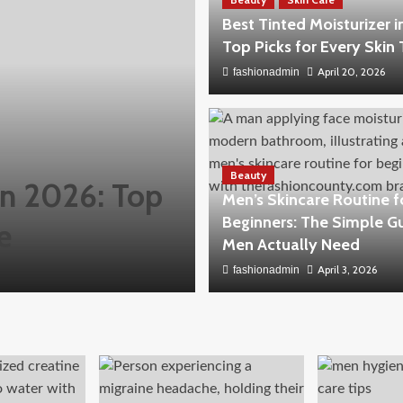
Best Tinted Moisturizer i
Top Picks for Every Skin
April 20, 2026
fashionadmin
Beauty
 in 2026: Top
Men’s Skincare Routine f
Beginners: The Simple G
e
Men Actually Need
April 3, 2026
fashionadmin