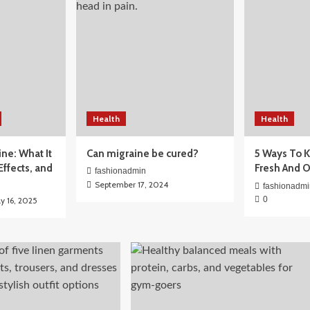
Health
Health
for Beginners:
ine: What It
Can migraine be cured?
5 Ways To K
ctually Need
 Effects, and
Fresh And 
fashionadmin
September 17, 2024
fashionadmi
0
ly 16, 2025